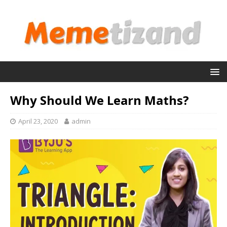
Why Should We Learn Maths?
April 23, 2020
admin