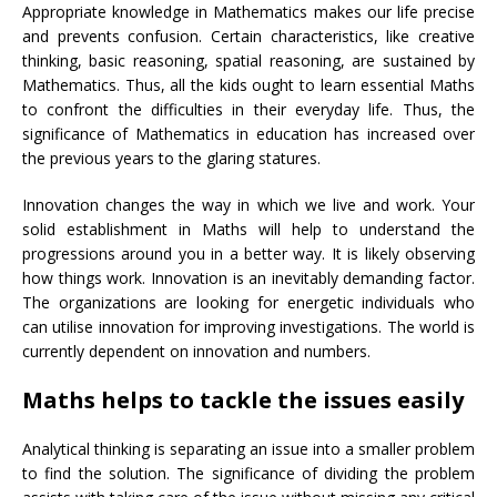
Appropriate knowledge in Mathematics makes our life precise
and prevents confusion. Certain characteristics, like creative
thinking, basic reasoning, spatial reasoning, are sustained by
Mathematics. Thus, all the kids ought to learn essential Maths
to confront the difficulties in their everyday life. Thus, the
significance of Mathematics in education has increased over
the previous years to the glaring statures.
Innovation changes the way in which we live and work. Your
solid establishment in Maths will help to understand the
progressions around you in a better way. It is likely observing
how things work. Innovation is an inevitably demanding factor.
The organizations are looking for energetic individuals who
can utilise innovation for improving investigations. The world is
currently dependent on innovation and numbers.
Maths helps to tackle the issues easily
Analytical thinking is separating an issue into a smaller problem
to find the solution. The significance of dividing the problem