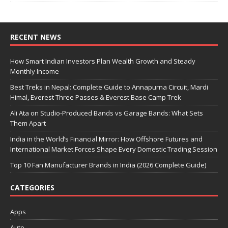
RECENT NEWS
How Smart Indian Investors Plan Wealth Growth and Steady
Monthly Income
Best Treks in Nepal: Complete Guide to Annapurna Circuit, Mardi
Himal, Everest Three Passes & Everest Base Camp Trek
Ali Ata on Studio-Produced Bands vs Garage Bands: What Sets
Them Apart
India in the World’s Financial Mirror: How Offshore Futures and
International Market Forces Shape Every Domestic Trading Session
Top 10 Fan Manufacturer Brands in India (2026 Complete Guide)
CATEGORIES
Apps
Auto