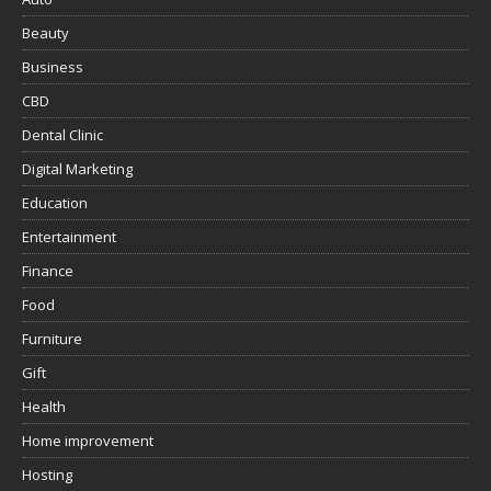
Beauty
Business
CBD
Dental Clinic
Digital Marketing
Education
Entertainment
Finance
Food
Furniture
Gift
Health
Home improvement
Hosting