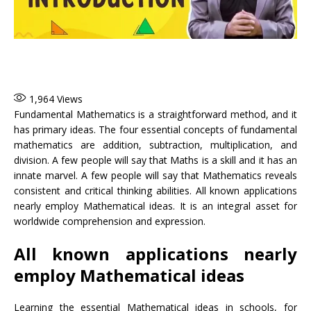
1,964
Views
Fundamental Mathematics is a straightforward method, and it
has primary ideas. The four essential concepts of fundamental
mathematics are addition, subtraction, multiplication, and
division. A few people will say that Maths is a skill and it has an
innate marvel. A few people will say that Mathematics reveals
consistent and critical thinking abilities. All known applications
nearly employ Mathematical ideas. It is an integral asset for
worldwide comprehension and expression.
All known applications nearly
employ Mathematical ideas
Learning the essential Mathematical ideas in schools, for