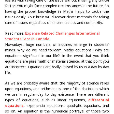
assists with taking care of the issue without missing any critical
factor. You might face complex circumstances in the future. So
having the proper knowledge in Maths helps to tackle the
issues easily. Your brain will discover clever methods for taking
care of issues regardless of its seriousness and complexity.
Read more:
Expense Related Challenges International
Students Face In Canada
Nowadays, huge numbers of inquiries emerge in students’
minds. Why do we need to learn Maths equations? Why are
equations significant in our life?. In the event that you think
equations are pure math or material science, at that point you
are incorrect. Equations are really utilised by us in a day by day
life.
As we are probably aware that, the majority of science relies
upon equations, and arithmetic is one of the disciplines which
we use in regular day to day existence. There are different
types of equations, such as linear equations,
differential
equations
, exponential equations, quadratic equations, and
so on. An equation is the numerical portrayal of those two