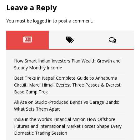
Leave a Reply
You must be
logged in
to post a comment.
How Smart Indian Investors Plan Wealth Growth and
Steady Monthly Income
Best Treks in Nepal: Complete Guide to Annapurna
Circuit, Mardi Himal, Everest Three Passes & Everest
Base Camp Trek
Ali Ata on Studio-Produced Bands vs Garage Bands:
What Sets Them Apart
India in the World’s Financial Mirror: How Offshore
Futures and International Market Forces Shape Every
Domestic Trading Session