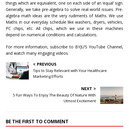
things which are equivalent, one on each side of an ‘equal’ sign.
Generally, we take pre-algebra to solve real-world issues. Pre-
algebra math ideas are the very rudiments of Maths. We use
Maths in our everyday schedule like washers, dryers, vehicles,
PC chips, etc. All chips, which we use in these machines
depend on numerical conditions and calculations.
For more information, subscribe to BYJU’S YouTube Channel,
and watch many engaging videos.
PREVIOUS
Tips to Stay Relevant with Your Healthcare
Marketing Efforts
NEXT
5 Fun Ways To Enjoy The Beauty Of Nature With
Utmost Excitement
BE THE FIRST TO COMMENT