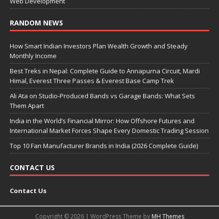
Web Development
RANDOM NEWS
How Smart Indian Investors Plan Wealth Growth and Steady
Monthly Income
Best Treks in Nepal: Complete Guide to Annapurna Circuit, Mardi
Himal, Everest Three Passes & Everest Base Camp Trek
Ali Ata on Studio-Produced Bands vs Garage Bands: What Sets
Them Apart
India in the World’s Financial Mirror: How Offshore Futures and
International Market Forces Shape Every Domestic Trading Session
Top 10 Fan Manufacturer Brands in India (2026 Complete Guide)
CONTACT US
Contact Us
Copyright © 2026 | WordPress Theme by
MH Themes