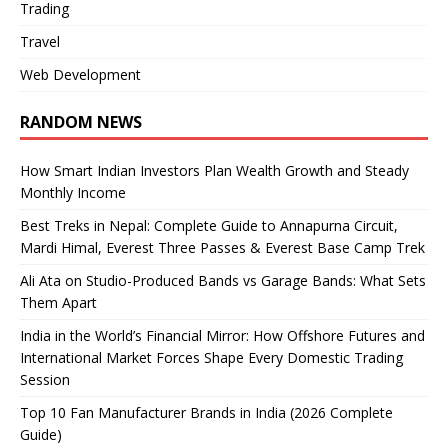
Trading
Travel
Web Development
RANDOM NEWS
How Smart Indian Investors Plan Wealth Growth and Steady
Monthly Income
Best Treks in Nepal: Complete Guide to Annapurna Circuit,
Mardi Himal, Everest Three Passes & Everest Base Camp Trek
Ali Ata on Studio-Produced Bands vs Garage Bands: What Sets
Them Apart
India in the World’s Financial Mirror: How Offshore Futures and
International Market Forces Shape Every Domestic Trading
Session
Top 10 Fan Manufacturer Brands in India (2026 Complete
Guide)