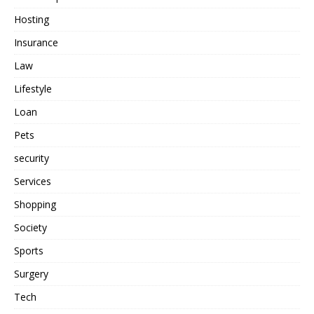
Hosting
Insurance
Law
Lifestyle
Loan
Pets
security
Services
Shopping
Society
Sports
Surgery
Tech