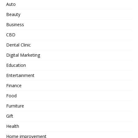
Auto
Beauty
Business
CBD
Dental Clinic
Digital Marketing
Education
Entertainment
Finance
Food
Furniture
Gift
Health
Home improvement