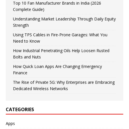
Top 10 Fan Manufacturer Brands in India (2026
Complete Guide)
Understanding Market Leadership Through Daily Equity
Strength
Using TPS Cables in Fire-Prone Garages: What You
Need to Know
How Industrial Penetrating Oils Help Loosen Rusted
Bolts and Nuts
How Quick Loan Apps Are Changing Emergency
Finance
The Rise of Private 5G: Why Enterprises are Embracing
Dedicated Wireless Networks
CATEGORIES
Apps