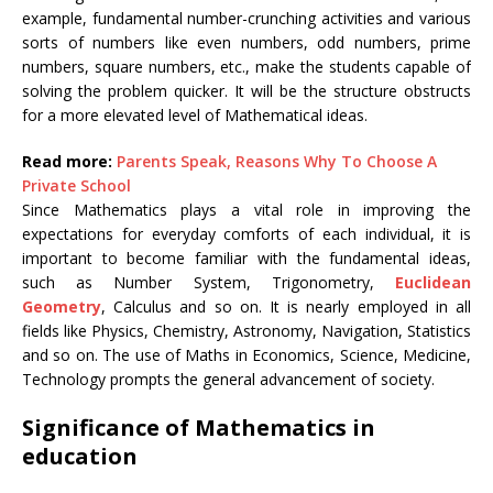
example, fundamental number-crunching activities and various
sorts of numbers like even numbers, odd numbers, prime
numbers, square numbers, etc., make the students capable of
solving the problem quicker. It will be the structure obstructs
for a more elevated level of Mathematical ideas.
Read more:
Parents Speak, Reasons Why To Choose A
Private School
Since Mathematics plays a vital role in improving the
expectations for everyday comforts of each individual, it is
important to become familiar with the fundamental ideas,
such as Number System, Trigonometry,
Euclidean
Geometry
, Calculus and so on. It is nearly employed in all
fields like Physics, Chemistry, Astronomy, Navigation, Statistics
and so on. The use of Maths in Economics, Science, Medicine,
Technology prompts the general advancement of society.
Significance of Mathematics in
education