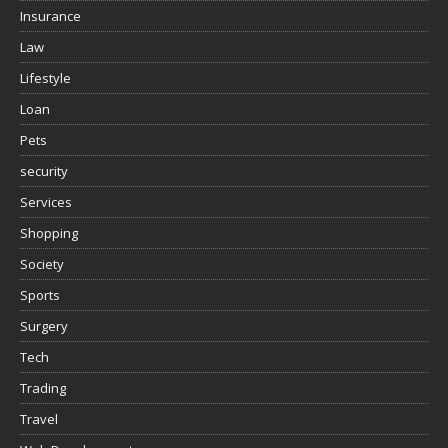
Insurance
Law
Lifestyle
Loan
Pets
security
Services
Shopping
Society
Sports
Surgery
Tech
Trading
Travel