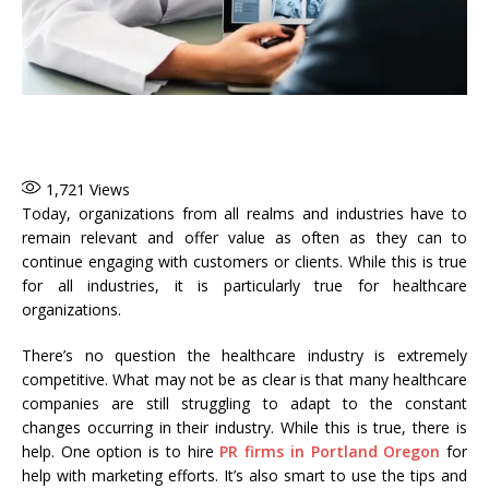
1,721
Views
Today, organizations from all realms and industries have to
remain relevant and offer value as often as they can to
continue engaging with customers or clients. While this is true
for all industries, it is particularly true for healthcare
organizations.
There’s no question the healthcare industry is extremely
competitive. What may not be as clear is that many healthcare
companies are still struggling to adapt to the constant
changes occurring in their industry. While this is true, there is
help. One option is to hire
PR firms in Portland Oregon
for
help with marketing efforts. It’s also smart to use the tips and