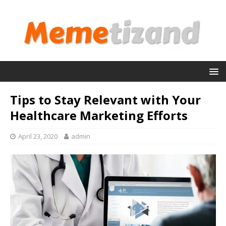
Tips to Stay Relevant with Your
Healthcare Marketing Efforts
April 23, 2020
admin