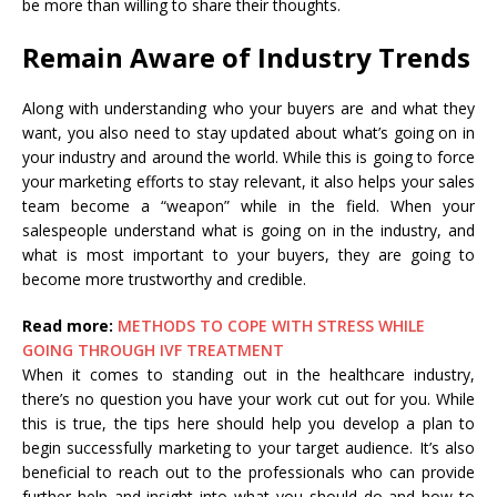
be more than willing to share their thoughts.
Remain Aware of Industry Trends
Along with understanding who your buyers are and what they
want, you also need to stay updated about what’s going on in
your industry and around the world. While this is going to force
your marketing efforts to stay relevant, it also helps your sales
team become a “weapon” while in the field. When your
salespeople understand what is going on in the industry, and
what is most important to your buyers, they are going to
become more trustworthy and credible.
Read more:
METHODS TO COPE WITH STRESS WHILE
GOING THROUGH IVF TREATMENT
When it comes to standing out in the healthcare industry,
there’s no question you have your work cut out for you. While
this is true, the tips here should help you develop a plan to
begin successfully marketing to your target audience. It’s also
beneficial to reach out to the professionals who can provide
further help and insight into what you should do and how to