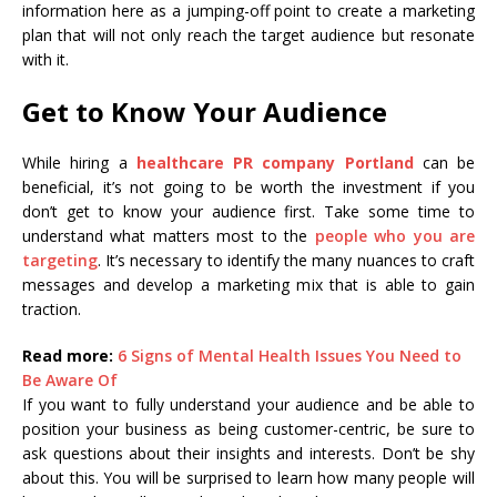
information here as a jumping-off point to create a marketing
plan that will not only reach the target audience but resonate
with it.
Get to Know Your Audience
While hiring a
healthcare PR company Portland
can be
beneficial, it’s not going to be worth the investment if you
don’t get to know your audience first. Take some time to
understand what matters most to the
people who you are
targeting
. It’s necessary to identify the many nuances to craft
messages and develop a marketing mix that is able to gain
traction.
Read more:
6 Signs of Mental Health Issues You Need to
Be Aware Of
If you want to fully understand your audience and be able to
position your business as being customer-centric, be sure to
ask questions about their insights and interests. Don’t be shy
about this. You will be surprised to learn how many people will