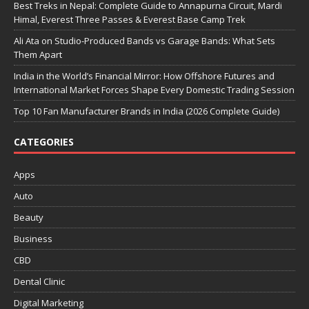
Best Treks in Nepal: Complete Guide to Annapurna Circuit, Mardi
Himal, Everest Three Passes & Everest Base Camp Trek
Ali Ata on Studio-Produced Bands vs Garage Bands: What Sets
Them Apart
India in the World’s Financial Mirror: How Offshore Futures and
International Market Forces Shape Every Domestic Trading Session
Top 10 Fan Manufacturer Brands in India (2026 Complete Guide)
CATEGORIES
Apps
Auto
Beauty
Business
CBD
Dental Clinic
Digital Marketing