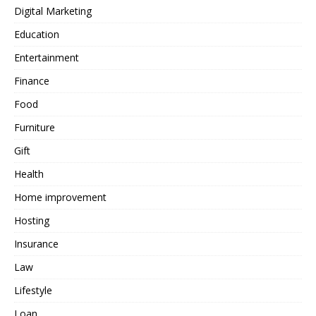
Digital Marketing
Education
Entertainment
Finance
Food
Furniture
Gift
Health
Home improvement
Hosting
Insurance
Law
Lifestyle
Loan