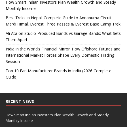
How Smart Indian Investors Plan Wealth Growth and Steady
Monthly Income
Best Treks in Nepal: Complete Guide to Annapurna Circuit,
Mardi Himal, Everest Three Passes & Everest Base Camp Trek
Ali Ata on Studio-Produced Bands vs Garage Bands: What Sets
Them Apart
India in the World’s Financial Mirror: How Offshore Futures and
International Market Forces Shape Every Domestic Trading
Session
Top 10 Fan Manufacturer Brands in India (2026 Complete
Guide)
RECENT NEWS
How Smart Indian Investors Plan Wealth Growth and Steady
Monthly Income