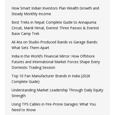
How Smart Indian Investors Plan Wealth Growth and
Steady Monthly Income
Best Treks in Nepal: Complete Guide to Annapurna
Circuit, Mardi Himal, Everest Three Passes & Everest
Base Camp Trek
Ali Ata on Studio-Produced Bands vs Garage Bands:
What Sets Them Apart
India in the World’s Financial Mirror: How Offshore
Futures and International Market Forces Shape Every
Domestic Trading Session
Top 10 Fan Manufacturer Brands in India (2026
Complete Guide)
Understanding Market Leadership Through Daily Equity
Strength
Using TPS Cables in Fire-Prone Garages: What You
Need to Know