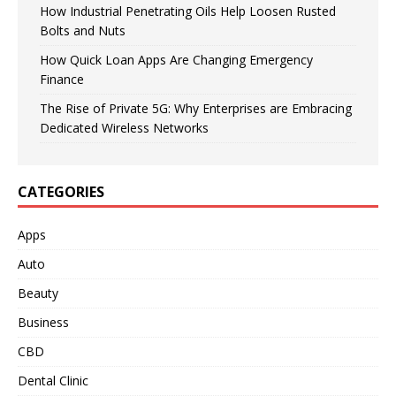
How Industrial Penetrating Oils Help Loosen Rusted
Bolts and Nuts
How Quick Loan Apps Are Changing Emergency
Finance
The Rise of Private 5G: Why Enterprises are Embracing
Dedicated Wireless Networks
CATEGORIES
Apps
Auto
Beauty
Business
CBD
Dental Clinic