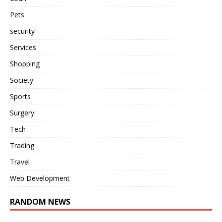
Pets
security
Services
Shopping
Society
Sports
Surgery
Tech
Trading
Travel
Web Development
RANDOM NEWS