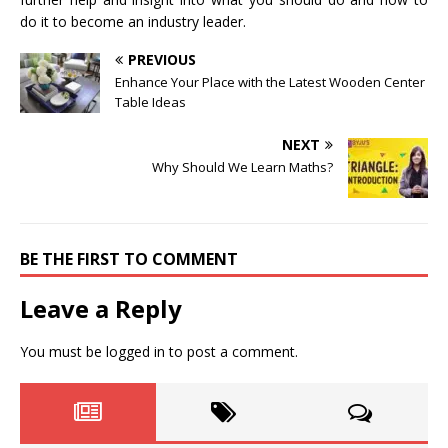
do it to become an industry leader.
PREVIOUS
Enhance Your Place with the Latest Wooden Center
Table Ideas
NEXT
Why Should We Learn Maths?
BE THE FIRST TO COMMENT
Leave a Reply
You must be
logged in
to post a comment.