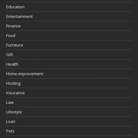
Education
Entertainment
Finance
Food
Furniture
Gift
Health
Home improvement
Hosting
Insurance
Law
Lifestyle
Loan
Pets