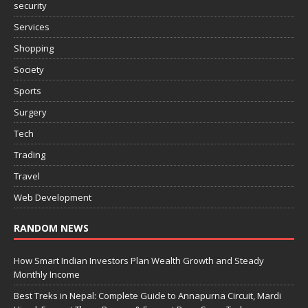
security
Services
Shopping
Society
Sports
Surgery
Tech
Trading
Travel
Web Development
RANDOM NEWS
How Smart Indian Investors Plan Wealth Growth and Steady
Monthly Income
Best Treks in Nepal: Complete Guide to Annapurna Circuit, Mardi