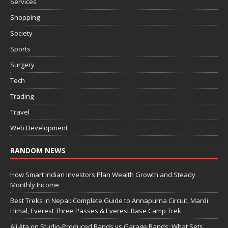
Services
Shopping
Society
Sports
Surgery
Tech
Trading
Travel
Web Development
RANDOM NEWS
How Smart Indian Investors Plan Wealth Growth and Steady
Monthly Income
Best Treks in Nepal: Complete Guide to Annapurna Circuit, Mardi
Himal, Everest Three Passes & Everest Base Camp Trek
Ali Ata on Studio-Produced Bands vs Garage Bands: What Sets