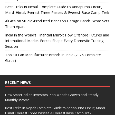
Best Treks in Nepal: Complete Guide to Annapurna Circuit,
Mardi Himal, Everest Three Passes & Everest Base Camp Trek
Ali Ata on Studio-Produced Bands vs Garage Bands: What Sets
Them Apart
India in the World’s Financial Mirror: How Offshore Futures and
International Market Forces Shape Every Domestic Trading
Session
Top 10 Fan Manufacturer Brands in India (2026 Complete
Guide)
RECENT NEWS
How Smart Indian Investors Plan Wealth Growth and Steady
Monthly Income
Best Treks in Nepal: Complete Guide to Annapurna Circuit, Mardi
Himal, Everest Three Passes & Everest Base Camp Trek