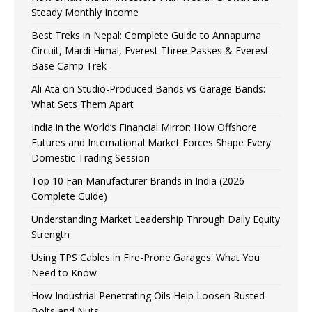
Steady Monthly Income
Best Treks in Nepal: Complete Guide to Annapurna
Circuit, Mardi Himal, Everest Three Passes & Everest
Base Camp Trek
Ali Ata on Studio-Produced Bands vs Garage Bands:
What Sets Them Apart
India in the World’s Financial Mirror: How Offshore
Futures and International Market Forces Shape Every
Domestic Trading Session
Top 10 Fan Manufacturer Brands in India (2026
Complete Guide)
Understanding Market Leadership Through Daily Equity
Strength
Using TPS Cables in Fire-Prone Garages: What You
Need to Know
How Industrial Penetrating Oils Help Loosen Rusted
Bolts and Nuts