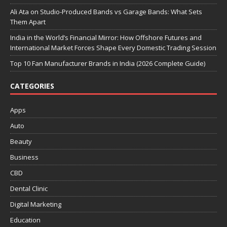
Ali Ata on Studio-Produced Bands vs Garage Bands: What Sets
Them Apart
India in the World’s Financial Mirror: How Offshore Futures and
International Market Forces Shape Every Domestic Trading Session
Top 10 Fan Manufacturer Brands in India (2026 Complete Guide)
CATEGORIES
Apps
Auto
Beauty
Business
CBD
Dental Clinic
Digital Marketing
Education