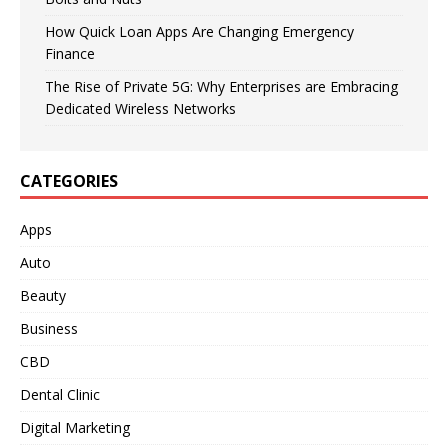
How Quick Loan Apps Are Changing Emergency
Finance
The Rise of Private 5G: Why Enterprises are Embracing
Dedicated Wireless Networks
CATEGORIES
Apps
Auto
Beauty
Business
CBD
Dental Clinic
Digital Marketing