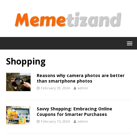
Shopping
Reasons why camera photos are better
than smartphone photos
February 29, 2024
admin
Savvy Shopping: Embracing Online
Coupons for Smarter Purchases
February 15, 2024
admin