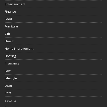
Entertainment
Finance
Food
Furniture
Gift
Health
Home improvement
Hosting
Insurance
Law
Lifestyle
Loan
Pets
security