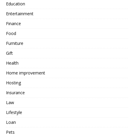
Education
Entertainment
Finance
Food
Furniture
Gift
Health
Home improvement
Hosting
Insurance
Law
Lifestyle
Loan
Pets