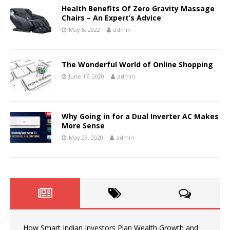
Health Benefits Of Zero Gravity Massage
Chairs – An Expert’s Advice
May 5, 2022
admin
The Wonderful World of Online Shopping
June 17, 2020
admin
Why Going in for a Dual Inverter AC Makes
More Sense
May 29, 2020
admin
How Smart Indian Investors Plan Wealth Growth and