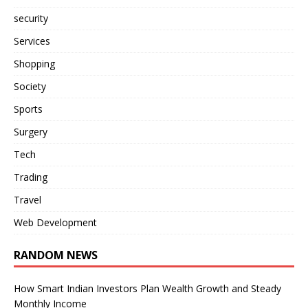
security
Services
Shopping
Society
Sports
Surgery
Tech
Trading
Travel
Web Development
RANDOM NEWS
How Smart Indian Investors Plan Wealth Growth and Steady
Monthly Income