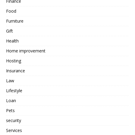
Finance
Food
Furniture
Gift
Health
Home improvement
Hosting
Insurance
Law
Lifestyle
Loan
Pets
security
Services