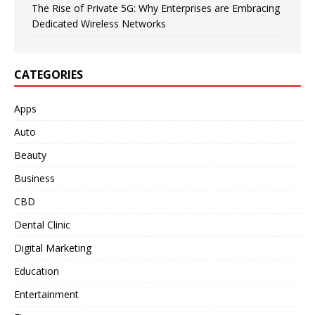
The Rise of Private 5G: Why Enterprises are Embracing
Dedicated Wireless Networks
CATEGORIES
Apps
Auto
Beauty
Business
CBD
Dental Clinic
Digital Marketing
Education
Entertainment