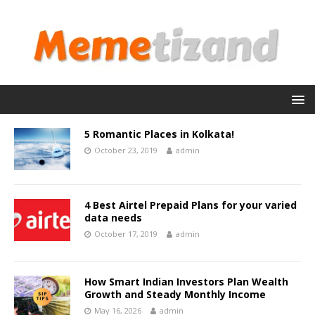
5 Romantic Places in Kolkata!
October 23, 2019
admin
4 Best Airtel Prepaid Plans for your varied
data needs
October 17, 2019
admin
How Smart Indian Investors Plan Wealth
Growth and Steady Monthly Income
May 16, 2026
admin