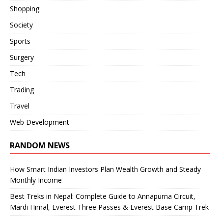
Shopping
Society
Sports
Surgery
Tech
Trading
Travel
Web Development
RANDOM NEWS
How Smart Indian Investors Plan Wealth Growth and Steady
Monthly Income
Best Treks in Nepal: Complete Guide to Annapurna Circuit,
Mardi Himal, Everest Three Passes & Everest Base Camp Trek