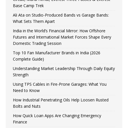
Base Camp Trek
Ali Ata on Studio-Produced Bands vs Garage Bands:
What Sets Them Apart
India in the World’s Financial Mirror: How Offshore
Futures and International Market Forces Shape Every
Domestic Trading Session
Top 10 Fan Manufacturer Brands in India (2026
Complete Guide)
Understanding Market Leadership Through Daily Equity
Strength
Using TPS Cables in Fire-Prone Garages: What You
Need to Know
How Industrial Penetrating Oils Help Loosen Rusted
Bolts and Nuts
How Quick Loan Apps Are Changing Emergency
Finance