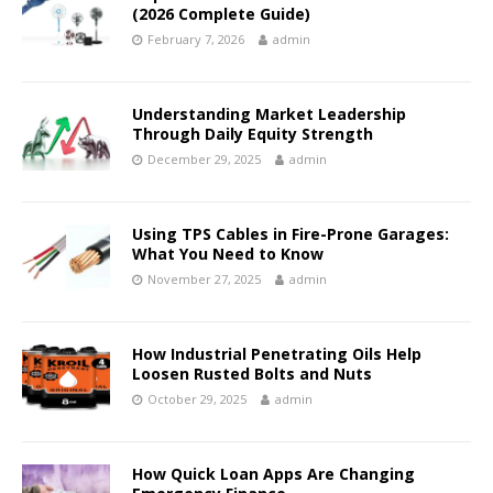
(2026 Complete Guide)
February 7, 2026
admin
Understanding Market Leadership
Through Daily Equity Strength
December 29, 2025
admin
Using TPS Cables in Fire-Prone Garages:
What You Need to Know
November 27, 2025
admin
How Industrial Penetrating Oils Help
Loosen Rusted Bolts and Nuts
October 29, 2025
admin
How Quick Loan Apps Are Changing