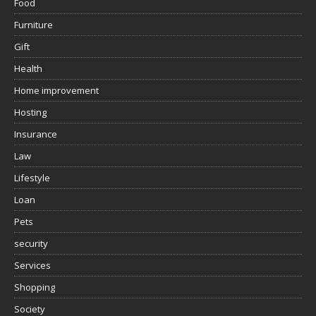
Food
Furniture
Gift
Health
Home improvement
Hosting
Insurance
Law
Lifestyle
Loan
Pets
security
Services
Shopping
Society