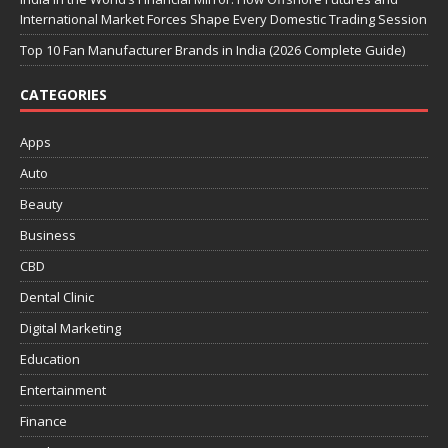
International Market Forces Shape Every Domestic Trading Session
Top 10 Fan Manufacturer Brands in India (2026 Complete Guide)
CATEGORIES
Apps
Auto
Beauty
Business
CBD
Dental Clinic
Digital Marketing
Education
Entertainment
Finance