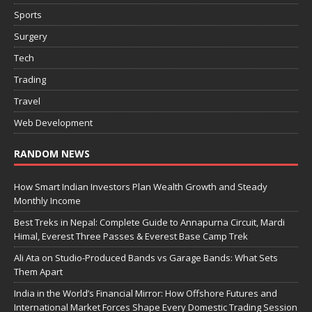
Sports
Surgery
Tech
Trading
Travel
Web Development
RANDOM NEWS
How Smart Indian Investors Plan Wealth Growth and Steady
Monthly Income
Best Treks in Nepal: Complete Guide to Annapurna Circuit, Mardi
Himal, Everest Three Passes & Everest Base Camp Trek
Ali Ata on Studio-Produced Bands vs Garage Bands: What Sets
Them Apart
India in the World’s Financial Mirror: How Offshore Futures and
International Market Forces Shape Every Domestic Trading Session