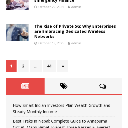
Emergency Finance
October 22, 2025
admin
The Rise of Private 5G: Why Enterprises
are Embracing Dedicated Wireless
Networks
October 18, 2025
admin
1
2
…
41
»
How Smart Indian Investors Plan Wealth Growth and
Steady Monthly Income
Best Treks in Nepal: Complete Guide to Annapurna
Circuit, Mardi Himal, Everest Three Passes & Everest