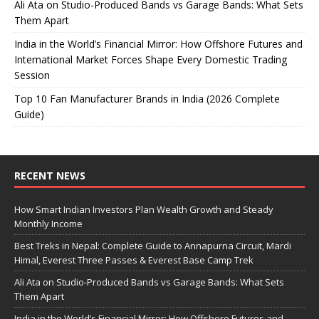
Ali Ata on Studio-Produced Bands vs Garage Bands: What Sets
Them Apart
India in the World’s Financial Mirror: How Offshore Futures and
International Market Forces Shape Every Domestic Trading
Session
Top 10 Fan Manufacturer Brands in India (2026 Complete
Guide)
RECENT NEWS
How Smart Indian Investors Plan Wealth Growth and Steady
Monthly Income
Best Treks in Nepal: Complete Guide to Annapurna Circuit, Mardi
Himal, Everest Three Passes & Everest Base Camp Trek
Ali Ata on Studio-Produced Bands vs Garage Bands: What Sets
Them Apart
India in the World’s Financial Mirror: How Offshore Futures and