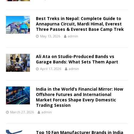
Best Treks in Nepal: Complete Guide to
Annapurna Circuit, Mardi Himal, Everest
Three Passes & Everest Base Camp Trek
May 13, 2026
admin
Ali Ata on Studio-Produced Bands vs
Garage Bands: What Sets Them Apart
April 17, 2026
admin
India in the World’s Financial Mirror: How
Offshore Futures and International
Market Forces Shape Every Domestic
Trading Session
March 27, 2026
admin
Top 10 Fan Manufacturer Brands in India