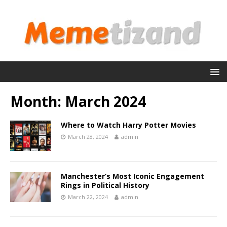
Month:
March 2024
Where to Watch Harry Potter Movies
March 28, 2024
admin
Manchester’s Most Iconic Engagement
Rings in Political History
March 22, 2024
admin