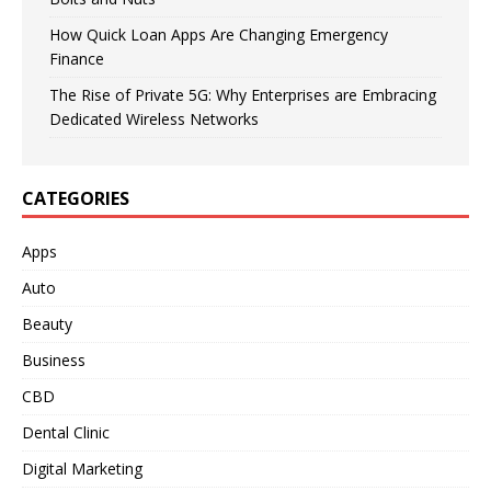
How Quick Loan Apps Are Changing Emergency
Finance
The Rise of Private 5G: Why Enterprises are Embracing
Dedicated Wireless Networks
CATEGORIES
Apps
Auto
Beauty
Business
CBD
Dental Clinic
Digital Marketing