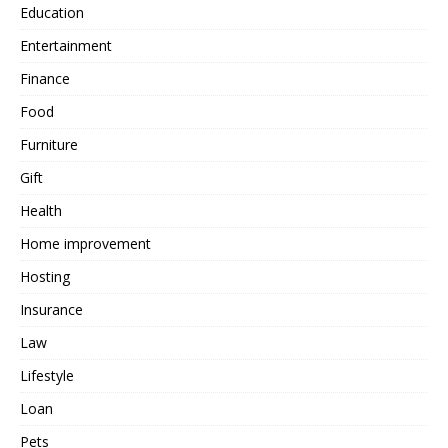
Education
Entertainment
Finance
Food
Furniture
Gift
Health
Home improvement
Hosting
Insurance
Law
Lifestyle
Loan
Pets