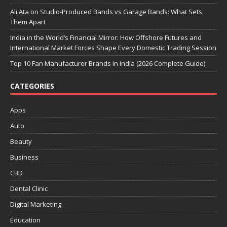
Ali Ata on Studio-Produced Bands vs Garage Bands: What Sets
Them Apart
India in the World’s Financial Mirror: How Offshore Futures and
International Market Forces Shape Every Domestic Trading Session
Top 10 Fan Manufacturer Brands in India (2026 Complete Guide)
CATEGORIES
Apps
Auto
Beauty
Business
CBD
Dental Clinic
Digital Marketing
Education