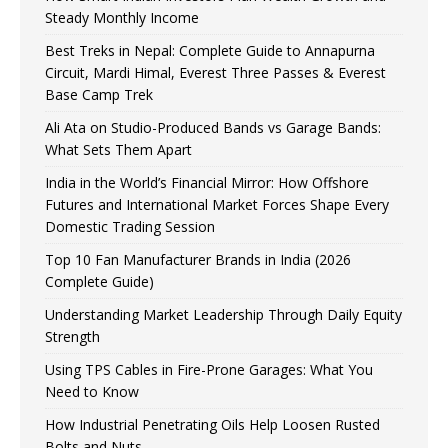
Steady Monthly Income
Best Treks in Nepal: Complete Guide to Annapurna
Circuit, Mardi Himal, Everest Three Passes & Everest
Base Camp Trek
Ali Ata on Studio-Produced Bands vs Garage Bands:
What Sets Them Apart
India in the World’s Financial Mirror: How Offshore
Futures and International Market Forces Shape Every
Domestic Trading Session
Top 10 Fan Manufacturer Brands in India (2026
Complete Guide)
Understanding Market Leadership Through Daily Equity
Strength
Using TPS Cables in Fire-Prone Garages: What You
Need to Know
How Industrial Penetrating Oils Help Loosen Rusted
Bolts and Nuts