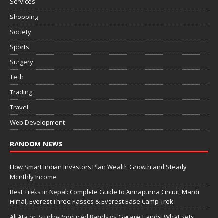
Services
Shopping
Society
Sports
Surgery
Tech
Trading
Travel
Web Development
RANDOM NEWS
How Smart Indian Investors Plan Wealth Growth and Steady
Monthly Income
Best Treks in Nepal: Complete Guide to Annapurna Circuit, Mardi
Himal, Everest Three Passes & Everest Base Camp Trek
Ali Ata on Studio-Produced Bands vs Garage Bands: What Sets