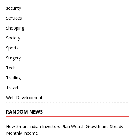
security
Services
Shopping
Society
Sports
Surgery
Tech
Trading
Travel
Web Development
RANDOM NEWS
How Smart Indian Investors Plan Wealth Growth and Steady
Monthly Income