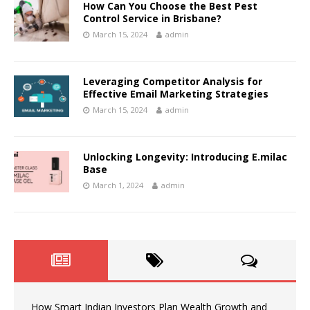
How Can You Choose the Best Pest
Control Service in Brisbane?
March 15, 2024
admin
Leveraging Competitor Analysis for
Effective Email Marketing Strategies
March 15, 2024
admin
Unlocking Longevity: Introducing E.milac
Base
March 1, 2024
admin
How Smart Indian Investors Plan Wealth Growth and