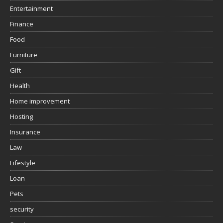
Entertainment
Finance
Food
Furniture
Gift
Health
Home improvement
Hosting
Insurance
Law
Lifestyle
Loan
Pets
security