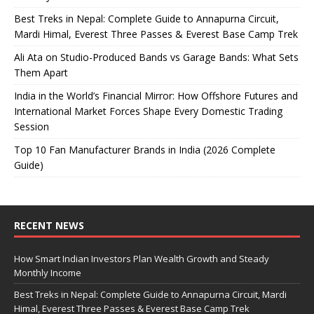
Best Treks in Nepal: Complete Guide to Annapurna Circuit,
Mardi Himal, Everest Three Passes & Everest Base Camp Trek
Ali Ata on Studio-Produced Bands vs Garage Bands: What Sets
Them Apart
India in the World’s Financial Mirror: How Offshore Futures and
International Market Forces Shape Every Domestic Trading
Session
Top 10 Fan Manufacturer Brands in India (2026 Complete
Guide)
RECENT NEWS
How Smart Indian Investors Plan Wealth Growth and Steady
Monthly Income
Best Treks in Nepal: Complete Guide to Annapurna Circuit, Mardi
Himal, Everest Three Passes & Everest Base Camp Trek