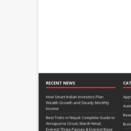
RECENT NEWS
CAT
How Smart Indian Investors Plan
App
Wealth Growth and Steady Monthly
Aut
Income
Bea
Best Treks in Nepal: Complete Guide to
Annapurna Circuit, Mardi Himal,
Bus
Everest Three Passes & Everest Base