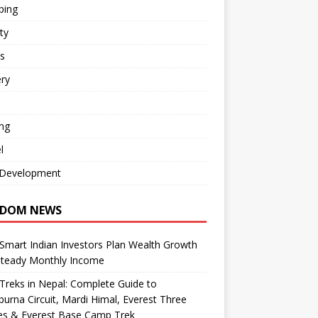
ping
ty
s
ry
ng
l
Development
DOM NEWS
mart Indian Investors Plan Wealth Growth
Steady Monthly Income
Treks in Nepal: Complete Guide to
urna Circuit, Mardi Himal, Everest Three
es & Everest Base Camp Trek