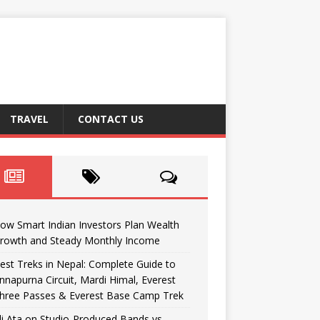
TRAVEL
CONTACT US
ow Smart Indian Investors Plan Wealth
rowth and Steady Monthly Income
est Treks in Nepal: Complete Guide to
nnapurna Circuit, Mardi Himal, Everest
hree Passes & Everest Base Camp Trek
li Ata on Studio-Produced Bands vs