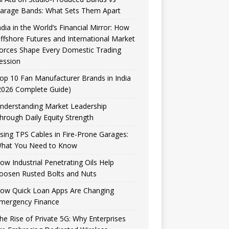
arage Bands: What Sets Them Apart
ndia in the World’s Financial Mirror: How
ffshore Futures and International Market
orces Shape Every Domestic Trading
ession
op 10 Fan Manufacturer Brands in India
2026 Complete Guide)
nderstanding Market Leadership
hrough Daily Equity Strength
sing TPS Cables in Fire-Prone Garages:
hat You Need to Know
ow Industrial Penetrating Oils Help
oosen Rusted Bolts and Nuts
ow Quick Loan Apps Are Changing
mergency Finance
he Rise of Private 5G: Why Enterprises