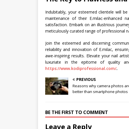
Indubitably, your esteemed clientele will b
maintenance of their E.milac-enhanced nail
satisfaction. Embark on an illustrious journ
meticulously curated range of professional n
Join the esteemed and discerning community
reliability and innovation of E.milac, ensur
awe-inspiring results. Elevate your nail art
luxuriate in the epitome of quality an
https://www.kodiprofessional.com/
.
PREVIOUS
Reasons why camera photos ar
better than smartphone photos
BE THE FIRST TO COMMENT
Leave a Reply