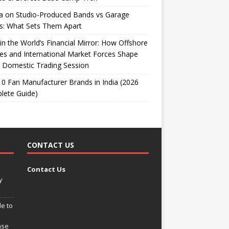
ta on Studio-Produced Bands vs Garage
s: What Sets Them Apart
 in the World’s Financial Mirror: How Offshore
es and International Market Forces Shape
 Domestic Trading Session
0 Fan Manufacturer Brands in India (2026
lete Guide)
CONTACT US
Contact Us
y
e to
ase