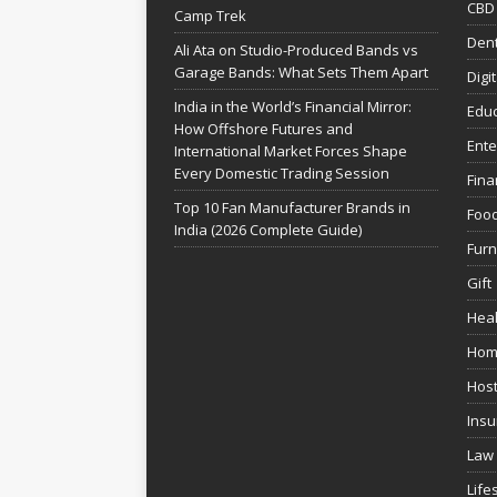
CBD
Camp Trek
Dent
Ali Ata on Studio-Produced Bands vs
Garage Bands: What Sets Them Apart
Digi
India in the World’s Financial Mirror:
Educ
How Offshore Futures and
Ente
International Market Forces Shape
Every Domestic Trading Session
Fina
Top 10 Fan Manufacturer Brands in
Foo
India (2026 Complete Guide)
Furn
Gift
Heal
Hom
Host
Insu
Law
Life