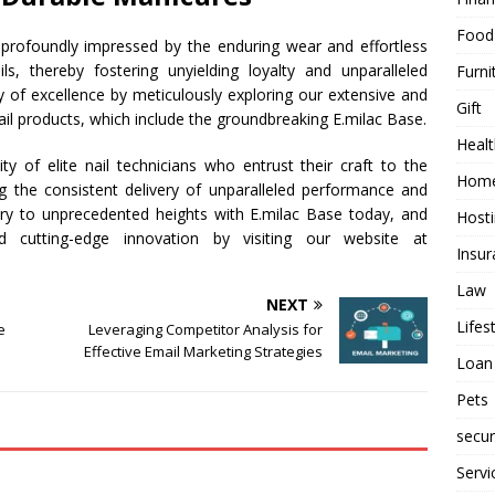
Food
e profoundly impressed by the enduring wear and effortless
s, thereby fostering unyielding loyalty and unparalleled
Furni
ey of excellence by meticulously exploring our extensive and
Gift
ail products, which include the groundbreaking E.milac Base.
Healt
 of elite nail technicians who entrust their craft to the
Home
ing the consistent delivery of unparalleled performance and
istry to unprecedented heights with E.milac Base today, and
Host
d cutting-edge innovation by visiting our website at
Insur
Law
NEXT
Lifes
e
Leveraging Competitor Analysis for
Effective Email Marketing Strategies
Loan
Pets
secur
Servi