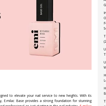
G
I
O
F
S
T
(
U
T
U
W
H
L
H
E
igned to elevate your nail service to new heights. With its
ty, E.milac Base provides a strong foundation for stunning
T
 professional or just starting in the nail industry,
E.milac