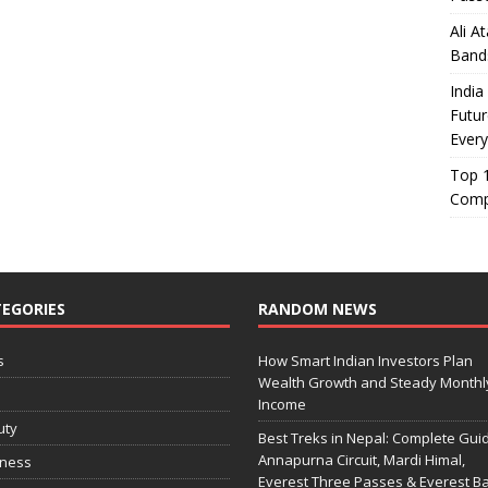
Ali A
Band
India
Futur
Every
Top 1
Comp
EGORIES
RANDOM NEWS
s
How Smart Indian Investors Plan
Wealth Growth and Steady Monthl
o
Income
uty
Best Treks in Nepal: Complete Guid
Annapurna Circuit, Mardi Himal,
iness
Everest Three Passes & Everest B