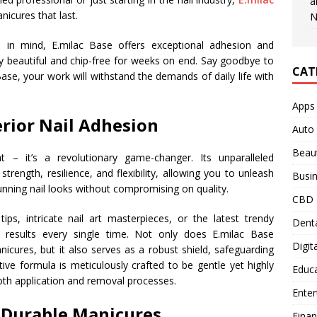
a
icures that last.
N
s in mind, E.milac Base offers exceptional adhesion and
 stay beautiful and chip-free for weeks on end. Say goodbye to
CAT
 Base, your work will withstand the demands of daily life with
Apps
rior Nail Adhesion
Auto
Beau
t – it’s a revolutionary game-changer. Its unparalleled
trength, resilience, and flexibility, allowing you to unleash
Busi
stunning nail looks without compromising on quality.
CBD
ps, intricate nail art masterpieces, or the latest trendy
Denta
s results every single time. Not only does E.milac Base
Digit
nicures, but it also serves as a robust shield, safeguarding
ive formula is meticulously crafted to be gentle yet highly
Educ
oth application and removal processes.
Ente
d Durable Manicures
Fina