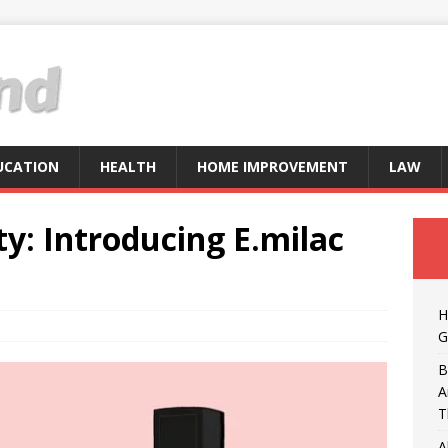
UCATION
HEALTH
HOME IMPROVEMENT
LAW
y: Introducing E.milac
H
G
B
A
T
A