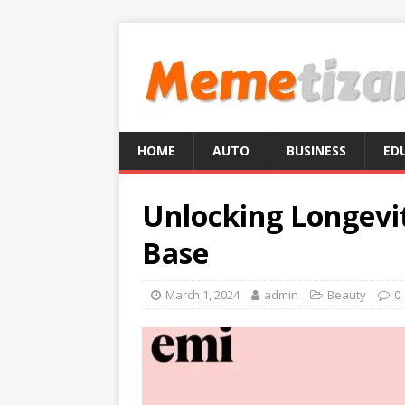
HOME
AUTO
BUSINESS
ED
Unlocking Longevit
Base
March 1, 2024
admin
Beauty
0