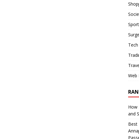
Shop
Socie
Sport
Surge
Tech
Tradi
Trave
Web 
RAN
How S
and 
Best 
Annap
Pass