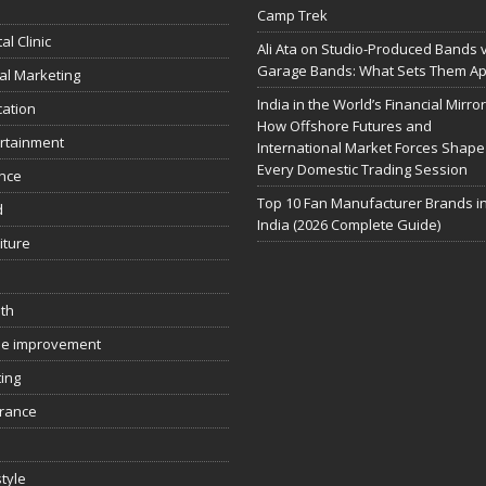
Camp Trek
al Clinic
Ali Ata on Studio-Produced Bands 
Garage Bands: What Sets Them Ap
tal Marketing
India in the World’s Financial Mirror
ation
How Offshore Futures and
rtainment
International Market Forces Shape
Every Domestic Trading Session
nce
Top 10 Fan Manufacturer Brands i
d
India (2026 Complete Guide)
iture
th
e improvement
ing
rance
style