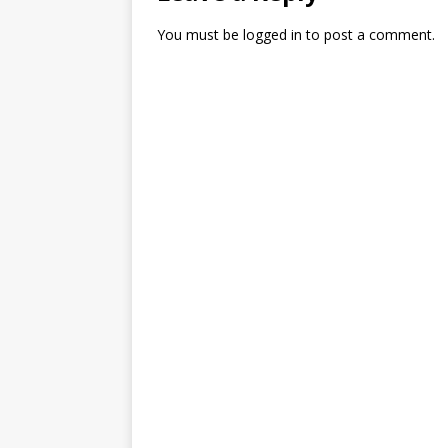
You must be
logged in
to post a comment.