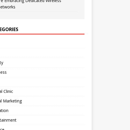
re Embracing Dedicated Wireless
etworks
EGORIES
ty
ness
l Clinic
al Marketing
ation
rtainment
nce