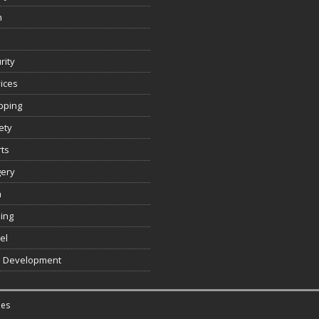
n
rity
ices
pping
ety
ts
gery
h
ing
el
 Development
es