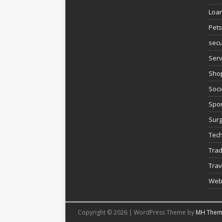
Loa
Pets
secu
Serv
Sho
Soci
Spor
Sur
Tec
Trad
Trav
Web
Copyright © 2026 | WordPress Theme by
MH Them