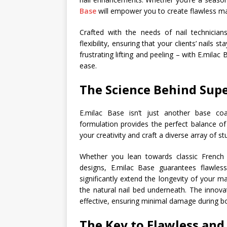
Base
will empower you to create flawless man
Crafted with the needs of nail technician
flexibility, ensuring that your clients’ nails
frustrating lifting and peeling – with E.milac
ease.
The Science Behind Supe
E.milac Base isn’t just another base coa
formulation provides the perfect balance of s
your creativity and craft a diverse array of 
Whether you lean towards classic French ti
designs, E.milac Base guarantees flawles
significantly extend the longevity of your ma
the natural nail bed underneath. The innovat
effective, ensuring minimal damage during b
The Key to Flawless an