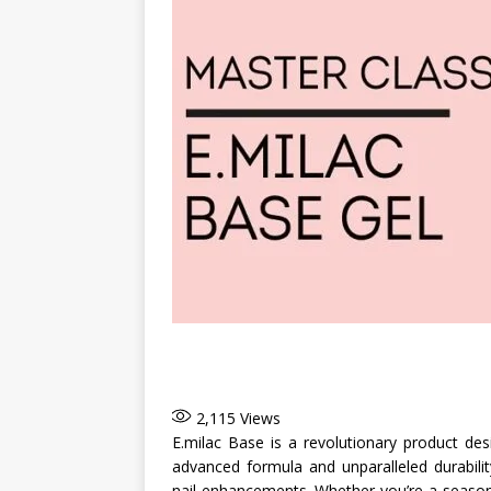
2,115
Views
E.milac Base is a revolutionary product des
advanced formula and unparalleled durabili
nail enhancements. Whether you’re a seasoned