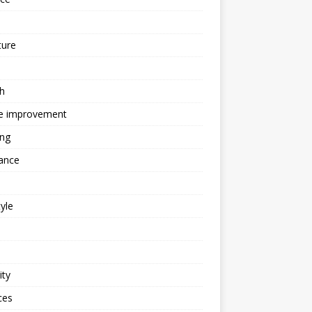
ture
h
 improvement
ing
ance
tyle
ity
ces