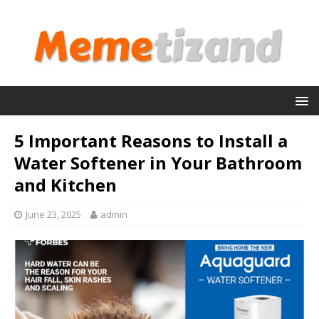
5 Important Reasons to Install a
Water Softener in Your Bathroom
and Kitchen
June 23, 2025
admin