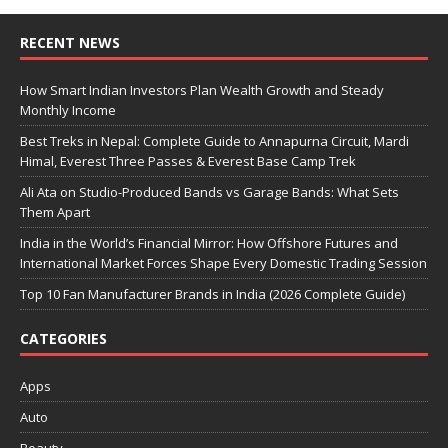
RECENT NEWS
How Smart Indian Investors Plan Wealth Growth and Steady
Monthly Income
Best Treks in Nepal: Complete Guide to Annapurna Circuit, Mardi
Himal, Everest Three Passes & Everest Base Camp Trek
Ali Ata on Studio-Produced Bands vs Garage Bands: What Sets
Them Apart
India in the World’s Financial Mirror: How Offshore Futures and
International Market Forces Shape Every Domestic Trading Session
Top 10 Fan Manufacturer Brands in India (2026 Complete Guide)
CATEGORIES
Apps
Auto