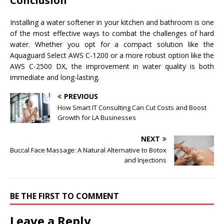
Conclusion
Installing a water softener in your kitchen and bathroom is one
of the most effective ways to combat the challenges of hard
water. Whether you opt for a compact solution like the
Aquaguard Select AWS C-1200 or a more robust option like the
AWS C-2500 DX, the improvement in water quality is both
immediate and long-lasting.
PREVIOUS
How Smart IT Consulting Can Cut Costs and Boost
Growth for LA Businesses
NEXT
Buccal Face Massage: A Natural Alternative to Botox
and Injections
BE THE FIRST TO COMMENT
Leave a Reply