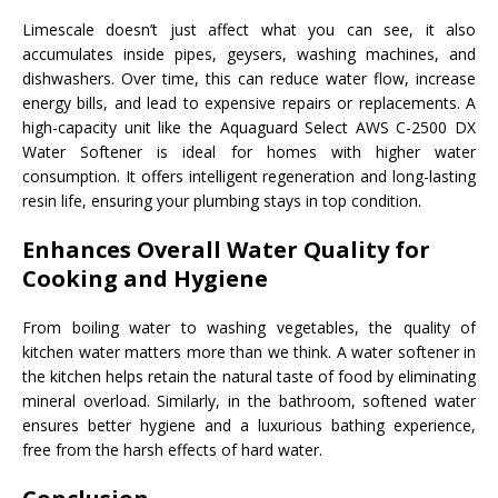
Limescale doesn’t just affect what you can see, it also
accumulates inside pipes, geysers, washing machines, and
dishwashers. Over time, this can reduce water flow, increase
energy bills, and lead to expensive repairs or replacements. A
high-capacity unit like the Aquaguard Select AWS C-2500 DX
Water Softener is ideal for homes with higher water
consumption. It offers intelligent regeneration and long-lasting
resin life, ensuring your plumbing stays in top condition.
Enhances Overall Water Quality for
Cooking and Hygiene
From boiling water to washing vegetables, the quality of
kitchen water matters more than we think. A water softener in
the kitchen helps retain the natural taste of food by eliminating
mineral overload. Similarly, in the bathroom, softened water
ensures better hygiene and a luxurious bathing experience,
free from the harsh effects of hard water.