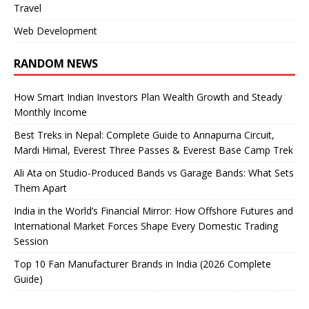
Travel
Web Development
RANDOM NEWS
How Smart Indian Investors Plan Wealth Growth and Steady
Monthly Income
Best Treks in Nepal: Complete Guide to Annapurna Circuit,
Mardi Himal, Everest Three Passes & Everest Base Camp Trek
Ali Ata on Studio-Produced Bands vs Garage Bands: What Sets
Them Apart
India in the World’s Financial Mirror: How Offshore Futures and
International Market Forces Shape Every Domestic Trading
Session
Top 10 Fan Manufacturer Brands in India (2026 Complete
Guide)