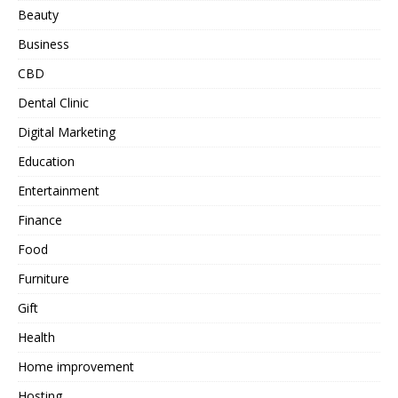
Beauty
Business
CBD
Dental Clinic
Digital Marketing
Education
Entertainment
Finance
Food
Furniture
Gift
Health
Home improvement
Hosting