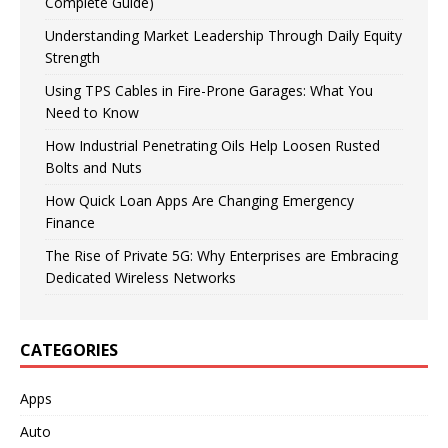
Complete Guide)
Understanding Market Leadership Through Daily Equity
Strength
Using TPS Cables in Fire-Prone Garages: What You
Need to Know
How Industrial Penetrating Oils Help Loosen Rusted
Bolts and Nuts
How Quick Loan Apps Are Changing Emergency
Finance
The Rise of Private 5G: Why Enterprises are Embracing
Dedicated Wireless Networks
CATEGORIES
Apps
Auto