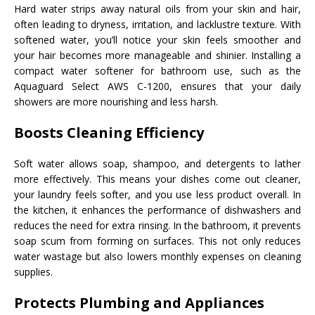
Hard water strips away natural oils from your skin and hair,
often leading to dryness, irritation, and lacklustre texture. With
softened water, you’ll notice your skin feels smoother and
your hair becomes more manageable and shinier. Installing a
compact water softener for bathroom use, such as the
Aquaguard Select AWS C-1200, ensures that your daily
showers are more nourishing and less harsh.
Boosts Cleaning Efficiency
Soft water allows soap, shampoo, and detergents to lather
more effectively. This means your dishes come out cleaner,
your laundry feels softer, and you use less product overall. In
the kitchen, it enhances the performance of dishwashers and
reduces the need for extra rinsing. In the bathroom, it prevents
soap scum from forming on surfaces. This not only reduces
water wastage but also lowers monthly expenses on cleaning
supplies.
Protects Plumbing and Appliances