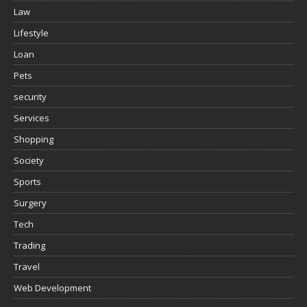
Law
Lifestyle
Loan
Pets
security
Services
Shopping
Society
Sports
Surgery
Tech
Trading
Travel
Web Development