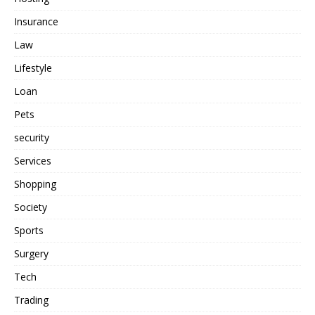
Insurance
Law
Lifestyle
Loan
Pets
security
Services
Shopping
Society
Sports
Surgery
Tech
Trading