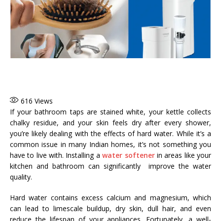
616
Views
If your bathroom taps are stained white, your kettle collects
chalky residue, and your skin feels dry after every shower,
you’re likely dealing with the effects of hard water. While it’s a
common issue in many Indian homes, it’s not something you
have to live with. Installing a
water softener
in areas like your
kitchen and bathroom can significantly improve the water
quality.
Hard water contains excess calcium and magnesium, which
can lead to limescale buildup, dry skin, dull hair, and even
reduce the lifespan of your appliances. Fortunately, a well-