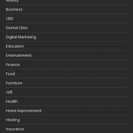
Beauty
Business
CBD
Dental Clinic
Digital Marketing
Education
Entertainment
Finance
Food
Furniture
Gift
Health
Home improvement
Hosting
Insurance