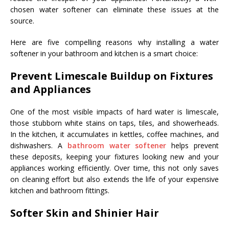
chosen water softener can eliminate these issues at the
source.
Here are five compelling reasons why installing a water
softener in your bathroom and kitchen is a smart choice:
Prevent Limescale Buildup on Fixtures
and Appliances
One of the most visible impacts of hard water is limescale,
those stubborn white stains on taps, tiles, and showerheads.
In the kitchen, it accumulates in kettles, coffee machines, and
dishwashers. A
bathroom water softener
helps prevent
these deposits, keeping your fixtures looking new and your
appliances working efficiently. Over time, this not only saves
on cleaning effort but also extends the life of your expensive
kitchen and bathroom fittings.
Softer Skin and Shinier Hair