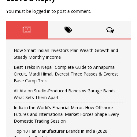
You must be
logged in
to post a comment.
How Smart Indian Investors Plan Wealth Growth and
Steady Monthly Income
Best Treks in Nepal: Complete Guide to Annapurna
Circuit, Mardi Himal, Everest Three Passes & Everest
Base Camp Trek
Ali Ata on Studio-Produced Bands vs Garage Bands:
What Sets Them Apart
India in the World’s Financial Mirror: How Offshore
Futures and International Market Forces Shape Every
Domestic Trading Session
Top 10 Fan Manufacturer Brands in India (2026