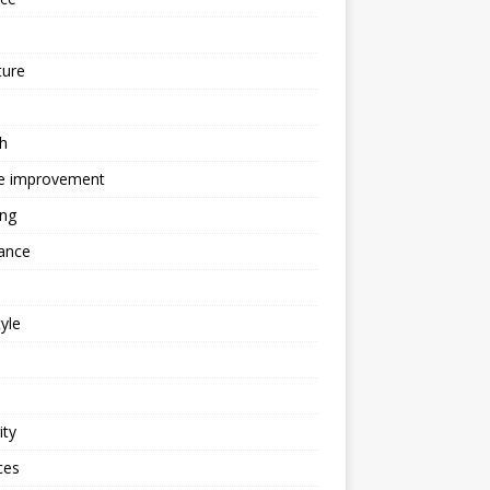
ture
h
 improvement
ing
ance
tyle
ity
ces