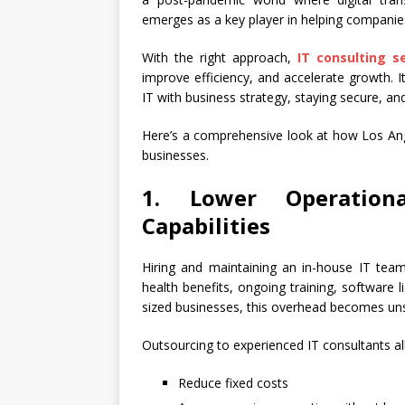
emerges as a key player in helping companies
With the right approach,
IT consulting s
improve efficiency, and accelerate growth. It
IT with business strategy, staying secure, and
Here’s a comprehensive look at how Los Ange
businesses.
1. Lower Operation
Capabilities
Hiring and maintaining an in-house IT team
health benefits, ongoing training, software
sized businesses, this overhead becomes uns
Outsourcing to experienced IT consultants a
Reduce fixed costs