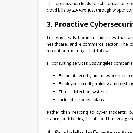
This optimization leads to substantial long
cloud bills by 20-40% just through proper co
3. Proactive Cybersecur
Los Angeles is home to industries that are
healthcare, and e-commerce sector. The cos
reputational damage that follows.
IT consulting services Los Angeles compani
Endpoint security and network monitor
Employee security training and phishin
Threat detection systems
Incident response plans
Rather than reacting to cyber incidents, b
stance, anticipating threats and hardening t
4. Scalable Infrastruct