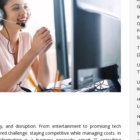
G
I
O
F
S
T
(
U
T
U
W
H
L
H
E
ty, and disruption. From entertainment to promising tech
red challenge: staying competitive while managing costs. In
T
sformation is a business necessity, smart IT consulting