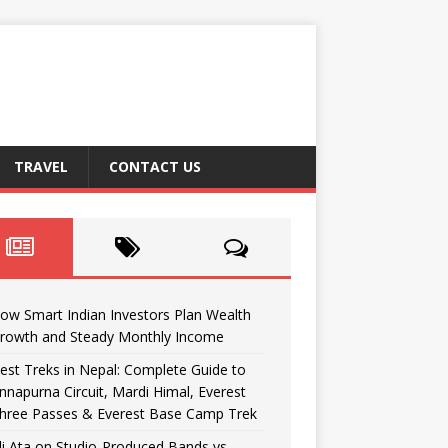
TRAVEL
CONTACT US
ow Smart Indian Investors Plan Wealth
rowth and Steady Monthly Income
est Treks in Nepal: Complete Guide to
nnapurna Circuit, Mardi Himal, Everest
hree Passes & Everest Base Camp Trek
li Ata on Studio-Produced Bands vs