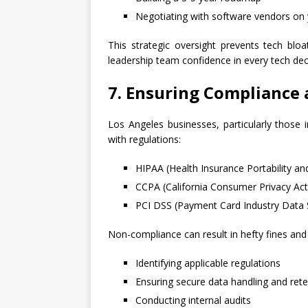
Negotiating with software vendors on 
This strategic oversight prevents tech blo
leadership team confidence in every tech dec
7. Ensuring Compliance 
Los Angeles businesses, particularly those
with regulations:
HIPAA (Health Insurance Portability and
CCPA (California Consumer Privacy Act
PCI DSS (Payment Card Industry Data 
Non-compliance can result in hefty fines and
Identifying applicable regulations
Ensuring secure data handling and rete
Conducting internal audits