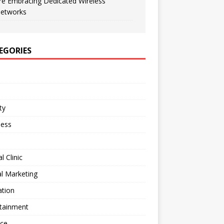
re Embracing Dedicated Wireless
etworks
EGORIES
ty
ness
l Clinic
al Marketing
ation
rtainment
nce