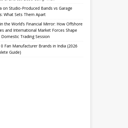
ta on Studio-Produced Bands vs Garage
s: What Sets Them Apart
 in the World’s Financial Mirror: How Offshore
es and International Market Forces Shape
 Domestic Trading Session
0 Fan Manufacturer Brands in India (2026
lete Guide)