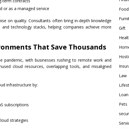
g-term contracts
d or as a managed service
Food
Furni
e on quality. Consultants often bring in-depth knowledge
es and technology stacks, helping companies achieve more
Gift
Healt
ironments That Save Thousands
Home
Host
he pandemic, with businesses rushing to remote work and
Insur
 unused cloud resources, overlapping tools, and misaligned
Law
ud infrastructure by:
Lifes
Loan
Pets
aS subscriptions
secur
loud strategies
Servi