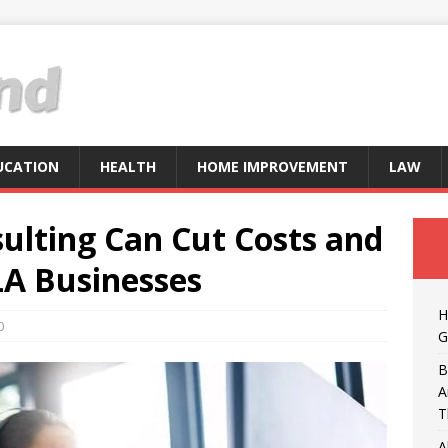
UCATION
HEALTH
HOME IMPROVEMENT
LAW
ulting Can Cut Costs and
LA Businesses
H
0
G
B
A
T
A