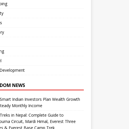
ping
ty
s
ry
ng
l
Development
DOM NEWS
mart Indian Investors Plan Wealth Growth
Steady Monthly Income
Treks in Nepal: Complete Guide to
urna Circuit, Mardi Himal, Everest Three
es & Everest Base Camp Trek