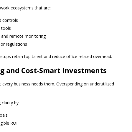
d work ecosystems that are:
s controls
 tools
s and remote monitoring
bor regulations
etups retain top talent and reduce office-related overhead.
ng and Cost-Smart Investments
ot every business needs them. Overspending on underutilized
clarity by:
goals
ngible ROI