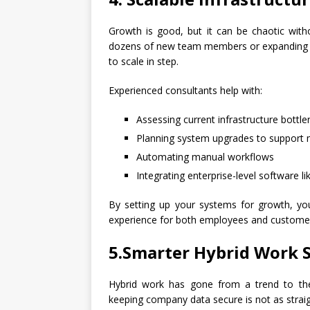
Growth is good, but it can be chaotic with
dozens of new team members or expanding ope
to scale in step.
Experienced consultants help with:
Assessing current infrastructure bottl
Planning system upgrades to support m
Automating manual workflows
Integrating enterprise-level software 
By setting up your systems for growth, you
experience for both employees and custome
5.Smarter Hybrid Work 
Hybrid work has gone from a trend to the
keeping company data secure is not as strai