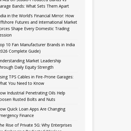
arage Bands: What Sets Them Apart
ndia in the World’s Financial Mirror: How
ffshore Futures and International Market
orces Shape Every Domestic Trading
ession
op 10 Fan Manufacturer Brands in India
2026 Complete Guide)
nderstanding Market Leadership
hrough Daily Equity Strength
sing TPS Cables in Fire-Prone Garages:
hat You Need to Know
ow Industrial Penetrating Oils Help
oosen Rusted Bolts and Nuts
ow Quick Loan Apps Are Changing
mergency Finance
he Rise of Private 5G: Why Enterprises