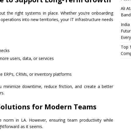
Ali A
out the right systems in place. Whether you’re onboarding
Band
rations into new territories, your IT infrastructure needs
India
Futur
Every
Top 1
enecks
Comp
ore users, data, or services
like ERPs, CRMs, or inventory platforms
 minimize downtime, reduce friction, and create a better
rs.
Solutions for Modern Teams
 norm in LA. However, ensuring team productivity while
ghtforward as it seems.