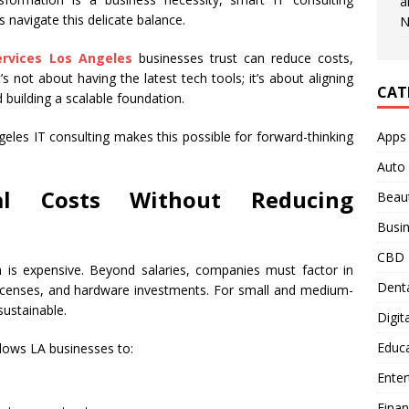
a
 navigate this delicate balance.
N
ervices Los Angeles
businesses trust can reduce costs,
’s not about having the latest tech tools; it’s about aligning
CAT
 building a scalable foundation.
Apps
les IT consulting makes this possible for forward-thinking
Auto
al Costs Without Reducing
Beau
Busi
CBD
 is expensive. Beyond salaries, companies must factor in
Denta
 licenses, and hardware investments. For small and medium-
ustainable.
Digit
Educ
llows LA businesses to:
Ente
Fina