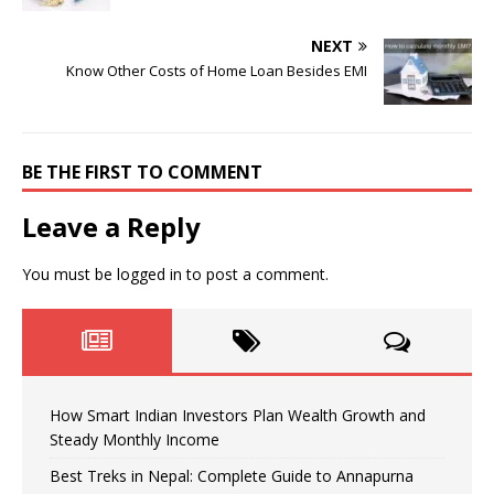
NEXT
Know Other Costs of Home Loan Besides EMI
BE THE FIRST TO COMMENT
Leave a Reply
You must be
logged in
to post a comment.
How Smart Indian Investors Plan Wealth Growth and
Steady Monthly Income
Best Treks in Nepal: Complete Guide to Annapurna