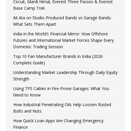
Circuit, Mardi Himal, Everest Three Passes & Everest
Base Camp Trek
Ali Ata on Studio-Produced Bands vs Garage Bands:
What Sets Them Apart
India in the World’s Financial Mirror: How Offshore
Futures and International Market Forces Shape Every
Domestic Trading Session
Top 10 Fan Manufacturer Brands in India (2026
Complete Guide)
Understanding Market Leadership Through Daily Equity
Strength
Using TPS Cables in Fire-Prone Garages: What You
Need to Know
How Industrial Penetrating Oils Help Loosen Rusted
Bolts and Nuts
How Quick Loan Apps Are Changing Emergency
Finance