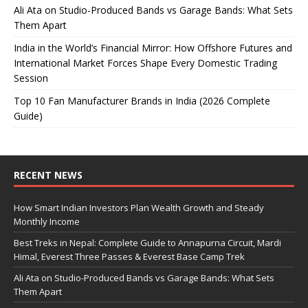
Ali Ata on Studio-Produced Bands vs Garage Bands: What Sets
Them Apart
India in the World’s Financial Mirror: How Offshore Futures and
International Market Forces Shape Every Domestic Trading
Session
Top 10 Fan Manufacturer Brands in India (2026 Complete
Guide)
RECENT NEWS
How Smart Indian Investors Plan Wealth Growth and Steady
Monthly Income
Best Treks in Nepal: Complete Guide to Annapurna Circuit, Mardi
Himal, Everest Three Passes & Everest Base Camp Trek
Ali Ata on Studio-Produced Bands vs Garage Bands: What Sets
Them Apart