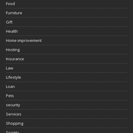
Food
Furniture
Gift
Health
Home improvement
Hosting
Insurance
Law
Lifestyle
Loan
Pets
security
Services
Shopping
Society