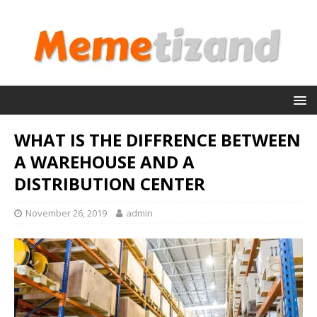
WHAT IS THE DIFFRENCE BETWEEN
A WAREHOUSE AND A
DISTRIBUTION CENTER
November 26, 2019
admin