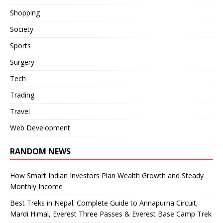
Shopping
Society
Sports
Surgery
Tech
Trading
Travel
Web Development
RANDOM NEWS
How Smart Indian Investors Plan Wealth Growth and Steady
Monthly Income
Best Treks in Nepal: Complete Guide to Annapurna Circuit,
Mardi Himal, Everest Three Passes & Everest Base Camp Trek