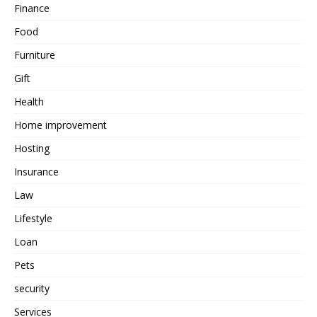
Finance
Food
Furniture
Gift
Health
Home improvement
Hosting
Insurance
Law
Lifestyle
Loan
Pets
security
Services