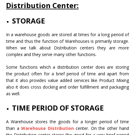
Distribution Center:
STORAGE
In a warehouse goods are stored at times for a long period of
time and thus the function of Warehouses is primarily storage.
When we talk about Distribution centers they are more
complex and they serve many other functions.
Some functions which a distribution center does are storing
the product often for a brief period of time and apart from
that it also provides value added services like Product Mixing
also it does cross docking and order fulfillment and packaging
as well.
TIME PERIOD OF STORAGE
A Warehouse stores the goods for a longer period of time
than a
Warehouse Distribution
center. On the other hand
the Distribution center stores the good for a very brief period