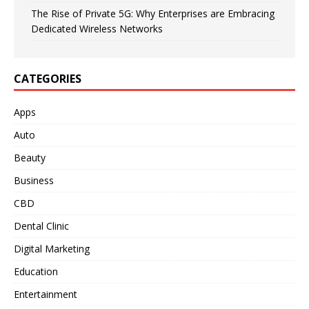
The Rise of Private 5G: Why Enterprises are Embracing
Dedicated Wireless Networks
CATEGORIES
Apps
Auto
Beauty
Business
CBD
Dental Clinic
Digital Marketing
Education
Entertainment