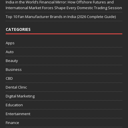
India in the World’s Financial Mirror: How Offshore Futures and
International Market Forces Shape Every Domestic Trading Session
Top 10 Fan Manufacturer Brands in India (2026 Complete Guide)
CATEGORIES
Apps
Auto
Beauty
Business
CBD
Dental Clinic
Digital Marketing
Education
Entertainment
Finance