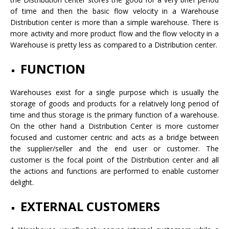
of time and then the basic flow velocity in a Warehouse
Distribution center is more than a simple warehouse. There is
more activity and more product flow and the flow velocity in a
Warehouse is pretty less as compared to a Distribution center.
FUNCTION
Warehouses exist for a single purpose which is usually the
storage of goods and products for a relatively long period of
time and thus storage is the primary function of a warehouse.
On the other hand a Distribution Center is more customer
focused and customer centric and acts as a bridge between
the supplier/seller and the end user or customer. The
customer is the focal point of the Distribution center and all
the actions and functions are performed to enable customer
delight.
EXTERNAL CUSTOMERS