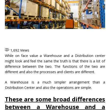
1,692
Views
While on face value a Warehouse and a Distribution center
might look and feel the same the truth is that there is a lot of
difference between the two. The functions of the two are
different and also the processes and clients are different.
A Warehouse is a much simpler arrangement than a
Distribution Center and also the operations are simple.
These are some broad differences
between a Warehouse and a