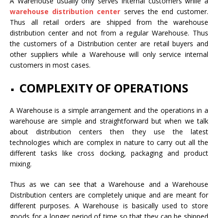
A Warehouse usually only serves internal customers while a
warehouse distribution center
serves the end customer.
Thus all retail orders are shipped from the warehouse
distribution center and not from a regular Warehouse. Thus
the customers of a Distribution center are retail buyers and
other suppliers while a Warehouse will only service internal
customers in most cases.
COMPLEXITY OF OPERATIONS
A Warehouse is a simple arrangement and the operations in a
warehouse are simple and straightforward but when we talk
about distribution centers then they use the latest
technologies which are complex in nature to carry out all the
different tasks like cross docking, packaging and product
mixing.
Thus as we can see that a Warehouse and a Warehouse
Distribution centers are completely unique and are meant for
different purposes. A Warehouse is basically used to store
goods for a longer period of time so that they can be shipped