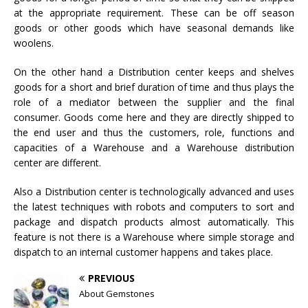
at the appropriate requirement. These can be off season
goods or other goods which have seasonal demands like
woolens.
On the other hand a Distribution center keeps and shelves
goods for a short and brief duration of time and thus plays the
role of a mediator between the supplier and the final
consumer. Goods come here and they are directly shipped to
the end user and thus the customers, role, functions and
capacities of a Warehouse and a Warehouse distribution
center are different.
Also a Distribution center is technologically advanced and uses
the latest techniques with robots and computers to sort and
package and dispatch products almost automatically. This
feature is not there is a Warehouse where simple storage and
dispatch to an internal customer happens and takes place.
PREVIOUS
About Gemstones