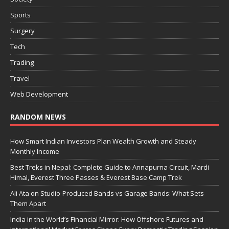
Sports
Surgery
Tech
Trading
Travel
Web Development
RANDOM NEWS
How Smart Indian Investors Plan Wealth Growth and Steady
Monthly Income
Best Treks in Nepal: Complete Guide to Annapurna Circuit, Mardi
Himal, Everest Three Passes & Everest Base Camp Trek
Ali Ata on Studio-Produced Bands vs Garage Bands: What Sets
Them Apart
India in the World’s Financial Mirror: How Offshore Futures and