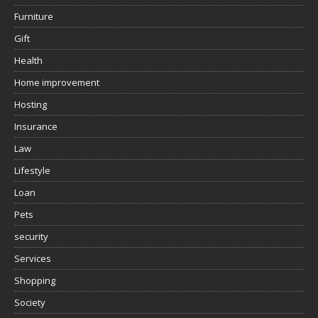
Furniture
Gift
Health
Home improvement
Hosting
Insurance
Law
Lifestyle
Loan
Pets
security
Services
Shopping
Society