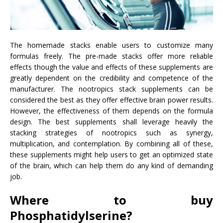
The homemade stacks enable users to customize many
formulas freely. The pre-made stacks offer more reliable
effects though the value and effects of these supplements are
greatly dependent on the credibility and competence of the
manufacturer. The nootropics stack supplements can be
considered the best as they offer effective brain power results.
However, the effectiveness of them depends on the formula
design. The best supplements shall leverage heavily the
stacking strategies of nootropics such as synergy,
multiplication, and contemplation. By combining all of these,
these supplements might help users to get an optimized state
of the brain, which can help them do any kind of demanding
job.
Where to buy
Phosphatidylserine?