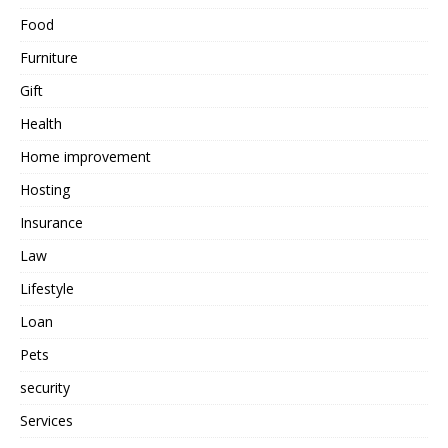
Food
Furniture
Gift
Health
Home improvement
Hosting
Insurance
Law
Lifestyle
Loan
Pets
security
Services