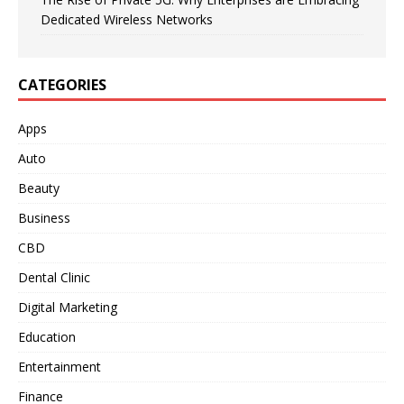
Dedicated Wireless Networks
CATEGORIES
Apps
Auto
Beauty
Business
CBD
Dental Clinic
Digital Marketing
Education
Entertainment
Finance