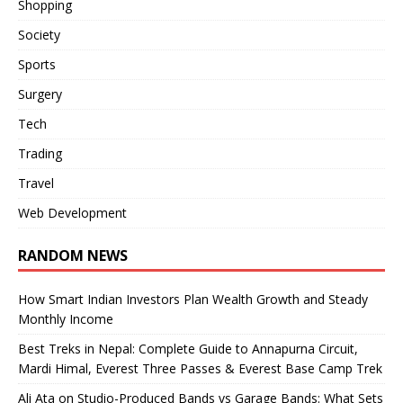
Shopping
Society
Sports
Surgery
Tech
Trading
Travel
Web Development
RANDOM NEWS
How Smart Indian Investors Plan Wealth Growth and Steady
Monthly Income
Best Treks in Nepal: Complete Guide to Annapurna Circuit,
Mardi Himal, Everest Three Passes & Everest Base Camp Trek
Ali Ata on Studio-Produced Bands vs Garage Bands: What Sets