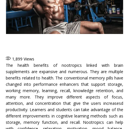
1,899
Views
The health benefits of nootropics linked with brain
supplements are expansive and numerous. They are multiple
benefits related to health. The conventional memory pills have
changed into performance enhancers that support storage,
working memory, learning, recall, knowledge retention, and
many more. They improve different aspects of focus,
attention, and concentration that give the users increasesd
productivity. Learners and students can take advantage of the
different improvements in cognitive learning methods such as
storage, memory function, and recall. Nootropics can help
with confidence, relaxation, motivation, mood balance,