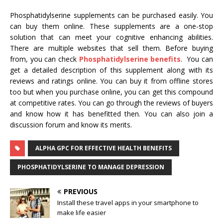
Phosphatidylserine supplements can be purchased easily. You
can buy them online. These supplements are a one-stop
solution that can meet your cognitive enhancing abilities.
There are multiple websites that sell them. Before buying
from, you can check
Phosphatidylserine benefits
. You can
get a detailed description of this supplement along with its
reviews and ratings online. You can buy it from offline stores
too but when you purchase online, you can get this compound
at competitive rates. You can go through the reviews of buyers
and know how it has benefitted then. You can also join a
discussion forum and know its merits.
ALPHA GPC FOR EFFECTIVE HEALTH BENEFITS
PHOSPHATIDYLSERINE TO MANAGE DEPRESSION
PREVIOUS
Install these travel apps in your smartphone to
make life easier