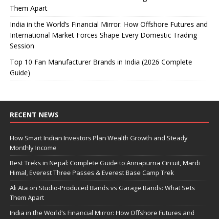
Them Apart
India in the World’s Financial Mirror: How Offshore Futures and
International Market Forces Shape Every Domestic Trading
Session
Top 10 Fan Manufacturer Brands in India (2026 Complete
Guide)
RECENT NEWS
How Smart Indian Investors Plan Wealth Growth and Steady
Monthly Income
Best Treks in Nepal: Complete Guide to Annapurna Circuit, Mardi
Himal, Everest Three Passes & Everest Base Camp Trek
Ali Ata on Studio-Produced Bands vs Garage Bands: What Sets
Them Apart
India in the World’s Financial Mirror: How Offshore Futures and