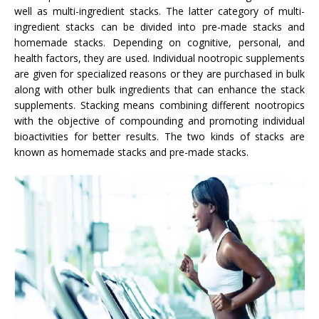
well as multi-ingredient stacks. The latter category of multi-
ingredient stacks can be divided into pre-made stacks and
homemade stacks. Depending on cognitive, personal, and
health factors, they are used. Individual nootropic supplements
are given for specialized reasons or they are purchased in bulk
along with other bulk ingredients that can enhance the stack
supplements. Stacking means combining different nootropics
with the objective of compounding and promoting individual
bioactivities for better results. The two kinds of stacks are
known as homemade stacks and pre-made stacks.