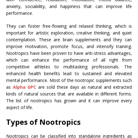
anxiety, sociability, and happiness that can improve life
performance.
They can foster free-flowing and relaxed thinking, which is
important for artistic exploration, creative thinking, and quiet
contemplation. These are brain supplements and they can
improve motivation, promote focus, and intensify training.
Nootropics have been proven to have anti-stress advantages,
which can enhance the performance of all right from
competitive athletes to multitasking professionals. The
enhanced health benefits lead to sustained and elevated
mental performance. Most of the nootropic supplements such
as
Alpha GPC
are sold these days as natural and extracted
kinds of natural sources that are available in different forms.
The list of nootropics has grown and it can improve every
aspect of life.
Types of Nootropics
Nootropics can be classified into standalone ingredients as