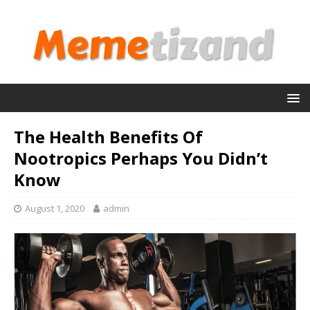
The Health Benefits Of
Nootropics Perhaps You Didn’t
Know
August 1, 2020
admin