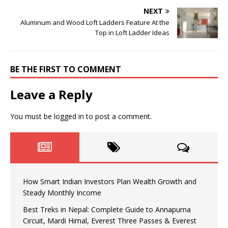
NEXT
Aluminum and Wood Loft Ladders Feature At the
Top in Loft Ladder Ideas
BE THE FIRST TO COMMENT
Leave a Reply
You must be
logged in
to post a comment.
How Smart Indian Investors Plan Wealth Growth and
Steady Monthly Income
Best Treks in Nepal: Complete Guide to Annapurna
Circuit, Mardi Himal, Everest Three Passes & Everest