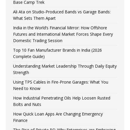
Base Camp Trek
Ali Ata on Studio-Produced Bands vs Garage Bands:
What Sets Them Apart
India in the World’s Financial Mirror: How Offshore
Futures and International Market Forces Shape Every
Domestic Trading Session
Top 10 Fan Manufacturer Brands in India (2026
Complete Guide)
Understanding Market Leadership Through Daily Equity
Strength
Using TPS Cables in Fire-Prone Garages: What You
Need to Know
How Industrial Penetrating Oils Help Loosen Rusted
Bolts and Nuts
How Quick Loan Apps Are Changing Emergency
Finance
The Rise of Private 5G: Why Enterprises are Embracing