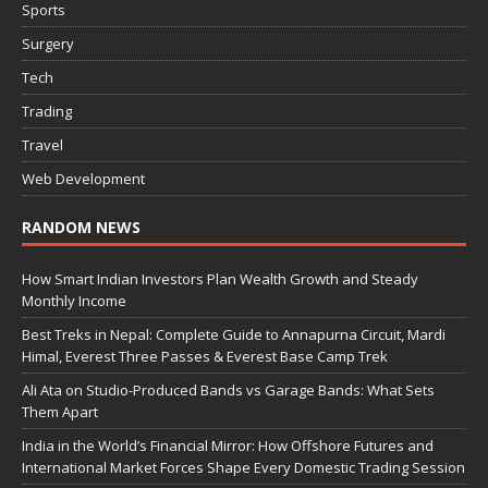
Sports
Surgery
Tech
Trading
Travel
Web Development
RANDOM NEWS
How Smart Indian Investors Plan Wealth Growth and Steady
Monthly Income
Best Treks in Nepal: Complete Guide to Annapurna Circuit, Mardi
Himal, Everest Three Passes & Everest Base Camp Trek
Ali Ata on Studio-Produced Bands vs Garage Bands: What Sets
Them Apart
India in the World’s Financial Mirror: How Offshore Futures and
International Market Forces Shape Every Domestic Trading Session