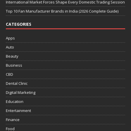
International Market Forces Shape Every Domestic Trading Session
Top 10 Fan Manufacturer Brands in India (2026 Complete Guide)
CATEGORIES
Apps
Auto
Beauty
Business
CBD
Dental Clinic
Digital Marketing
Education
Entertainment
Finance
Food