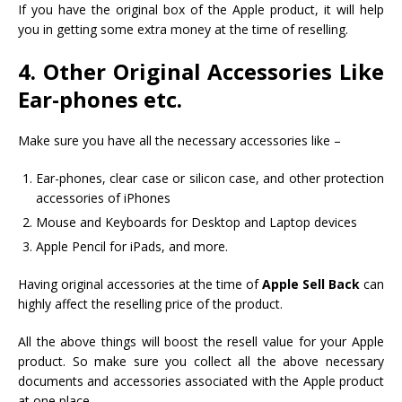
If you have the original box of the Apple product, it will help
you in getting some extra money at the time of reselling.
4. Other Original Accessories Like
Ear-phones etc.
Make sure you have all the necessary accessories like –
Ear-phones, clear case or silicon case, and other protection
accessories of iPhones
Mouse and Keyboards for Desktop and Laptop devices
Apple Pencil for iPads, and more.
Having original accessories at the time of
Apple Sell Back
can
highly affect the reselling price of the product.
All the above things will boost the resell value for your Apple
product. So make sure you collect all the above necessary
documents and accessories associated with the Apple product
at one place.