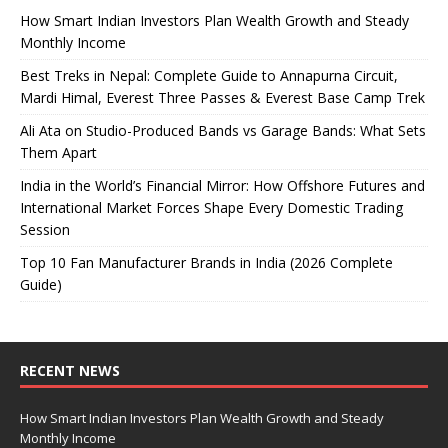
How Smart Indian Investors Plan Wealth Growth and Steady
Monthly Income
Best Treks in Nepal: Complete Guide to Annapurna Circuit,
Mardi Himal, Everest Three Passes & Everest Base Camp Trek
Ali Ata on Studio-Produced Bands vs Garage Bands: What Sets
Them Apart
India in the World’s Financial Mirror: How Offshore Futures and
International Market Forces Shape Every Domestic Trading
Session
Top 10 Fan Manufacturer Brands in India (2026 Complete
Guide)
RECENT NEWS
How Smart Indian Investors Plan Wealth Growth and Steady
Monthly Income