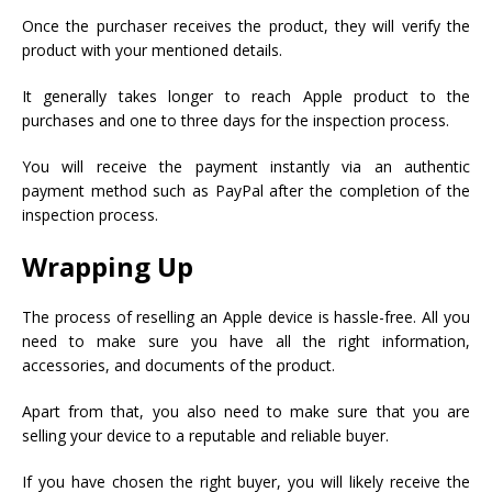
Once the purchaser receives the product, they will verify the
product with your mentioned details.
It generally takes longer to reach Apple product to the
purchases and one to three days for the inspection process.
You will receive the payment instantly via an authentic
payment method such as PayPal after the completion of the
inspection process.
Wrapping Up
The process of reselling an Apple device is hassle-free. All you
need to make sure you have all the right information,
accessories, and documents of the product.
Apart from that, you also need to make sure that you are
selling your device to a reputable and reliable buyer.
If you have chosen the right buyer, you will likely receive the