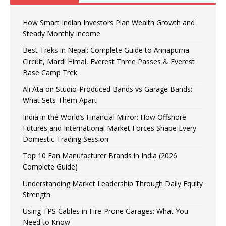
How Smart Indian Investors Plan Wealth Growth and
Steady Monthly Income
Best Treks in Nepal: Complete Guide to Annapurna
Circuit, Mardi Himal, Everest Three Passes & Everest
Base Camp Trek
Ali Ata on Studio-Produced Bands vs Garage Bands:
What Sets Them Apart
India in the World’s Financial Mirror: How Offshore
Futures and International Market Forces Shape Every
Domestic Trading Session
Top 10 Fan Manufacturer Brands in India (2026
Complete Guide)
Understanding Market Leadership Through Daily Equity
Strength
Using TPS Cables in Fire-Prone Garages: What You
Need to Know