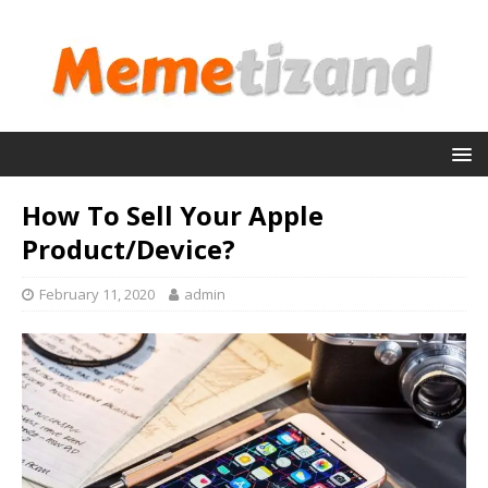
How To Sell Your Apple
Product/Device?
February 11, 2020
admin