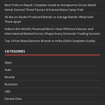
Best Treks in Nepal: Complete Guide to Annapurna Circuit, Mardi
Himal, Everest Three Passes & Everest Base Camp Trek
Ali Ata on Studio-Produced Bands vs Garage Bands: What Sets
Them Apart
India in the World’s Financial Mirror: How Offshore Futures and
International Market Forces Shape Every Domestic Trading Session
Top 10 Fan Manufacturer Brands in India (2026 Complete Guide)
CATEGORIES
Apps
Auto
Beauty
Business
CBD
Dental Clinic