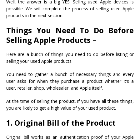
Well, the answer is a big YES. Selling used Apple devices is
possible. We will complete the process of selling used Apple
products in the next section.
Things You Need To Do Before
Selling Apple Products –
Here are a bunch of things you need to do before listing or
selling your used Apple products.
You need to gather a bunch of necessary things and every
user asks for when they purchase a product whether it’s a
user, retailer, shop, wholesaler, and Apple itself.
At the time of selling the product, if you have all these things,
you are likely to get a high value of your used product.
1. Original Bill of the Product
Original bill works as an authentication proof of your Apple