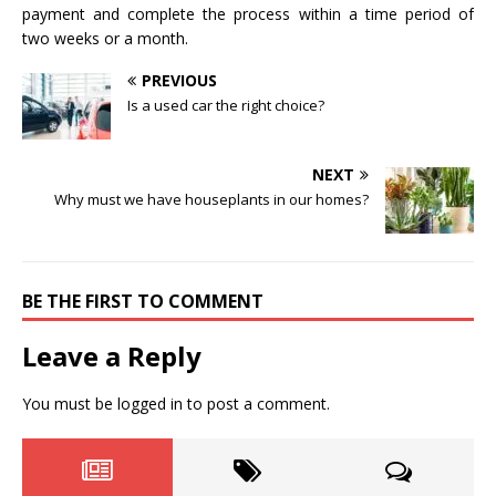
payment and complete the process within a time period of
two weeks or a month.
PREVIOUS
Is a used car the right choice?
NEXT
Why must we have houseplants in our homes?
BE THE FIRST TO COMMENT
Leave a Reply
You must be
logged in
to post a comment.