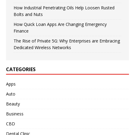
How Industrial Penetrating Oils Help Loosen Rusted
Bolts and Nuts
How Quick Loan Apps Are Changing Emergency
Finance
The Rise of Private 5G: Why Enterprises are Embracing
Dedicated Wireless Networks
CATEGORIES
Apps
Auto
Beauty
Business
CBD
Dental Clinic