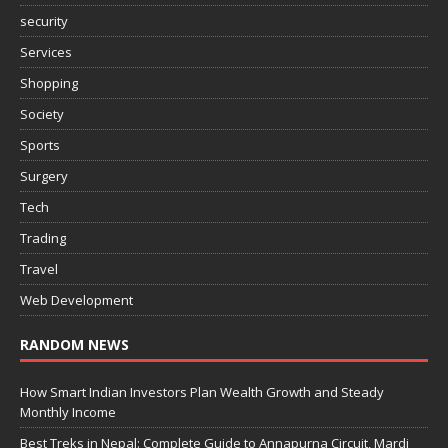
security
Services
Shopping
Society
Sports
Surgery
Tech
Trading
Travel
Web Development
RANDOM NEWS
How Smart Indian Investors Plan Wealth Growth and Steady
Monthly Income
Best Treks in Nepal: Complete Guide to Annapurna Circuit, Mardi