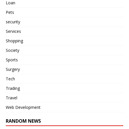
Loan
Pets
security
Services
Shopping
Society
Sports
Surgery
Tech
Trading
Travel
Web Development
RANDOM NEWS