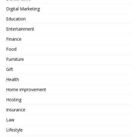
Digital Marketing
Education
Entertainment
Finance
Food
Furniture
Gift
Health
Home improvement
Hosting
Insurance
Law
Lifestyle