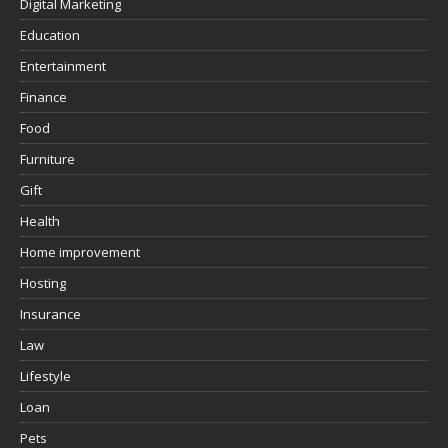
Digital Marketing
Education
Entertainment
Finance
Food
Furniture
Gift
Health
Home improvement
Hosting
Insurance
Law
Lifestyle
Loan
Pets