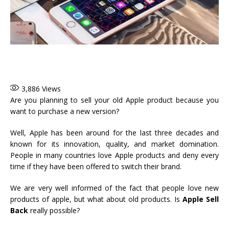
3,886
Views
Are you planning to sell your old Apple product because you
want to purchase a new version?
Well, Apple has been around for the last three decades and
known for its innovation, quality, and market domination.
People in many countries love Apple products and deny every
time if they have been offered to switch their brand.
We are very well informed of the fact that people love new
products of apple, but what about old products. Is
Apple Sell
Back
really possible?