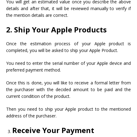
You will get an estimated value once you describe the above
details and after that, it will be reviewed manually to verify if
the mention details are correct.
2. Ship Your Apple Products
Once the estimation process of your Apple product is
completed, you will be asked to ship your Apple Product.
You need to enter the serial number of your Apple device and
preferred payment method.
Once this is done, you will like to receive a formal letter from
the purchaser with the decided amount to be paid and the
current condition of the product.
Then you need to ship your Apple product to the mentioned
address of the purchaser.
Receive Your Payment