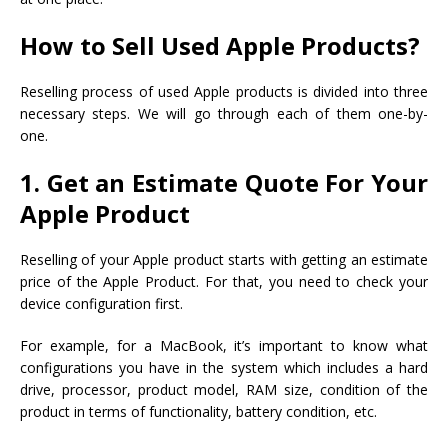
How to Sell Used Apple Products?
Reselling process of used Apple products is divided into three
necessary steps. We will go through each of them one-by-
one.
1. Get an Estimate Quote For Your
Apple Product
Reselling of your Apple product starts with getting an estimate
price of the Apple Product. For that, you need to check your
device configuration first.
For example, for a MacBook, it’s important to know what
configurations you have in the system which includes a hard
drive, processor, product model, RAM size, condition of the
product in terms of functionality, battery condition, etc.