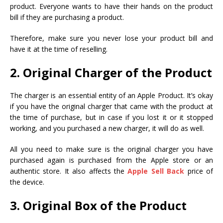
product. Everyone wants to have their hands on the product
bill if they are purchasing a product.
Therefore, make sure you never lose your product bill and
have it at the time of reselling.
2. Original Charger of the Product
The charger is an essential entity of an Apple Product. It’s okay
if you have the original charger that came with the product at
the time of purchase, but in case if you lost it or it stopped
working, and you purchased a new charger, it will do as well.
All you need to make sure is the original charger you have
purchased again is purchased from the Apple store or an
authentic store. It also affects the
Apple Sell Back
price of
the device.
3. Original Box of the Product