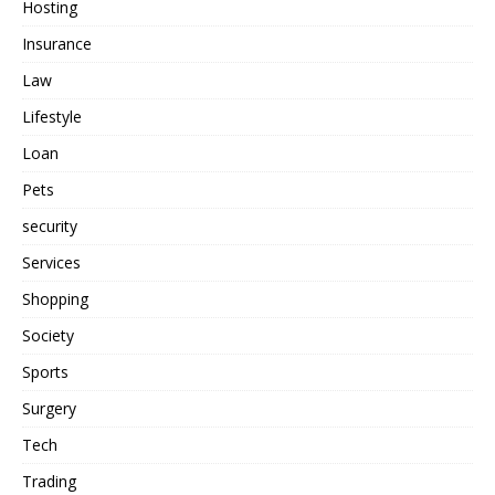
Hosting
Insurance
Law
Lifestyle
Loan
Pets
security
Services
Shopping
Society
Sports
Surgery
Tech
Trading