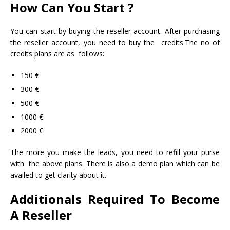
How Can You Start ?
You can start by buying the reseller account. After purchasing
the reseller account, you need to buy the credits.The no of
credits plans are as follows:
150 €
300 €
500 €
1000 €
2000 €
The more you make the leads, you need to refill your purse
with the above plans. There is also a demo plan which can be
availed to get clarity about it.
Additionals Required To Become
A Reseller