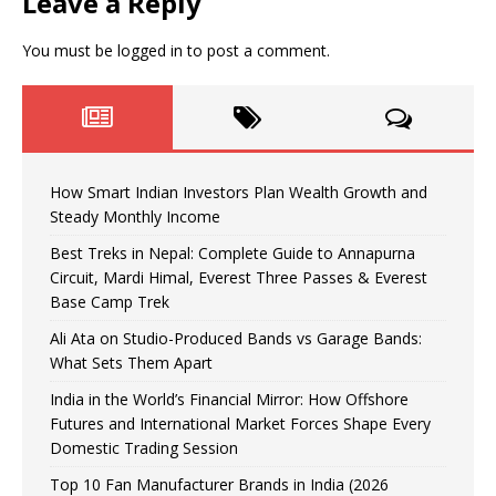
Leave a Reply
You must be
logged in
to post a comment.
How Smart Indian Investors Plan Wealth Growth and
Steady Monthly Income
Best Treks in Nepal: Complete Guide to Annapurna
Circuit, Mardi Himal, Everest Three Passes & Everest
Base Camp Trek
Ali Ata on Studio-Produced Bands vs Garage Bands:
What Sets Them Apart
India in the World’s Financial Mirror: How Offshore
Futures and International Market Forces Shape Every
Domestic Trading Session
Top 10 Fan Manufacturer Brands in India (2026