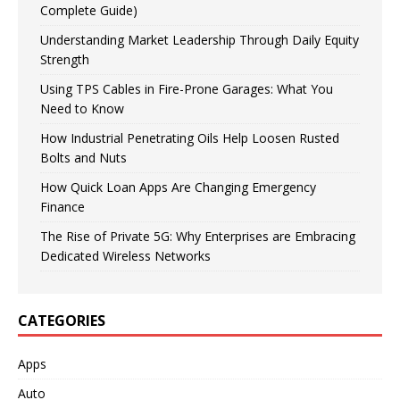
Complete Guide)
Understanding Market Leadership Through Daily Equity
Strength
Using TPS Cables in Fire-Prone Garages: What You
Need to Know
How Industrial Penetrating Oils Help Loosen Rusted
Bolts and Nuts
How Quick Loan Apps Are Changing Emergency
Finance
The Rise of Private 5G: Why Enterprises are Embracing
Dedicated Wireless Networks
CATEGORIES
Apps
Auto