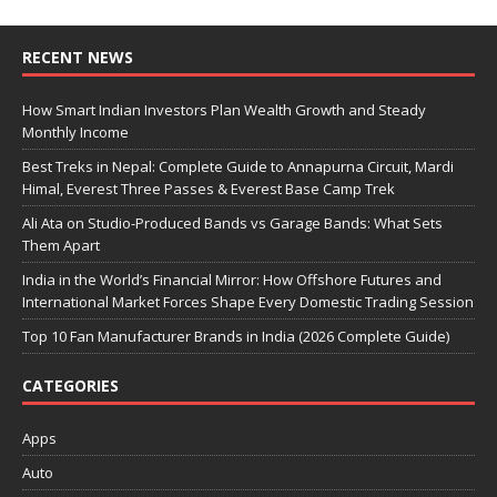
RECENT NEWS
How Smart Indian Investors Plan Wealth Growth and Steady
Monthly Income
Best Treks in Nepal: Complete Guide to Annapurna Circuit, Mardi
Himal, Everest Three Passes & Everest Base Camp Trek
Ali Ata on Studio-Produced Bands vs Garage Bands: What Sets
Them Apart
India in the World’s Financial Mirror: How Offshore Futures and
International Market Forces Shape Every Domestic Trading Session
Top 10 Fan Manufacturer Brands in India (2026 Complete Guide)
CATEGORIES
Apps
Auto