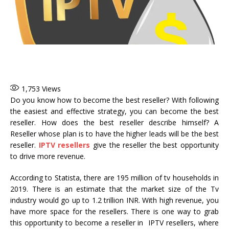
1,753
Views
Do you know how to become the best reseller? With following
the easiest and effective strategy, you can become the best
reseller. How does the best reseller describe himself? A
Reseller whose plan is to have the higher leads will be the best
reseller.
IPTV resellers
give the reseller the best opportunity
to drive more revenue.
According to Statista, there are 195 million of tv households in
2019. There is an estimate that the market size of the Tv
industry would go up to 1.2 trillion INR. With high revenue, you
have more space for the resellers. There is one way to grab
this opportunity to become a reseller in IPTV resellers, where