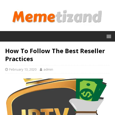
How To Follow The Best Reseller
Practices
February 13, 2020
admin