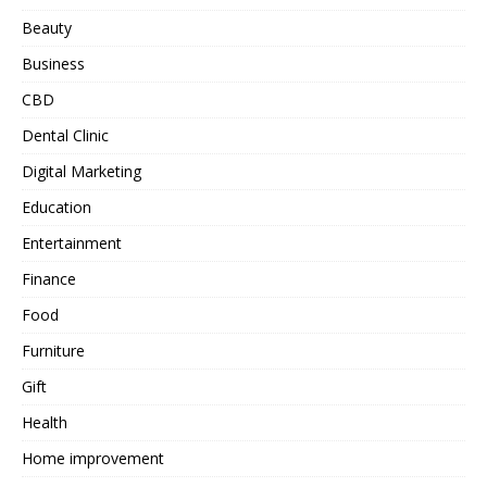
Beauty
Business
CBD
Dental Clinic
Digital Marketing
Education
Entertainment
Finance
Food
Furniture
Gift
Health
Home improvement