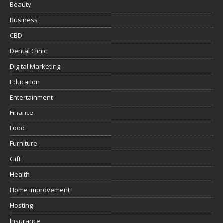
Beauty
Business
CBD
Dental Clinic
Digital Marketing
Education
Entertainment
Finance
Food
Furniture
Gift
Health
Home improvement
Hosting
Insurance