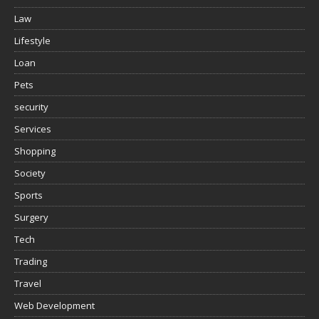
Law
Lifestyle
Loan
Pets
security
Services
Shopping
Society
Sports
Surgery
Tech
Trading
Travel
Web Development