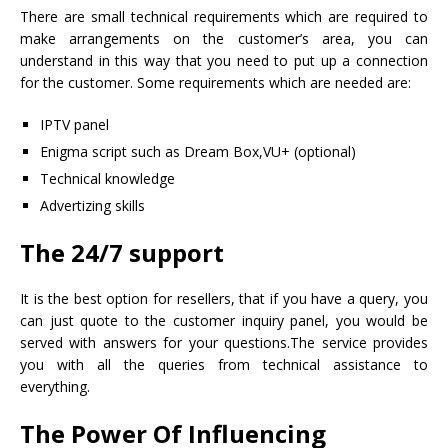
There are small technical requirements which are required to
make arrangements on the customer’s area, you can
understand in this way that you need to put up a connection
for the customer. Some requirements which are needed are:
IPTV panel
Enigma script such as Dream Box,VU+ (optional)
Technical knowledge
Advertizing skills
The 24/7 support
It is the best option for resellers, that if you have a query, you
can just quote to the customer inquiry panel, you would be
served with answers for your questions.The service provides
you with all the queries from technical assistance to
everything.
The Power Of Influencing