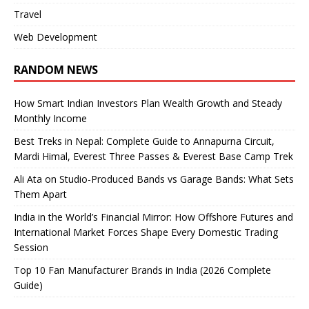
Travel
Web Development
RANDOM NEWS
How Smart Indian Investors Plan Wealth Growth and Steady
Monthly Income
Best Treks in Nepal: Complete Guide to Annapurna Circuit,
Mardi Himal, Everest Three Passes & Everest Base Camp Trek
Ali Ata on Studio-Produced Bands vs Garage Bands: What Sets
Them Apart
India in the World’s Financial Mirror: How Offshore Futures and
International Market Forces Shape Every Domestic Trading
Session
Top 10 Fan Manufacturer Brands in India (2026 Complete
Guide)