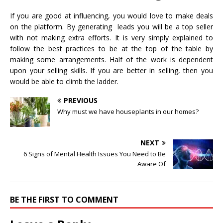
If you are good at influencing, you would love to make deals
on the platform. By generating leads you will be a top seller
with not making extra efforts. It is very simply explained to
follow the best practices to be at the top of the table by
making some arrangements. Half of the work is dependent
upon your selling skills. If you are better in selling, then you
would be able to climb the ladder.
PREVIOUS
Why must we have houseplants in our homes?
NEXT
6 Signs of Mental Health Issues You Need to Be
Aware Of
BE THE FIRST TO COMMENT