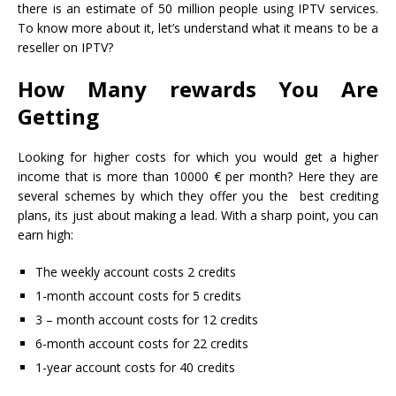
there is an estimate of 50 million people using IPTV services.
To know more about it, let’s understand what it means to be a
reseller on IPTV?
How Many rewards You Are
Getting
Looking for higher costs for which you would get a higher
income that is more than 10000 € per month? Here they are
several schemes by which they offer you the best crediting
plans, its just about making a lead. With a sharp point, you can
earn high:
The weekly account costs 2 credits
1-month account costs for 5 credits
3 – month account costs for 12 credits
6-month account costs for 22 credits
1-year account costs for 40 credits