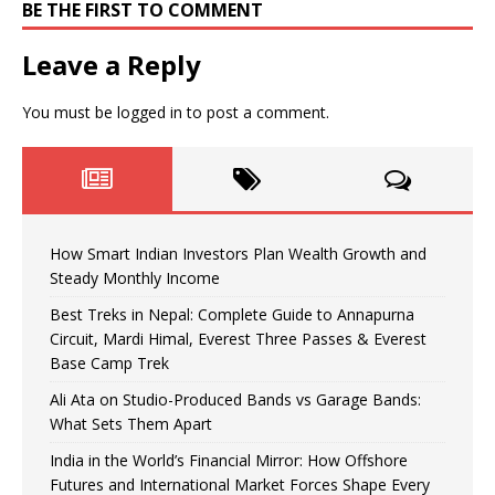
BE THE FIRST TO COMMENT
Leave a Reply
You must be
logged in
to post a comment.
How Smart Indian Investors Plan Wealth Growth and
Steady Monthly Income
Best Treks in Nepal: Complete Guide to Annapurna
Circuit, Mardi Himal, Everest Three Passes & Everest
Base Camp Trek
Ali Ata on Studio-Produced Bands vs Garage Bands:
What Sets Them Apart
India in the World’s Financial Mirror: How Offshore
Futures and International Market Forces Shape Every