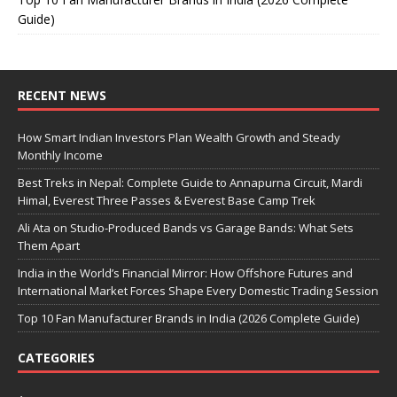
Guide)
RECENT NEWS
How Smart Indian Investors Plan Wealth Growth and Steady
Monthly Income
Best Treks in Nepal: Complete Guide to Annapurna Circuit, Mardi
Himal, Everest Three Passes & Everest Base Camp Trek
Ali Ata on Studio-Produced Bands vs Garage Bands: What Sets
Them Apart
India in the World’s Financial Mirror: How Offshore Futures and
International Market Forces Shape Every Domestic Trading Session
Top 10 Fan Manufacturer Brands in India (2026 Complete Guide)
CATEGORIES