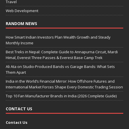
Travel
Web Development
RANDOM NEWS
How Smart Indian Investors Plan Wealth Growth and Steady
Monthly Income
Best Treks in Nepal: Complete Guide to Annapurna Circuit, Mardi
Himal, Everest Three Passes & Everest Base Camp Trek
Ali Ata on Studio-Produced Bands vs Garage Bands: What Sets
Them Apart
India in the World’s Financial Mirror: How Offshore Futures and
International Market Forces Shape Every Domestic Trading Session
Top 10 Fan Manufacturer Brands in India (2026 Complete Guide)
CONTACT US
Contact Us