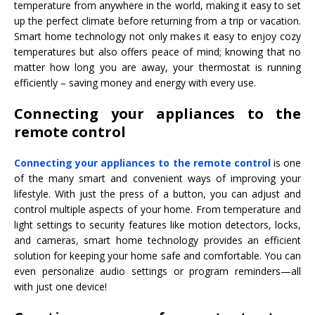
temperature from anywhere in the world, making it easy to set
up the perfect climate before returning from a trip or vacation.
Smart home technology not only makes it easy to enjoy cozy
temperatures but also offers peace of mind; knowing that no
matter how long you are away, your thermostat is running
efficiently – saving money and energy with every use.
Connecting your appliances to the
remote control
Connecting your appliances to the remote control
is one
of the many smart and convenient ways of improving your
lifestyle. With just the press of a button, you can adjust and
control multiple aspects of your home. From temperature and
light settings to security features like motion detectors, locks,
and cameras, smart home technology provides an efficient
solution for keeping your home safe and comfortable. You can
even personalize audio settings or program reminders—all
with just one device!