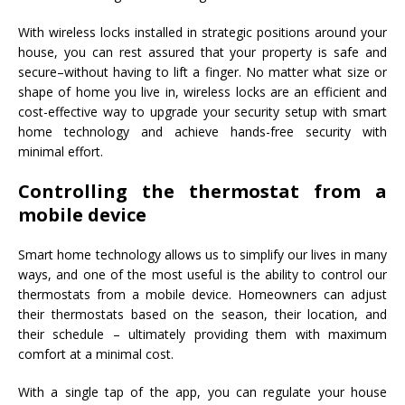
With wireless locks installed in strategic positions around your
house, you can rest assured that your property is safe and
secure–without having to lift a finger. No matter what size or
shape of home you live in, wireless locks are an efficient and
cost-effective way to upgrade your security setup with smart
home technology and achieve hands-free security with
minimal effort.
Controlling the thermostat from a
mobile device
Smart home technology allows us to simplify our lives in many
ways, and one of the most useful is the ability to control our
thermostats from a mobile device. Homeowners can adjust
their thermostats based on the season, their location, and
their schedule – ultimately providing them with maximum
comfort at a minimal cost.
With a single tap of the app, you can regulate your house