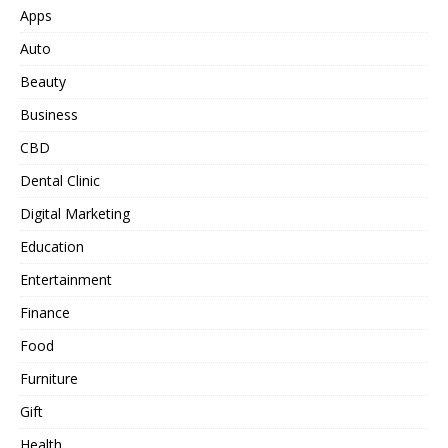
Apps
Auto
Beauty
Business
CBD
Dental Clinic
Digital Marketing
Education
Entertainment
Finance
Food
Furniture
Gift
Health