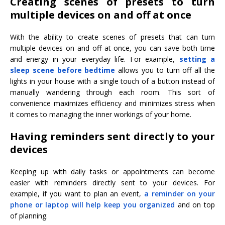
Creating scenes of presets to turn
multiple devices on and off at once
With the ability to create scenes of presets that can turn
multiple devices on and off at once, you can save both time
and energy in your everyday life. For example,
setting a
sleep scene before bedtime
allows you to turn off all the
lights in your house with a single touch of a button instead of
manually wandering through each room. This sort of
convenience maximizes efficiency and minimizes stress when
it comes to managing the inner workings of your home.
Having reminders sent directly to your
devices
Keeping up with daily tasks or appointments can become
easier with reminders directly sent to your devices. For
example, if you want to plan an event,
a reminder on your
phone or laptop will help keep you organized
and on top
of planning.