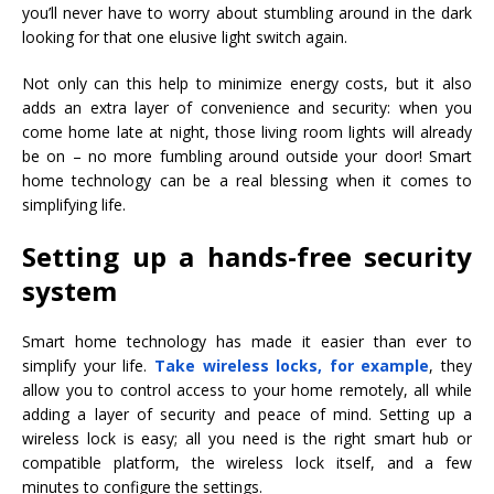
you’ll never have to worry about stumbling around in the dark
looking for that one elusive light switch again.
Not only can this help to minimize energy costs, but it also
adds an extra layer of convenience and security: when you
come home late at night, those living room lights will already
be on – no more fumbling around outside your door! Smart
home technology can be a real blessing when it comes to
simplifying life.
Setting up a hands-free security
system
Smart home technology has made it easier than ever to
simplify your life.
Take wireless locks, for example
, they
allow you to control access to your home remotely, all while
adding a layer of security and peace of mind. Setting up a
wireless lock is easy; all you need is the right smart hub or
compatible platform, the wireless lock itself, and a few
minutes to configure the settings.