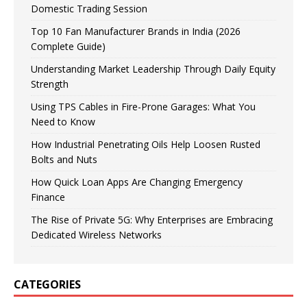
Domestic Trading Session
Top 10 Fan Manufacturer Brands in India (2026
Complete Guide)
Understanding Market Leadership Through Daily Equity
Strength
Using TPS Cables in Fire-Prone Garages: What You
Need to Know
How Industrial Penetrating Oils Help Loosen Rusted
Bolts and Nuts
How Quick Loan Apps Are Changing Emergency
Finance
The Rise of Private 5G: Why Enterprises are Embracing
Dedicated Wireless Networks
CATEGORIES