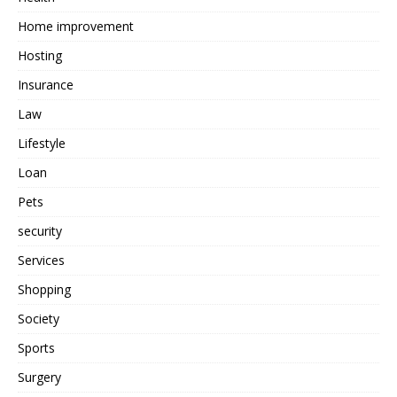
Home improvement
Hosting
Insurance
Law
Lifestyle
Loan
Pets
security
Services
Shopping
Society
Sports
Surgery