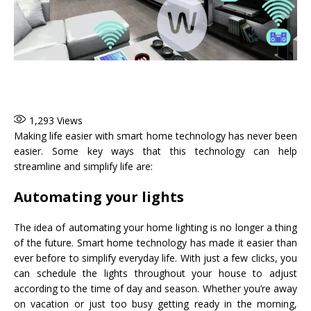
1,293
Views
Making life easier with smart home technology has never been
easier. Some key ways that this technology can help
streamline and simplify life are:
Automating your lights
The idea of automating your home lighting is no longer a thing
of the future. Smart home technology has made it easier than
ever before to simplify everyday life. With just a few clicks, you
can schedule the lights throughout your house to adjust
according to the time of day and season. Whether you’re away
on vacation or just too busy getting ready in the morning,