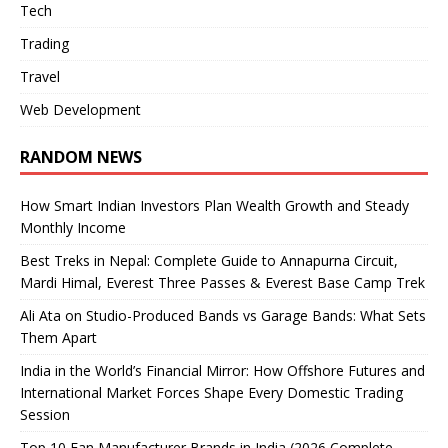
Tech
Trading
Travel
Web Development
RANDOM NEWS
How Smart Indian Investors Plan Wealth Growth and Steady
Monthly Income
Best Treks in Nepal: Complete Guide to Annapurna Circuit,
Mardi Himal, Everest Three Passes & Everest Base Camp Trek
Ali Ata on Studio-Produced Bands vs Garage Bands: What Sets
Them Apart
India in the World’s Financial Mirror: How Offshore Futures and
International Market Forces Shape Every Domestic Trading
Session
Top 10 Fan Manufacturer Brands in India (2026 Complete