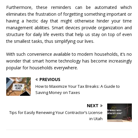
Furthermore, these reminders can be automated which
eliminates the frustration of forgetting something important or
having a hectic day that might otherwise hinder your time
management abilities. Smart devices provide organization and
structure for daily life events that help us stay on top of even
the smallest tasks, thus simplifying our lives.
With such convenience available to modern households, it’s no
wonder that smart home technology has become increasingly
popular for households everywhere.
PREVIOUS
How to Maximize Your Tax Breaks: A Guide to
Saving Money on Taxes
NEXT
Tips for Easily Renewing Your Contractor’s License
in Utah