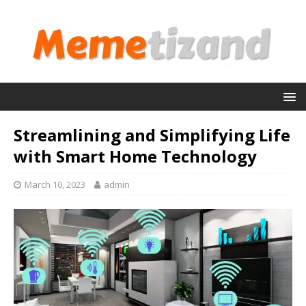
Streamlining and Simplifying Life
with Smart Home Technology
March 10, 2023
admin