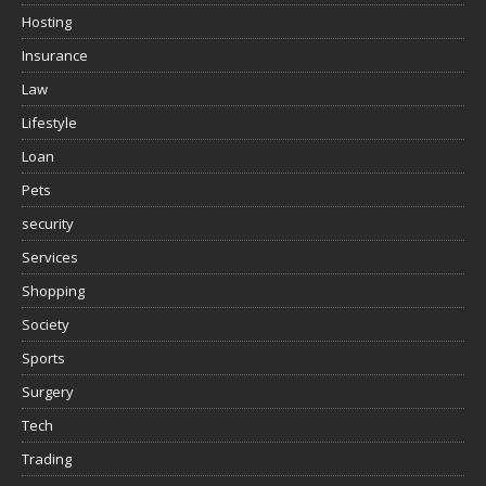
Hosting
Insurance
Law
Lifestyle
Loan
Pets
security
Services
Shopping
Society
Sports
Surgery
Tech
Trading