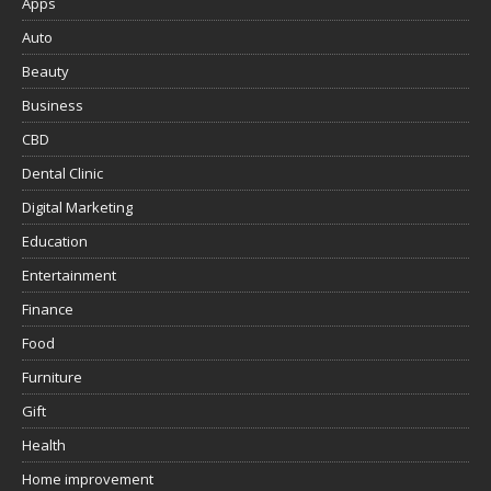
Apps
Auto
Beauty
Business
CBD
Dental Clinic
Digital Marketing
Education
Entertainment
Finance
Food
Furniture
Gift
Health
Home improvement