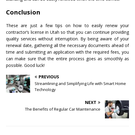
Conclusion
These are just a few tips on how to easily renew your
contractor’s license in Utah so that you can continue providing
quality services without interruption. By being aware of your
renewal date, gathering all the necessary documents ahead of
time and submitting an application with the required fees, you
can make sure that the entire process goes as smoothly as
possible. Good luck!
PREVIOUS
Streamlining and Simplifying Life with Smart Home
Technology
NEXT
The Benefits of Regular Car Maintenance