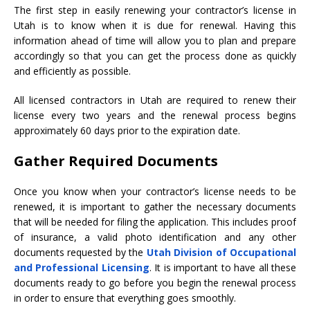
The first step in easily renewing your contractor’s license in
Utah is to know when it is due for renewal. Having this
information ahead of time will allow you to plan and prepare
accordingly so that you can get the process done as quickly
and efficiently as possible.
All licensed contractors in Utah are required to renew their
license every two years and the renewal process begins
approximately 60 days prior to the expiration date.
Gather Required Documents
Once you know when your contractor’s license needs to be
renewed, it is important to gather the necessary documents
that will be needed for filing the application. This includes proof
of insurance, a valid photo identification and any other
documents requested by the
Utah Division of Occupational
and Professional Licensing
. It is important to have all these
documents ready to go before you begin the renewal process
in order to ensure that everything goes smoothly.