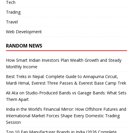
Tech
Trading
Travel
Web Development
RANDOM NEWS
How Smart Indian Investors Plan Wealth Growth and Steady
Monthly Income
Best Treks in Nepal: Complete Guide to Annapurna Circuit,
Mardi Himal, Everest Three Passes & Everest Base Camp Trek
Ali Ata on Studio-Produced Bands vs Garage Bands: What Sets
Them Apart
India in the World’s Financial Mirror: How Offshore Futures and
International Market Forces Shape Every Domestic Trading
Session
Top 10 Fan Manufacturer Brands in India (2026 Complete