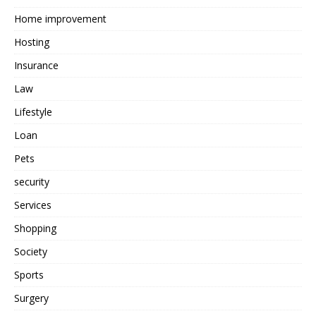
Home improvement
Hosting
Insurance
Law
Lifestyle
Loan
Pets
security
Services
Shopping
Society
Sports
Surgery