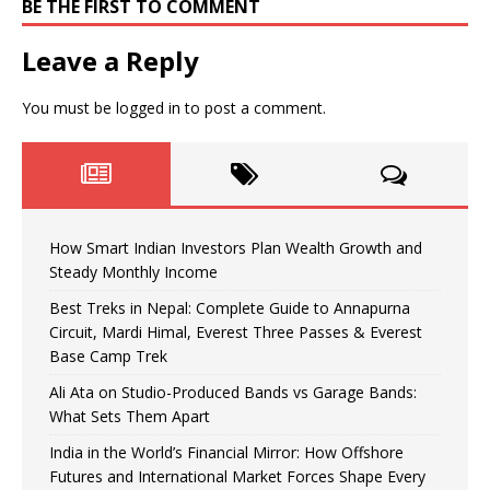
BE THE FIRST TO COMMENT
Leave a Reply
You must be
logged in
to post a comment.
How Smart Indian Investors Plan Wealth Growth and
Steady Monthly Income
Best Treks in Nepal: Complete Guide to Annapurna
Circuit, Mardi Himal, Everest Three Passes & Everest
Base Camp Trek
Ali Ata on Studio-Produced Bands vs Garage Bands:
What Sets Them Apart
India in the World’s Financial Mirror: How Offshore
Futures and International Market Forces Shape Every