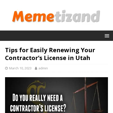
Tips for Easily Renewing Your
Contractor’s License in Utah
March 10, 2023
admin