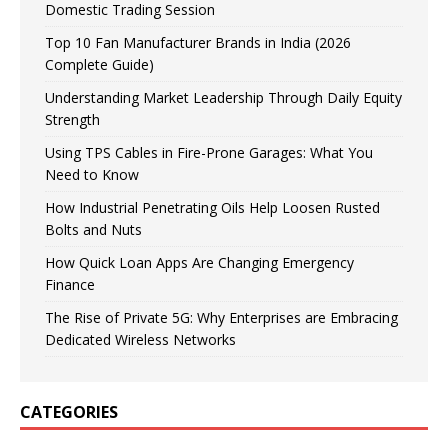
Domestic Trading Session
Top 10 Fan Manufacturer Brands in India (2026
Complete Guide)
Understanding Market Leadership Through Daily Equity
Strength
Using TPS Cables in Fire-Prone Garages: What You
Need to Know
How Industrial Penetrating Oils Help Loosen Rusted
Bolts and Nuts
How Quick Loan Apps Are Changing Emergency
Finance
The Rise of Private 5G: Why Enterprises are Embracing
Dedicated Wireless Networks
CATEGORIES