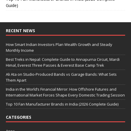
Guide)
RECENT NEWS
How Smart Indian Investors Plan Wealth Growth and Steady
Monthly Income
Best Treks in Nepal: Complete Guide to Annapurna Circuit, Mardi
Himal, Everest Three Passes & Everest Base Camp Trek
Ali Ata on Studio-Produced Bands vs Garage Bands: What Sets
Them Apart
India in the World’s Financial Mirror: How Offshore Futures and
International Market Forces Shape Every Domestic Trading Session
Top 10 Fan Manufacturer Brands in India (2026 Complete Guide)
CATEGORIES