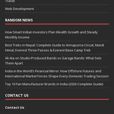
Travel
Web Development
RANDOM NEWS
How Smart Indian Investors Plan Wealth Growth and Steady
Monthly Income
Best Treks in Nepal: Complete Guide to Annapurna Circuit, Mardi
Himal, Everest Three Passes & Everest Base Camp Trek
Ali Ata on Studio-Produced Bands vs Garage Bands: What Sets
Them Apart
India in the World’s Financial Mirror: How Offshore Futures and
International Market Forces Shape Every Domestic Trading Session
Top 10 Fan Manufacturer Brands in India (2026 Complete Guide)
CONTACT US
Contact Us