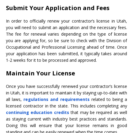
Submit Your Application and Fees
In order to officially renew your contractor’s license in Utah,
you will need to submit an application and the necessary fees.
The fee for renewal varies depending on the type of license
you are applying for, so be sure to check with the Division of
Occupational and Professional Licensing ahead of time. Once
your application has been submitted, it typically takes around
1-2 weeks for it to be processed and approved.
Maintain Your License
Once you have successfully renewed your contractor’s license
in Utah, it is important to maintain it by staying up-to-date with
all laws,
regulations and requirements
related to being a
licensed contractor in the state. This includes completing any
continuing education credits
that may be required as well
as staying current with industry best practices and standards.
Doing this will ensure that your license remains in good
standing and can be easily renewed when the time comes.