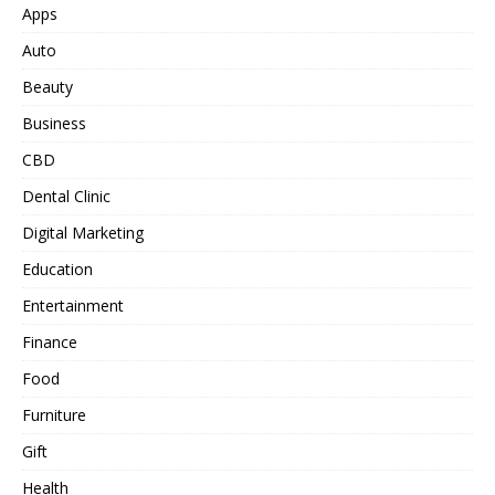
Apps
Auto
Beauty
Business
CBD
Dental Clinic
Digital Marketing
Education
Entertainment
Finance
Food
Furniture
Gift
Health