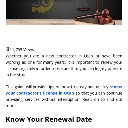
1,795
Views
Whether you are a new contractor in Utah or have been
working as one for many years, it is important to renew your
license regularly in order to ensure that you can legally operate
in the state.
This guide will provide tips on how to easily and quickly
renew
your contractor’s license in Utah
so that you can continue
providing services without interruption. Read on to find out
more!
Know Your Renewal Date