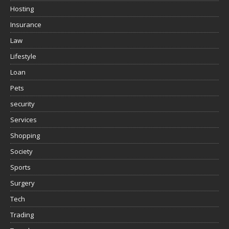
Hosting
Insurance
Law
Lifestyle
Loan
Pets
security
Services
Shopping
Society
Sports
Surgery
Tech
Trading