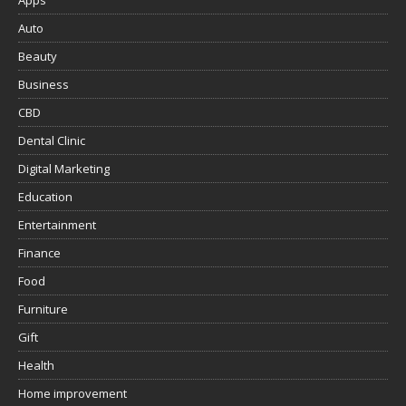
Apps
Auto
Beauty
Business
CBD
Dental Clinic
Digital Marketing
Education
Entertainment
Finance
Food
Furniture
Gift
Health
Home improvement