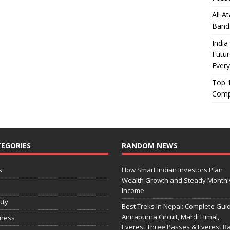
Ali A
Band
India
Futur
Every
Top 1
Comp
EGORIES
RANDOM NEWS
s
How Smart Indian Investors Plan
Wealth Growth and Steady Monthl
o
Income
uty
Best Treks in Nepal: Complete Guid
Annapurna Circuit, Mardi Himal,
iness
Everest Three Passes & Everest B