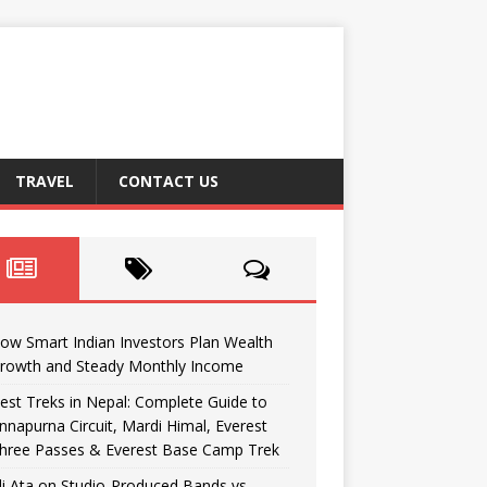
TRAVEL
CONTACT US
ow Smart Indian Investors Plan Wealth
rowth and Steady Monthly Income
est Treks in Nepal: Complete Guide to
nnapurna Circuit, Mardi Himal, Everest
hree Passes & Everest Base Camp Trek
li Ata on Studio-Produced Bands vs