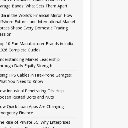
arage Bands: What Sets Them Apart
ndia in the World’s Financial Mirror: How
ffshore Futures and International Market
orces Shape Every Domestic Trading
ession
op 10 Fan Manufacturer Brands in India
2026 Complete Guide)
nderstanding Market Leadership
hrough Daily Equity Strength
sing TPS Cables in Fire-Prone Garages:
hat You Need to Know
ow Industrial Penetrating Oils Help
oosen Rusted Bolts and Nuts
ow Quick Loan Apps Are Changing
mergency Finance
he Rise of Private 5G: Why Enterprises