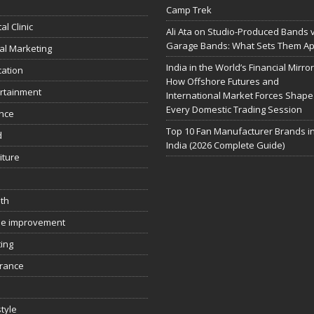
Camp Trek
al Clinic
Ali Ata on Studio-Produced Bands 
Garage Bands: What Sets Them Ap
tal Marketing
India in the World’s Financial Mirror
ation
How Offshore Futures and
rtainment
International Market Forces Shape
Every Domestic Trading Session
nce
Top 10 Fan Manufacturer Brands i
d
India (2026 Complete Guide)
iture
th
e improvement
ing
rance
style