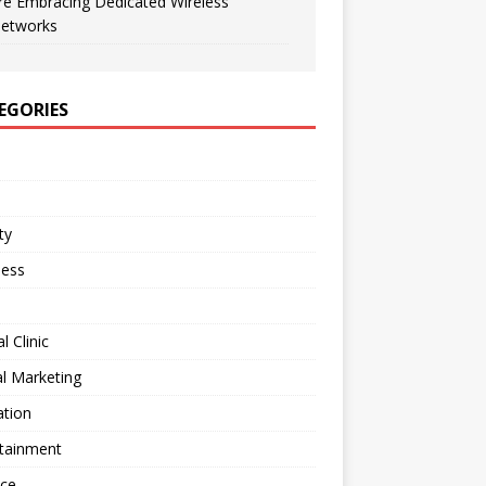
re Embracing Dedicated Wireless
etworks
EGORIES
ty
ness
l Clinic
al Marketing
ation
rtainment
nce