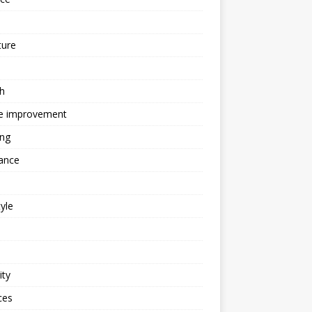
ture
h
 improvement
ing
ance
tyle
ity
ces