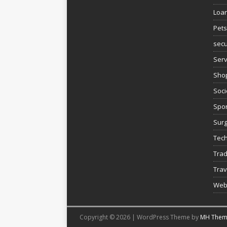
Loa
Pets
secu
Serv
Sho
Soci
Spor
Sur
Tec
Trad
Trav
Web
Copyright © 2026 | WordPress Theme by
MH Them