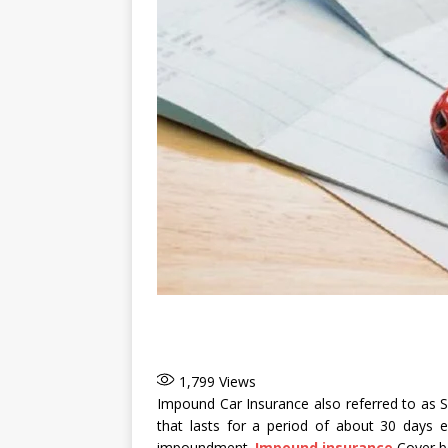
1,799
Views
Impound Car Insurance also referred to as Se
that lasts for a period of about 30 days 
impoundment.
Impound insurance
Cover be