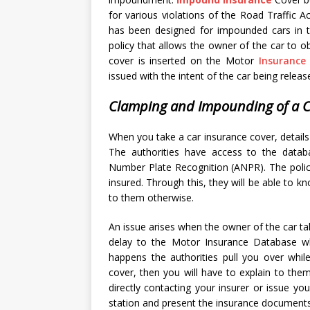
for various violations of the Road Traffic Ac
has been designed for impounded cars in 
policy that allows the owner of the car to o
cover is inserted on the Motor
Insurance
issued with the intent of the car being releas
Clamping and Impounding of a C
When you take a car insurance cover, detail
The authorities have access to the datab
Number Plate Recognition (ANPR). The police
insured. Through this, they will be able to
to them otherwise.
An issue arises when the owner of the car tak
delay to the Motor Insurance Database wh
happens the authorities pull you over whil
cover, then you will have to explain to them
directly contacting your insurer or issue y
station and present the insurance documents 