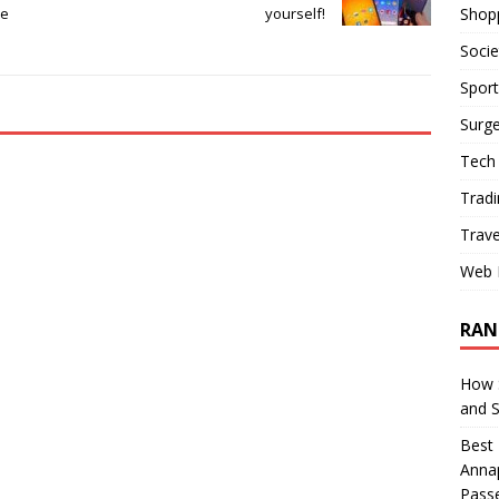
Shop
de
yourself!
Socie
Sport
Surge
Tech
Tradi
Trave
Web 
RAN
How S
and 
Best 
Annap
Pass