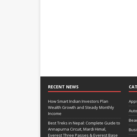
RECENT NEWS
CAT
How Smart Indian Investors Plan
App
Wealth Growth and Steady Monthly
Aut
Income
Bea
Best Treks in Nepal: Complete Guide to
Annapurna Circuit, Mardi Himal,
Bus
Everest Three Passes & Everest Base