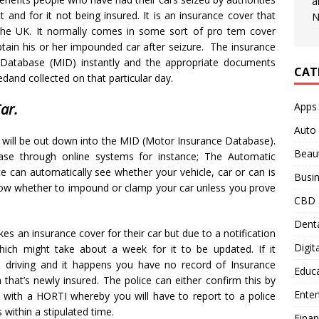
a
t and for it not being insured. It is an insurance cover that
N
the UK. It normally comes in some sort of pro tem cover
btain his or her impounded car after seizure. The insurance
Database (MID) instantly and the appropriate documents
CAT
edand collected on that particular day.
Apps
ar.
Auto
s will be out down into the MID (Motor Insurance Database).
Beau
ase through online systems for instance; The Automatic
 can automatically see whether your vehicle, car or can is
Busi
 know whether to impound or clamp your car unless you prove
CBD
Denta
es an insurance cover for their car but due to a notification
Digit
ich might take about a week for it to be updated. If it
e driving and it happens you have no record of Insurance
Educ
 that’s newly insured. The police can either confirm this by
Ente
ou with a HORTI whereby you will have to report to a police
within a stipulated time.
Fina