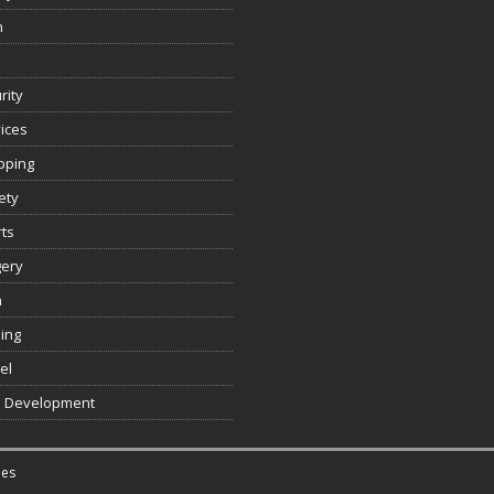
n
rity
ices
pping
ety
ts
gery
h
ing
el
 Development
es