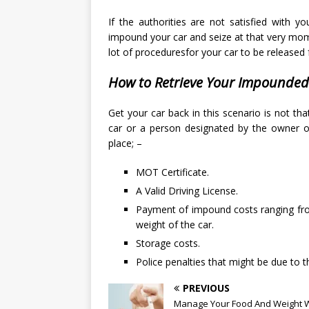
If the authorities are not satisfied with y
impound your car and seize at that very mom
lot of proceduresfor your car to be release
How to Retrieve Your Impounded
Get your car back in this scenario is not t
car or a person designated by the owner of
place; –
MOT Certificate.
A Valid Driving License.
Payment of impound costs ranging fro
weight of the car.
Storage costs.
Police penalties that might be due to t
PREVIOUS
Manage Your Food And Weight W