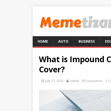
HOME
AUTO
BUSINESS
ED
What is Impound C
Cover?
July 27, 2020
admin
Insurance