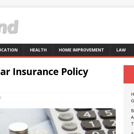
UCATION
HEALTH
HOME IMPROVEMENT
LAW
ar Insurance Policy
H
0
G
B
A
T
A