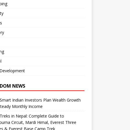
ping
ty
s
ry
ng
l
Development
DOM NEWS
mart Indian Investors Plan Wealth Growth
Steady Monthly Income
Treks in Nepal: Complete Guide to
urna Circuit, Mardi Himal, Everest Three
es & Everest Base Camp Trek