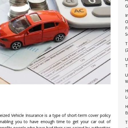
G
I
O
F
S
T
(
U
T
U
W
H
L
H
E
ized Vehicle Insurance is a type of short-term cover policy
enabling you to have enough time to get your car out of
T
nefits people who have had their cars seized by authorities