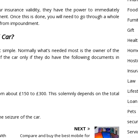
Food
our insurance validity, they have the power to immediately
ent. Once this is done, you will need to go through a whole
Furni
d from impoundment.
Gift
 Car?
Healt
Home
hat simple. Normally what’s needed most is the owner of the
 the car only if they do have the following documents in
Host
Insur
Law
Lifes
m about £150 to £300. This solemnly depends on the total
Loan
Pets
he seizure of the car.
secur
NEXT
Servi
ith
Compare and buy the best mobile for