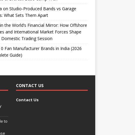
ta on Studio-Produced Bands vs Garage
s: What Sets Them Apart
 in the World’s Financial Mirror: How Offshore
es and International Market Forces Shape
 Domestic Trading Session
0 Fan Manufacturer Brands in India (2026
lete Guide)
CONTACT US
Contact Us
y
e to
ase