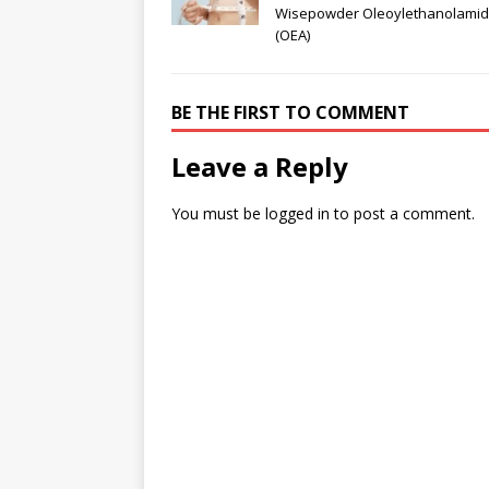
Wisepowder Oleoylethanolami
(OEA)
BE THE FIRST TO COMMENT
Leave a Reply
You must be
logged in
to post a comment.