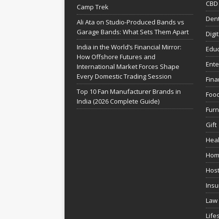
CBD
Camp Trek
Dent
Ali Ata on Studio-Produced Bands vs
Garage Bands: What Sets Them Apart
Digi
India in the World’s Financial Mirror:
Educ
How Offshore Futures and
Ente
International Market Forces Shape
Every Domestic Trading Session
Fina
Top 10 Fan Manufacturer Brands in
Foo
India (2026 Complete Guide)
Furn
Gift
Heal
Hom
Host
Insu
Law
Life