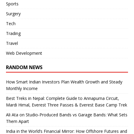
Sports
Surgery
Tech
Trading
Travel
Web Development
RANDOM NEWS
How Smart Indian Investors Plan Wealth Growth and Steady
Monthly Income
Best Treks in Nepal: Complete Guide to Annapurna Circuit,
Mardi Himal, Everest Three Passes & Everest Base Camp Trek
Ali Ata on Studio-Produced Bands vs Garage Bands: What Sets
Them Apart
India in the World’s Financial Mirror: How Offshore Futures and