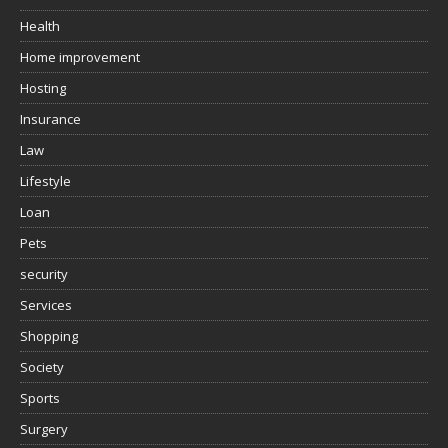
Health
Home improvement
Hosting
Insurance
Law
Lifestyle
Loan
Pets
security
Services
Shopping
Society
Sports
Surgery