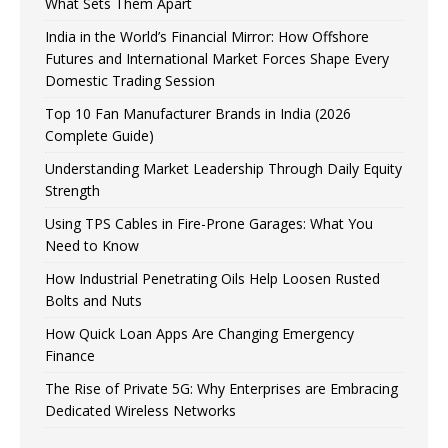
What Sets Them Apart
India in the World’s Financial Mirror: How Offshore
Futures and International Market Forces Shape Every
Domestic Trading Session
Top 10 Fan Manufacturer Brands in India (2026
Complete Guide)
Understanding Market Leadership Through Daily Equity
Strength
Using TPS Cables in Fire-Prone Garages: What You
Need to Know
How Industrial Penetrating Oils Help Loosen Rusted
Bolts and Nuts
How Quick Loan Apps Are Changing Emergency
Finance
The Rise of Private 5G: Why Enterprises are Embracing
Dedicated Wireless Networks