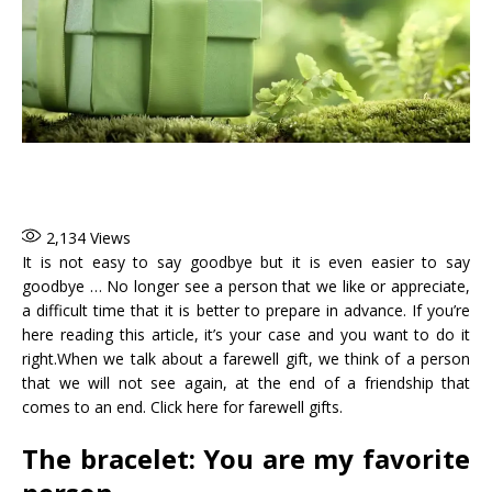
2,134
Views
It is not easy to say goodbye but it is even easier to say
goodbye … No longer see a person that we like or appreciate,
a difficult time that it is better to prepare in advance. If you’re
here reading this article, it’s your case and you want to do it
right.When we talk about a farewell gift, we think of a person
that we will not see again, at the end of a friendship that
comes to an end. Click here for farewell gifts.
The bracelet: You are my favorite