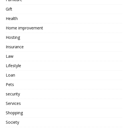
Gift
Health
Home improvement
Hosting
Insurance
Law
Lifestyle
Loan
Pets
security
Services
Shopping
Society