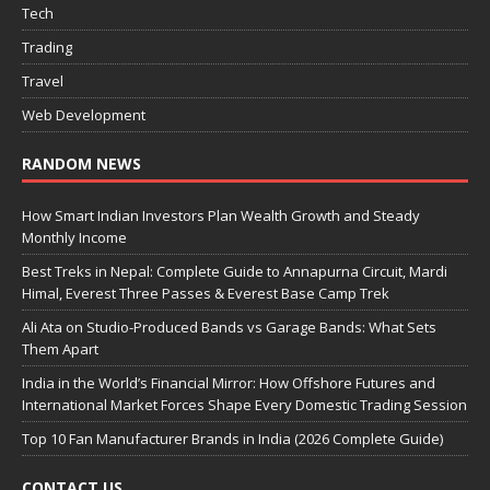
Tech
Trading
Travel
Web Development
RANDOM NEWS
How Smart Indian Investors Plan Wealth Growth and Steady
Monthly Income
Best Treks in Nepal: Complete Guide to Annapurna Circuit, Mardi
Himal, Everest Three Passes & Everest Base Camp Trek
Ali Ata on Studio-Produced Bands vs Garage Bands: What Sets
Them Apart
India in the World’s Financial Mirror: How Offshore Futures and
International Market Forces Shape Every Domestic Trading Session
Top 10 Fan Manufacturer Brands in India (2026 Complete Guide)
CONTACT US