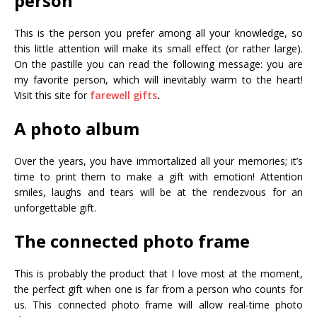
person
This is the person you prefer among all your knowledge, so
this little attention will make its small effect (or rather large).
On the pastille you can read the following message: you are
my favorite person, which will inevitably warm to the heart!
Visit this site for
farewell gifts
.
A photo album
Over the years, you have immortalized all your memories; it’s
time to print them to make a gift with emotion! Attention
smiles, laughs and tears will be at the rendezvous for an
unforgettable gift.
The connected photo frame
This is probably the product that I love most at the moment,
the perfect gift when one is far from a person who counts for
us. This connected photo frame will allow real-time photo