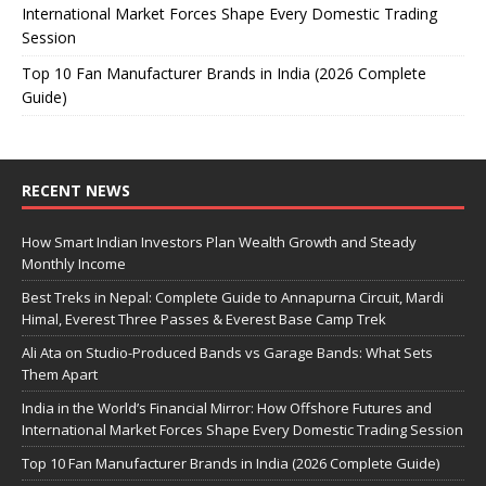
International Market Forces Shape Every Domestic Trading
Session
Top 10 Fan Manufacturer Brands in India (2026 Complete
Guide)
RECENT NEWS
How Smart Indian Investors Plan Wealth Growth and Steady
Monthly Income
Best Treks in Nepal: Complete Guide to Annapurna Circuit, Mardi
Himal, Everest Three Passes & Everest Base Camp Trek
Ali Ata on Studio-Produced Bands vs Garage Bands: What Sets
Them Apart
India in the World’s Financial Mirror: How Offshore Futures and
International Market Forces Shape Every Domestic Trading Session
Top 10 Fan Manufacturer Brands in India (2026 Complete Guide)