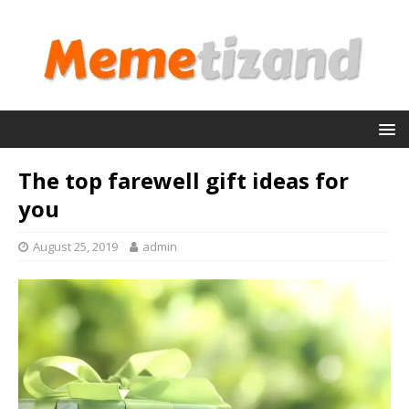
The top farewell gift ideas for
you
August 25, 2019
admin