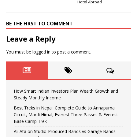
Hotel Abroad
BE THE FIRST TO COMMENT
Leave a Reply
You must be
logged in
to post a comment.
How Smart Indian Investors Plan Wealth Growth and
Steady Monthly Income
Best Treks in Nepal: Complete Guide to Annapurna
Circuit, Mardi Himal, Everest Three Passes & Everest
Base Camp Trek
Ali Ata on Studio-Produced Bands vs Garage Bands: