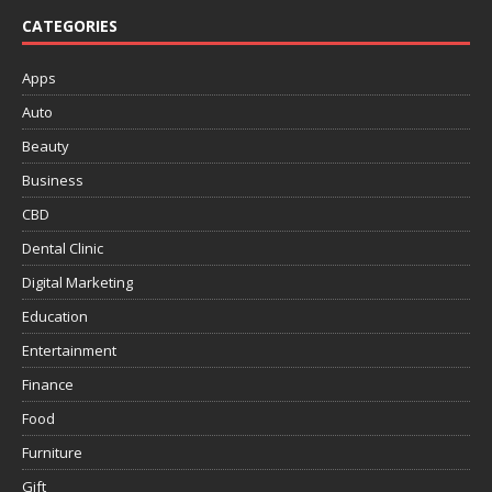
CATEGORIES
Apps
Auto
Beauty
Business
CBD
Dental Clinic
Digital Marketing
Education
Entertainment
Finance
Food
Furniture
Gift