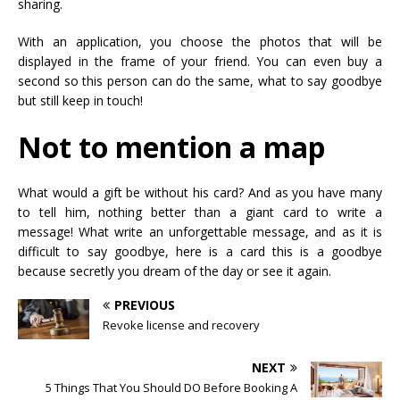
sharing.
With an application, you choose the photos that will be
displayed in the frame of your friend. You can even buy a
second so this person can do the same, what to say goodbye
but still keep in touch!
Not to mention a map
What would a gift be without his card? And as you have many
to tell him, nothing better than a giant card to write a
message! What write an unforgettable message, and as it is
difficult to say goodbye, here is a card this is a goodbye
because secretly you dream of the day or see it again.
PREVIOUS
Revoke license and recovery
NEXT
5 Things That You Should DO Before Booking A