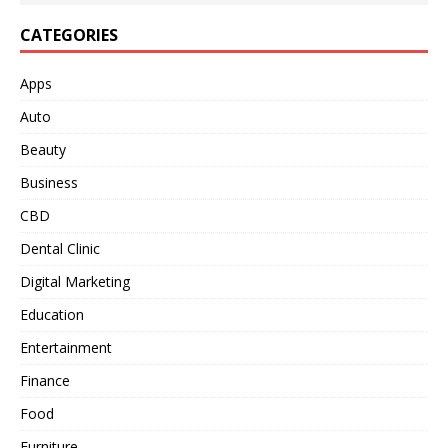
CATEGORIES
Apps
Auto
Beauty
Business
CBD
Dental Clinic
Digital Marketing
Education
Entertainment
Finance
Food
Furniture