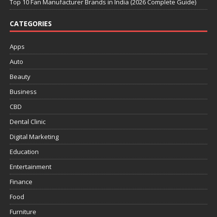
Top 10 Fan Manufacturer Brands in India (2026 Complete Guide)
CATEGORIES
Apps
Auto
Beauty
Business
CBD
Dental Clinic
Digital Marketing
Education
Entertainment
Finance
Food
Furniture