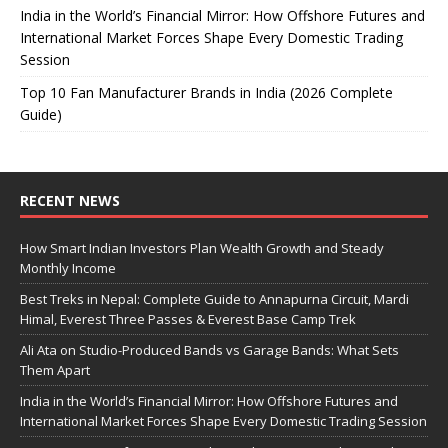
India in the World’s Financial Mirror: How Offshore Futures and
International Market Forces Shape Every Domestic Trading
Session
Top 10 Fan Manufacturer Brands in India (2026 Complete
Guide)
RECENT NEWS
How Smart Indian Investors Plan Wealth Growth and Steady
Monthly Income
Best Treks in Nepal: Complete Guide to Annapurna Circuit, Mardi
Himal, Everest Three Passes & Everest Base Camp Trek
Ali Ata on Studio-Produced Bands vs Garage Bands: What Sets
Them Apart
India in the World’s Financial Mirror: How Offshore Futures and
International Market Forces Shape Every Domestic Trading Session