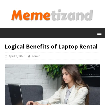
Logical Benefits of Laptop Rental
April 2, 2020
admin