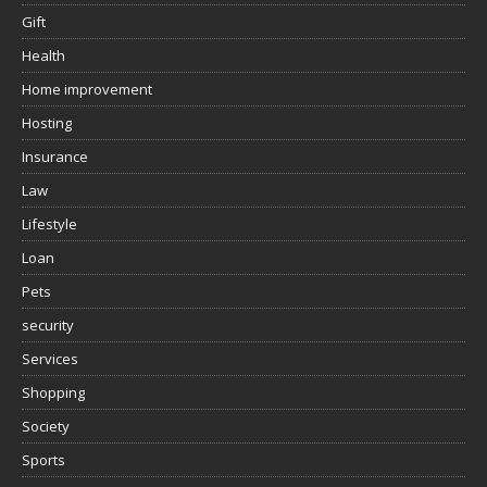
Gift
Health
Home improvement
Hosting
Insurance
Law
Lifestyle
Loan
Pets
security
Services
Shopping
Society
Sports