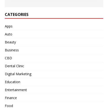
CATEGORIES
Apps
Auto
Beauty
Business
CBD
Dental Clinic
Digital Marketing
Education
Entertainment
Finance
Food