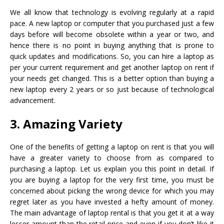
We all know that technology is evolving regularly at a rapid
pace. A new laptop or computer that you purchased just a few
days before will become obsolete within a year or two, and
hence there is no point in buying anything that is prone to
quick updates and modifications. So, you can hire a laptop as
per your current requirement and get another laptop on rent if
your needs get changed. This is a better option than buying a
new laptop every 2 years or so just because of technological
advancement.
3. Amazing Variety
One of the benefits of getting a laptop on rent is that you will
have a greater variety to choose from as compared to
purchasing a laptop. Let us explain you this point in detail. If
you are buying a laptop for the very first time, you must be
concerned about picking the wrong device for which you may
regret later as you have invested a hefty amount of money.
The main advantage of laptop rental is that you get it at a way
lesser amount than the retail price and even if you don’t like it