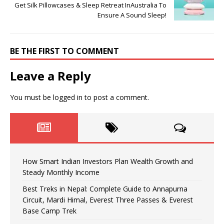
Get Silk Pillowcases & Sleep Retreat InAustralia To
Ensure A Sound Sleep!
BE THE FIRST TO COMMENT
Leave a Reply
You must be
logged in
to post a comment.
How Smart Indian Investors Plan Wealth Growth and
Steady Monthly Income
Best Treks in Nepal: Complete Guide to Annapurna
Circuit, Mardi Himal, Everest Three Passes & Everest
Base Camp Trek