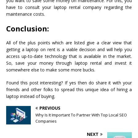
you want to save some money on maintenance. For this, you
have to consult your laptop rental company regarding the
maintenance costs.
Conclusion:
All of the plus points which are listed give a clear view that
getting a laptop on rent is a viable decision and will help you
access up-to-date technology that is available in the market.
So, save your money through laptop rental and invest it
somewhere else to make some more bucks.
Found this post interesting? If yes then do share it with your
friends and other folks to spread this unique idea of hiring a
laptop instead of buying.
PREVIOUS
Why Is It Important To Partner With Top Local SEO
Companies
NEXT