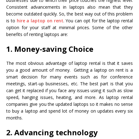
businesses due to which their price touches the highest level.
Consistent advancements in laptops also mean that they
become outdated quickly. So, the best way out of this problem
is to
hire a laptop on rent
. You can opt for the laptop rental
option for your staff at minimal prices. Some of the other
benefits of renting laptops are:
1. Money-saving Choice
The most obvious advantage of laptop rental is that it saves
you a good amount of money. Getting a laptop on rent is a
smart decision for many events such as for conference
meetings, start-up businesses, etc. The best part is that you
can get it replaced if you face any issues using it such as slow
speed, hanging issues, heating, and more. As laptop rental
companies give you the updated laptops so it makes no sense
to buy a laptop and spend lot of money on updates every six
months.
2. Advancing technology