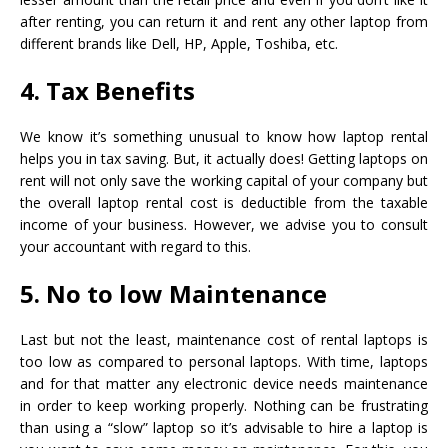
after renting, you can return it and rent any other laptop from
different brands like Dell, HP, Apple, Toshiba, etc.
4. Tax Benefits
We know it’s something unusual to know how laptop rental
helps you in tax saving. But, it actually does! Getting laptops on
rent will not only save the working capital of your company but
the overall laptop rental cost is deductible from the taxable
income of your business. However, we advise you to consult
your accountant with regard to this.
5. No to low Maintenance
Last but not the least, maintenance cost of rental laptops is
too low as compared to personal laptops. With time, laptops
and for that matter any electronic device needs maintenance
in order to keep working properly. Nothing can be frustrating
than using a “slow” laptop so it’s advisable to hire a laptop is