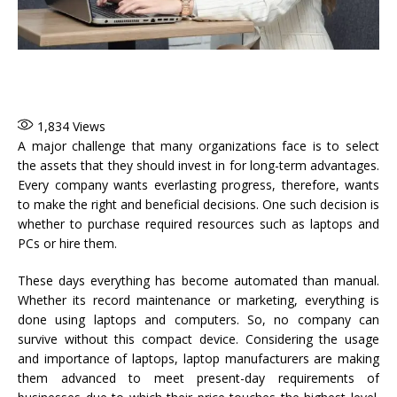
1,834
Views
A major challenge that many organizations face is to select
the assets that they should invest in for long-term advantages.
Every company wants everlasting progress, therefore, wants
to make the right and beneficial decisions. One such decision is
whether to purchase required resources such as laptops and
PCs or hire them.
These days everything has become automated than manual.
Whether its record maintenance or marketing, everything is
done using laptops and computers. So, no company can
survive without this compact device. Considering the usage
and importance of laptops, laptop manufacturers are making
them advanced to meet present-day requirements of