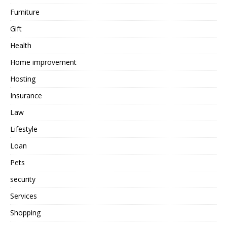
Furniture
Gift
Health
Home improvement
Hosting
Insurance
Law
Lifestyle
Loan
Pets
security
Services
Shopping