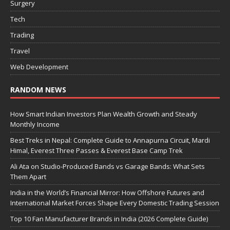
Surgery
Tech
Trading
Travel
Web Development
RANDOM NEWS
How Smart Indian Investors Plan Wealth Growth and Steady
Monthly Income
Best Treks in Nepal: Complete Guide to Annapurna Circuit, Mardi
Himal, Everest Three Passes & Everest Base Camp Trek
Ali Ata on Studio-Produced Bands vs Garage Bands: What Sets
Them Apart
India in the World’s Financial Mirror: How Offshore Futures and
International Market Forces Shape Every Domestic Trading Session
Top 10 Fan Manufacturer Brands in India (2026 Complete Guide)