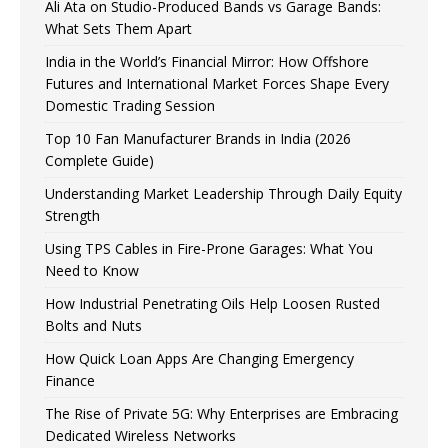
Ali Ata on Studio-Produced Bands vs Garage Bands:
What Sets Them Apart
India in the World’s Financial Mirror: How Offshore
Futures and International Market Forces Shape Every
Domestic Trading Session
Top 10 Fan Manufacturer Brands in India (2026
Complete Guide)
Understanding Market Leadership Through Daily Equity
Strength
Using TPS Cables in Fire-Prone Garages: What You
Need to Know
How Industrial Penetrating Oils Help Loosen Rusted
Bolts and Nuts
How Quick Loan Apps Are Changing Emergency
Finance
The Rise of Private 5G: Why Enterprises are Embracing
Dedicated Wireless Networks