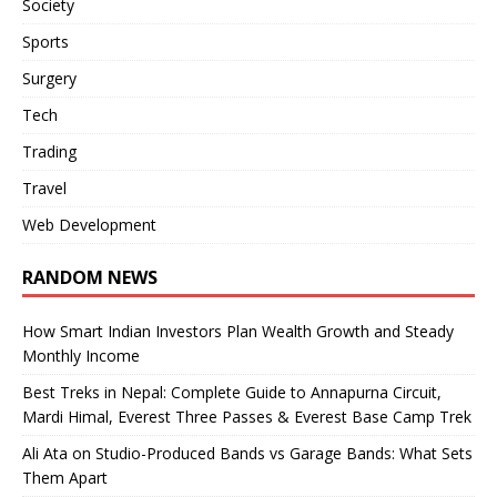
Society
Sports
Surgery
Tech
Trading
Travel
Web Development
RANDOM NEWS
How Smart Indian Investors Plan Wealth Growth and Steady
Monthly Income
Best Treks in Nepal: Complete Guide to Annapurna Circuit,
Mardi Himal, Everest Three Passes & Everest Base Camp Trek
Ali Ata on Studio-Produced Bands vs Garage Bands: What Sets
Them Apart