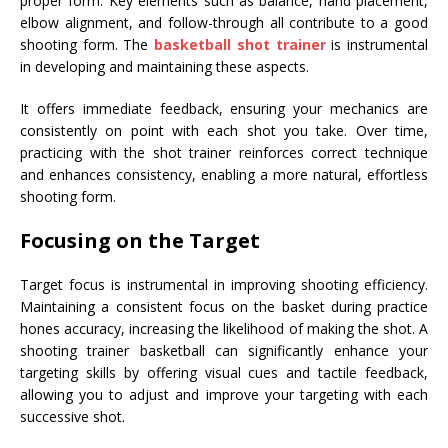
proper form. Key elements such as balance, hand placement,
elbow alignment, and follow-through all contribute to a good
shooting form. The
basketball shot trainer
is instrumental
in developing and maintaining these aspects.
It offers immediate feedback, ensuring your mechanics are
consistently on point with each shot you take. Over time,
practicing with the shot trainer reinforces correct technique
and enhances consistency, enabling a more natural, effortless
shooting form.
Focusing on the Target
Target focus is instrumental in improving shooting efficiency.
Maintaining a consistent focus on the basket during practice
hones accuracy, increasing the likelihood of making the shot. A
shooting trainer basketball can significantly enhance your
targeting skills by offering visual cues and tactile feedback,
allowing you to adjust and improve your targeting with each
successive shot.