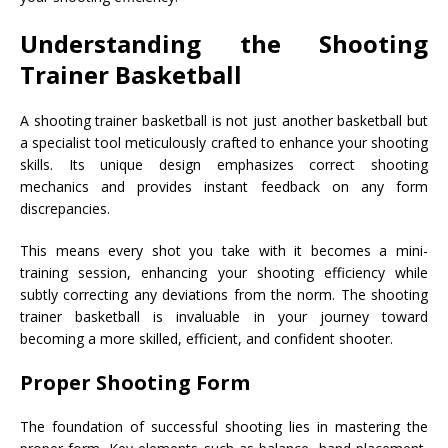
Understanding the Shooting
Trainer Basketball
A shooting trainer basketball is not just another basketball but
a specialist tool meticulously crafted to enhance your shooting
skills. Its unique design emphasizes correct shooting
mechanics and provides instant feedback on any form
discrepancies.
This means every shot you take with it becomes a mini-
training session, enhancing your shooting efficiency while
subtly correcting any deviations from the norm. The shooting
trainer basketball is invaluable in your journey toward
becoming a more skilled, efficient, and confident shooter.
Proper Shooting Form
The foundation of successful shooting lies in mastering the