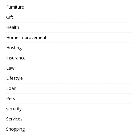
Furniture
Gift
Health
Home improvement
Hosting
Insurance
Law
Lifestyle
Loan
Pets
security
Services
Shopping