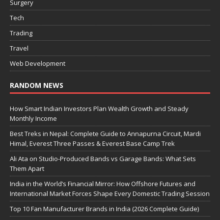
Surgery
Tech
Trading
Travel
Web Development
RANDOM NEWS
How Smart Indian Investors Plan Wealth Growth and Steady
Monthly Income
Best Treks in Nepal: Complete Guide to Annapurna Circuit, Mardi
Himal, Everest Three Passes & Everest Base Camp Trek
Ali Ata on Studio-Produced Bands vs Garage Bands: What Sets
Them Apart
India in the World’s Financial Mirror: How Offshore Futures and
International Market Forces Shape Every Domestic Trading Session
Top 10 Fan Manufacturer Brands in India (2026 Complete Guide)