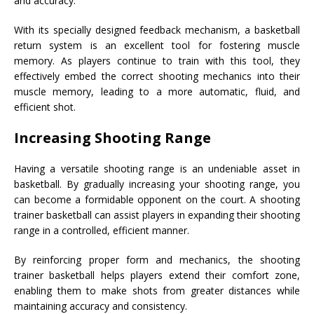
and accuracy.
With its specially designed feedback mechanism, a basketball
return system is an excellent tool for fostering muscle
memory. As players continue to train with this tool, they
effectively embed the correct shooting mechanics into their
muscle memory, leading to a more automatic, fluid, and
efficient shot.
Increasing Shooting Range
Having a versatile shooting range is an undeniable asset in
basketball. By gradually increasing your shooting range, you
can become a formidable opponent on the court. A shooting
trainer basketball can assist players in expanding their shooting
range in a controlled, efficient manner.
By reinforcing proper form and mechanics, the shooting
trainer basketball helps players extend their comfort zone,
enabling them to make shots from greater distances while
maintaining accuracy and consistency.