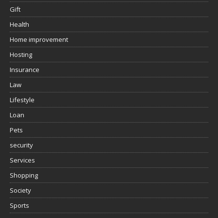
Gift
Health
Home improvement
Hosting
Insurance
Law
Lifestyle
Loan
Pets
security
Services
Shopping
Society
Sports