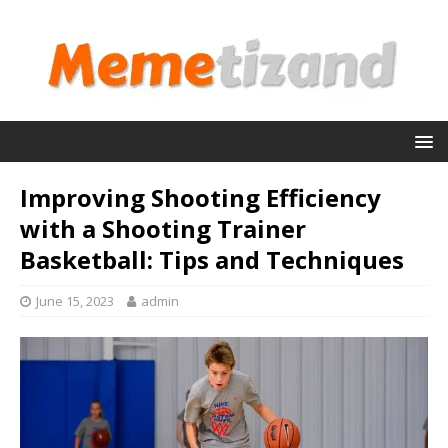
Improving Shooting Efficiency
with a Shooting Trainer
Basketball: Tips and Techniques
June 15, 2023
admin