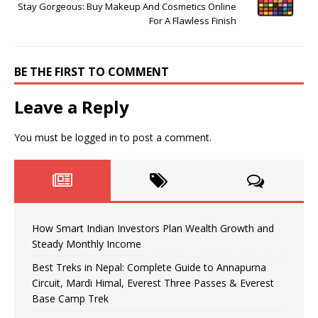
Stay Gorgeous: Buy Makeup And Cosmetics Online
For A Flawless Finish
BE THE FIRST TO COMMENT
Leave a Reply
You must be
logged in
to post a comment.
How Smart Indian Investors Plan Wealth Growth and
Steady Monthly Income
Best Treks in Nepal: Complete Guide to Annapurna
Circuit, Mardi Himal, Everest Three Passes & Everest
Base Camp Trek