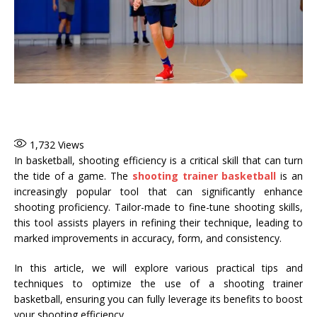
1,732
Views
In basketball, shooting efficiency is a critical skill that can turn
the tide of a game. The
shooting trainer basketball
is an
increasingly popular tool that can significantly enhance
shooting proficiency. Tailor-made to fine-tune shooting skills,
this tool assists players in refining their technique, leading to
marked improvements in accuracy, form, and consistency.
In this article, we will explore various practical tips and
techniques to optimize the use of a shooting trainer
basketball, ensuring you can fully leverage its benefits to boost
your shooting efficiency.