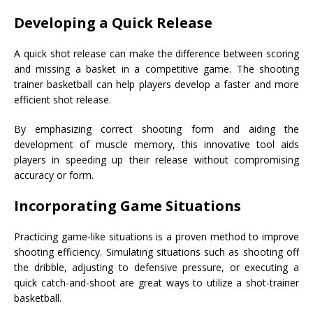
Developing a Quick Release
A quick shot release can make the difference between scoring
and missing a basket in a competitive game. The shooting
trainer basketball can help players develop a faster and more
efficient shot release.
By emphasizing correct shooting form and aiding the
development of muscle memory, this innovative tool aids
players in speeding up their release without compromising
accuracy or form.
Incorporating Game Situations
Practicing game-like situations is a proven method to improve
shooting efficiency. Simulating situations such as shooting off
the dribble, adjusting to defensive pressure, or executing a
quick catch-and-shoot are great ways to utilize a shot-trainer
basketball.