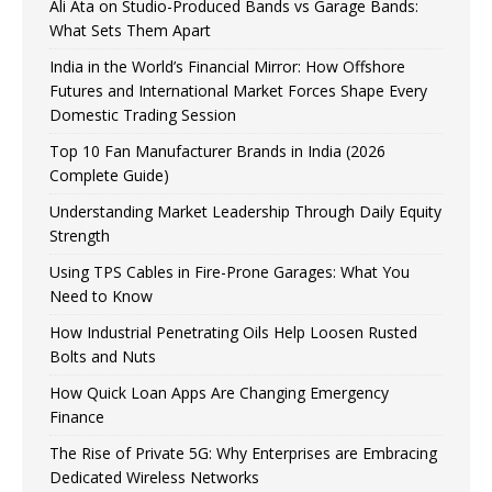
Ali Ata on Studio-Produced Bands vs Garage Bands:
What Sets Them Apart
India in the World’s Financial Mirror: How Offshore
Futures and International Market Forces Shape Every
Domestic Trading Session
Top 10 Fan Manufacturer Brands in India (2026
Complete Guide)
Understanding Market Leadership Through Daily Equity
Strength
Using TPS Cables in Fire-Prone Garages: What You
Need to Know
How Industrial Penetrating Oils Help Loosen Rusted
Bolts and Nuts
How Quick Loan Apps Are Changing Emergency
Finance
The Rise of Private 5G: Why Enterprises are Embracing
Dedicated Wireless Networks