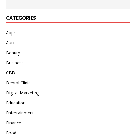
CATEGORIES
Apps
Auto
Beauty
Business
CBD
Dental Clinic
Digital Marketing
Education
Entertainment
Finance
Food