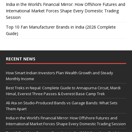
India in the World’s Financial Mirror: How Offshore Futures and
International Market Forces Shape Every Domestic Trading
Session
Top 10 Fan Manufacturer Brands in India (2026 Complete
Guide)
RECENT NEWS
How Smart Indian Investors Plan Wealth Growth and Steady
Monthly Income
Best Treks in Nepal: Complete Guide to Annapurna Circuit, Mardi
Himal, Everest Three Passes & Everest Base Camp Trek
Ali Ata on Studio-Produced Bands vs Garage Bands: What Sets
Them Apart
India in the World’s Financial Mirror: How Offshore Futures and
International Market Forces Shape Every Domestic Trading Session