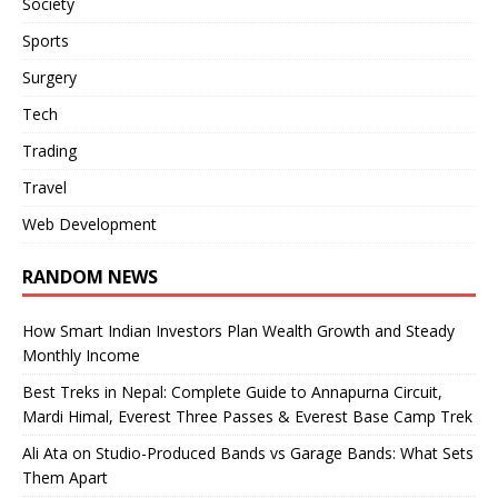
Society
Sports
Surgery
Tech
Trading
Travel
Web Development
RANDOM NEWS
How Smart Indian Investors Plan Wealth Growth and Steady
Monthly Income
Best Treks in Nepal: Complete Guide to Annapurna Circuit,
Mardi Himal, Everest Three Passes & Everest Base Camp Trek
Ali Ata on Studio-Produced Bands vs Garage Bands: What Sets
Them Apart