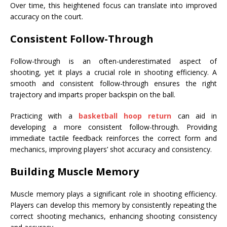
Over time, this heightened focus can translate into improved
accuracy on the court.
Consistent Follow-Through
Follow-through is an often-underestimated aspect of
shooting, yet it plays a crucial role in shooting efficiency. A
smooth and consistent follow-through ensures the right
trajectory and imparts proper backspin on the ball.
Practicing with a
basketball hoop return
can aid in
developing a more consistent follow-through. Providing
immediate tactile feedback reinforces the correct form and
mechanics, improving players’ shot accuracy and consistency.
Building Muscle Memory
Muscle memory plays a significant role in shooting efficiency.
Players can develop this memory by consistently repeating the
correct shooting mechanics, enhancing shooting consistency