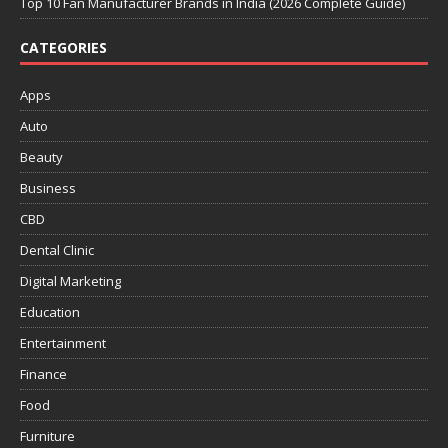
Top 10 Fan Manufacturer Brands in India (2026 Complete Guide)
CATEGORIES
Apps
Auto
Beauty
Business
CBD
Dental Clinic
Digital Marketing
Education
Entertainment
Finance
Food
Furniture