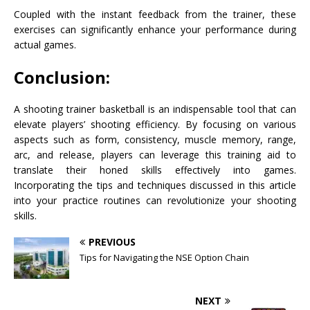
Coupled with the instant feedback from the trainer, these
exercises can significantly enhance your performance during
actual games.
Conclusion:
A shooting trainer basketball is an indispensable tool that can
elevate players’ shooting efficiency. By focusing on various
aspects such as form, consistency, muscle memory, range,
arc, and release, players can leverage this training aid to
translate their honed skills effectively into games.
Incorporating the tips and techniques discussed in this article
into your practice routines can revolutionize your shooting
skills.
PREVIOUS
Tips for Navigating the NSE Option Chain
NEXT