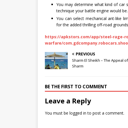
You may determine what kind of car st
technique your battle engine would be.
You can select mechanical ant-like li
for the added thrilling off-road grounds
https://apkstors.com/app/steel-rage-r
warfare/com.gdcompany.robocars.shoo
PREVIOUS
Sharm El Sheikh – The Appeal of
Sharm
BE THE FIRST TO COMMENT
Leave a Reply
You must be
logged in
to post a comment.