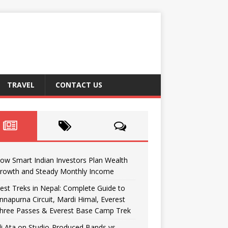
TRAVEL
CONTACT US
ow Smart Indian Investors Plan Wealth
rowth and Steady Monthly Income
est Treks in Nepal: Complete Guide to
nnapurna Circuit, Mardi Himal, Everest
hree Passes & Everest Base Camp Trek
li Ata on Studio-Produced Bands vs