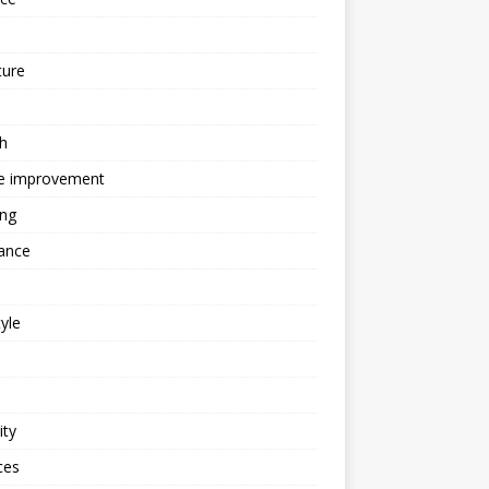
ture
h
 improvement
ing
ance
tyle
ity
ces