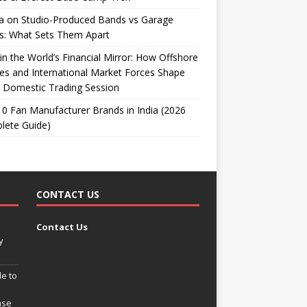
ta on Studio-Produced Bands vs Garage
s: What Sets Them Apart
 in the World’s Financial Mirror: How Offshore
es and International Market Forces Shape
 Domestic Trading Session
0 Fan Manufacturer Brands in India (2026
lete Guide)
CONTACT US
Contact Us
y
e to
ase