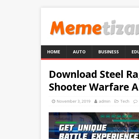
HOME
AUTO
BUSINESS
ED
Download Steel Ra
Shooter Warfare A
November 3, 2019
admin
Tech