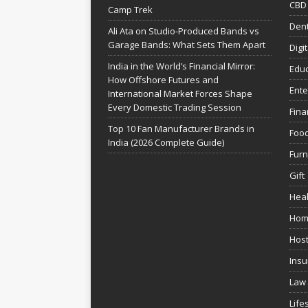
CBD
Camp Trek
Dent
Ali Ata on Studio-Produced Bands vs
Garage Bands: What Sets Them Apart
Digi
India in the World’s Financial Mirror:
Educ
How Offshore Futures and
Ente
International Market Forces Shape
Every Domestic Trading Session
Fina
Top 10 Fan Manufacturer Brands in
Foo
India (2026 Complete Guide)
Furn
Gift
Heal
Hom
Host
Insu
Law
Life