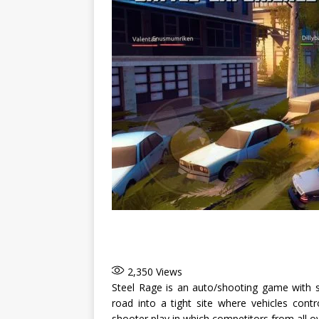
2,350
Views
Steel Rage is an auto/shooting game with sp
road into a tight site where vehicles cont
shooter play in which competitors from all ov