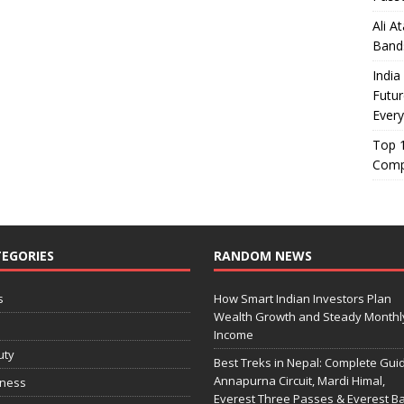
Ali A
Band
India
Futur
Every
Top 1
Comp
EGORIES
RANDOM NEWS
s
How Smart Indian Investors Plan
Wealth Growth and Steady Monthl
o
Income
uty
Best Treks in Nepal: Complete Guid
Annapurna Circuit, Mardi Himal,
iness
Everest Three Passes & Everest B