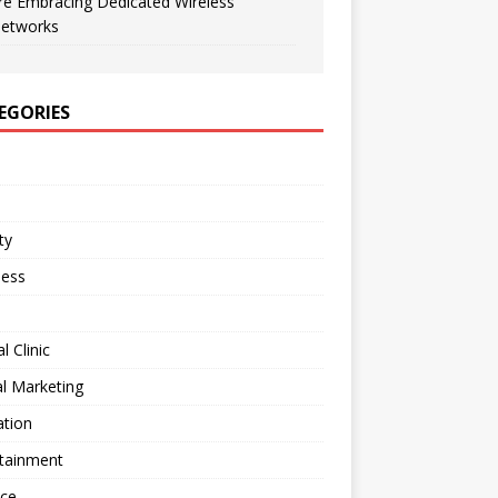
re Embracing Dedicated Wireless
etworks
EGORIES
ty
ness
l Clinic
al Marketing
ation
rtainment
nce