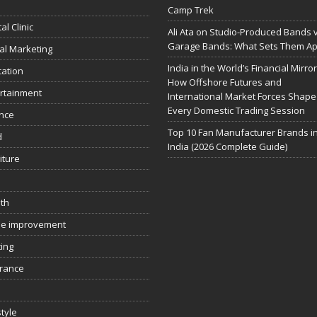
Camp Trek
al Clinic
Ali Ata on Studio-Produced Bands 
Garage Bands: What Sets Them Ap
tal Marketing
India in the World’s Financial Mirror
ation
How Offshore Futures and
rtainment
International Market Forces Shape
Every Domestic Trading Session
nce
Top 10 Fan Manufacturer Brands i
d
India (2026 Complete Guide)
iture
th
e improvement
ing
rance
style