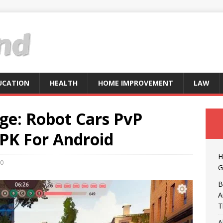
UCATION
HEALTH
HOME IMPROVEMENT
LAW
ge: Robot Cars PvP
PK For Android
H
0
G
B
A
T
A