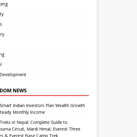
ping
ty
s
ry
ng
l
Development
DOM NEWS
mart Indian Investors Plan Wealth Growth
Steady Monthly Income
Treks in Nepal: Complete Guide to
urna Circuit, Mardi Himal, Everest Three
es & Everest Base Camp Trek