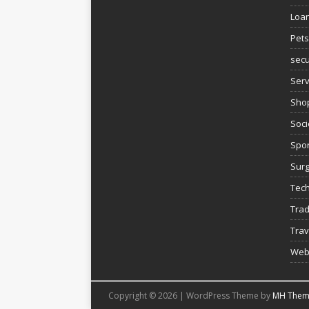
Loa
Pets
secu
Serv
Sho
Soci
Spor
Sur
Tec
Trad
Trav
Web
Copyright © 2026 | WordPress Theme by
MH Them