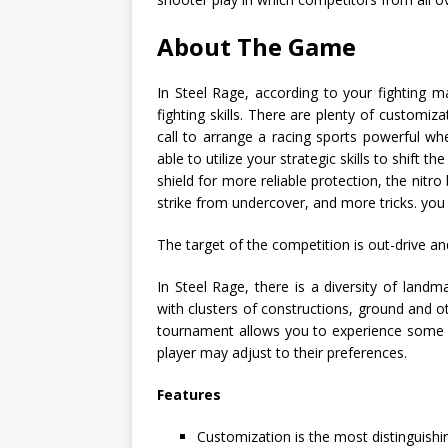
About The Game
In Steel Rage, according to your fighting 
fighting skills. There are plenty of customiza
call to arrange a racing sports powerful whee
able to utilize your strategic skills to shift
shield for more reliable protection, the nitr
strike from undercover, and more tricks. yo
The target of the competition is out-drive a
In Steel Rage, there is a diversity of lan
with clusters of constructions, ground and oth
tournament allows you to experience some o
player may adjust to their preferences.
Features
Customization is the most distinguishi