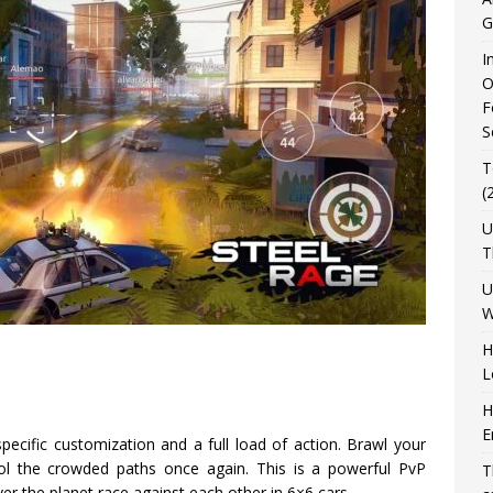
G
I
O
F
S
T
(
U
T
U
W
H
L
H
E
ecific customization and a full load of action. Brawl your
rol the crowded paths once again. This is a powerful PvP
T
er the planet race against each other in 6×6 cars.