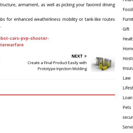
ructure, armament, as well as picking your favored driving
Food
Furni
mbs for enhanced weatherliness mobility or tank-like routes
.
Gift
obot-cars-pvp-shooter-
Healt
terwarfare
Home
NEXT
Host
Create a Final Product Easily with
Insur
Prototype Injection Molding
Law
Lifes
Loan
Pets
secur
Servi