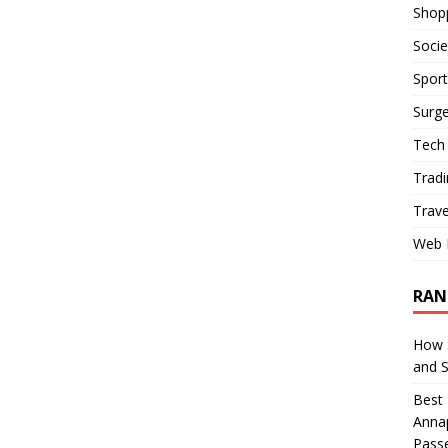
Shop
Socie
Sport
Surge
Tech
Tradi
Trave
Web 
RAN
How S
and 
Best 
Annap
Pass