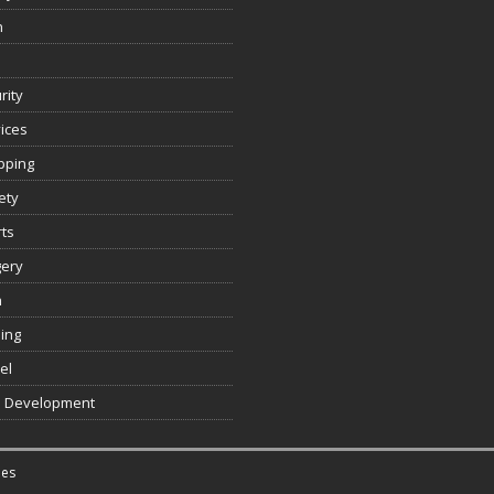
n
rity
ices
pping
ety
ts
gery
h
ing
el
 Development
es