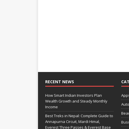
RECENT NEWS
CAT
How Smart Indian Investors Plan
App
Wealth Growth and Steady Monthly
Aut
Income
Bea
Best Treks in Nepal: Complete Guide to
Annapurna Circuit, Mardi Himal,
Bus
Everest Three Passes & Everest Base