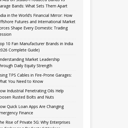
arage Bands: What Sets Them Apart
ndia in the World’s Financial Mirror: How
ffshore Futures and International Market
orces Shape Every Domestic Trading
ession
op 10 Fan Manufacturer Brands in India
2026 Complete Guide)
nderstanding Market Leadership
hrough Daily Equity Strength
sing TPS Cables in Fire-Prone Garages:
hat You Need to Know
ow Industrial Penetrating Oils Help
oosen Rusted Bolts and Nuts
ow Quick Loan Apps Are Changing
mergency Finance
he Rise of Private 5G: Why Enterprises