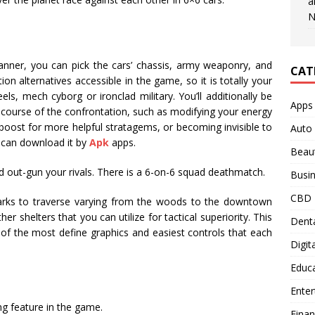
a
N
manner, you can pick the cars’ chassis, army weaponry, and
CAT
tion alternatives accessible in the game, so it is totally your
ls, mech cyborg or ironclad military. You’ll additionally be
Apps
 the course of the confrontation, such as modifying your energy
o boost for more helpful stratagems, or becoming invisible to
Auto
u can download it by
Apk
apps.
Beau
nd out-gun your rivals. There is a 6-on-6 squad deathmatch.
Busi
CBD
dmarks to traverse varying from the woods to the downtown
er shelters that you can utilize for tactical superiority. This
Denta
f the most define graphics and easiest controls that each
Digit
Educ
Ente
ng feature in the game.
Fina