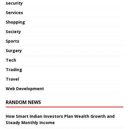
security
Services
Shopping
Society
Sports
Surgery
Tech
Trading
Travel
Web Development
RANDOM NEWS
How Smart Indian Investors Plan Wealth Growth and
Steady Monthly Income