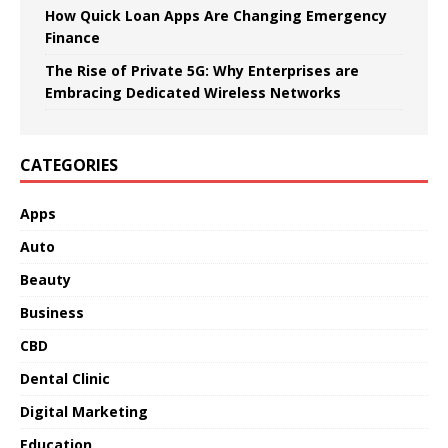
How Quick Loan Apps Are Changing Emergency
Finance
The Rise of Private 5G: Why Enterprises are
Embracing Dedicated Wireless Networks
CATEGORIES
Apps
Auto
Beauty
Business
CBD
Dental Clinic
Digital Marketing
Education