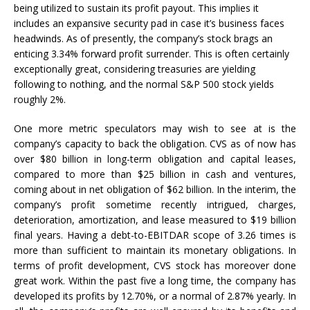
being utilized to sustain its profit payout. This implies it
includes an expansive security pad in case it’s business faces
headwinds. As of presently, the company’s stock brags an
enticing 3.34% forward profit surrender. This is often certainly
exceptionally great, considering treasuries are yielding
following to nothing, and the normal S&P 500 stock yields
roughly 2%.
One more metric speculators may wish to see at is the
company’s capacity to back the obligation. CVS as of now has
over $80 billion in long-term obligation and capital leases,
compared to more than $25 billion in cash and ventures,
coming about in net obligation of $62 billion. In the interim, the
company’s profit sometime recently intrigued, charges,
deterioration, amortization, and lease measured to $19 billion
final years. Having a debt-to-EBITDAR scope of 3.26 times is
more than sufficient to maintain its monetary obligations. In
terms of profit development, CVS stock has moreover done
great work. Within the past five a long time, the company has
developed its profits by 12.70%, or a normal of 2.87% yearly. In