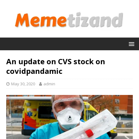
An update on CVS stock on
covidpandamic
May 30, 2020
admin