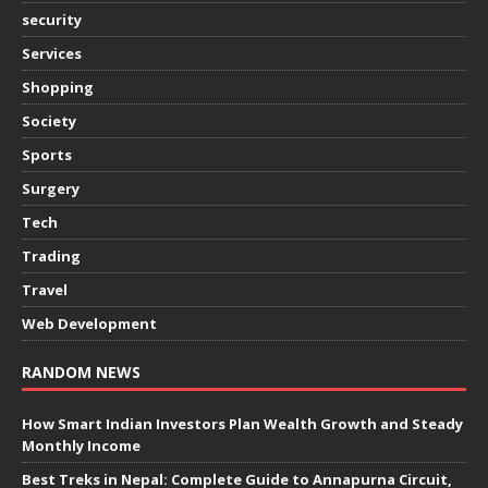
security
Services
Shopping
Society
Sports
Surgery
Tech
Trading
Travel
Web Development
RANDOM NEWS
How Smart Indian Investors Plan Wealth Growth and Steady
Monthly Income
Best Treks in Nepal: Complete Guide to Annapurna Circuit,