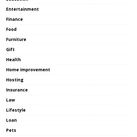
Entertainment
Finance
Food
Furniture
Gift
Health
Home improvement
Hosting
Insurance
Law
Lifestyle
Loan
Pets