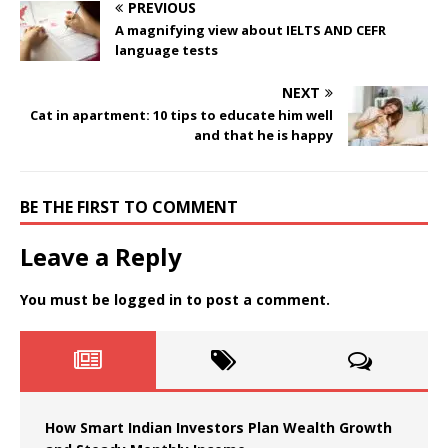
PREVIOUS
A magnifying view about IELTS AND CEFR
language tests
NEXT
Cat in apartment: 10 tips to educate him well
and that he is happy
BE THE FIRST TO COMMENT
Leave a Reply
You must be
logged in
to post a comment.
How Smart Indian Investors Plan Wealth Growth