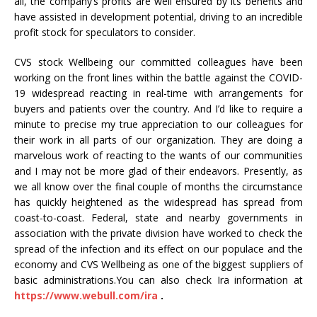
all, the company’s profits are well ensured by its benefits and
have assisted in development potential, driving to an incredible
profit stock for speculators to consider.
CVS stock Wellbeing our committed colleagues have been
working on the front lines within the battle against the COVID-
19 widespread reacting in real-time with arrangements for
buyers and patients over the country. And I’d like to require a
minute to precise my true appreciation to our colleagues for
their work in all parts of our organization. They are doing a
marvelous work of reacting to the wants of our communities
and I may not be more glad of their endeavors. Presently, as
we all know over the final couple of months the circumstance
has quickly heightened as the widespread has spread from
coast-to-coast. Federal, state and nearby governments in
association with the private division have worked to check the
spread of the infection and its effect on our populace and the
economy and CVS Wellbeing as one of the biggest suppliers of
basic administrations.You can also check Ira information at
https://www.webull.com/ira
.