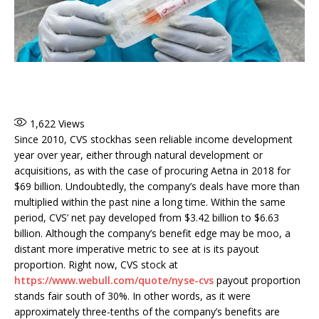
1,622
Views
Since 2010, CVS stockhas seen reliable income development
year over year, either through natural development or
acquisitions, as with the case of procuring Aetna in 2018 for
$69 billion. Undoubtedly, the company’s deals have more than
multiplied within the past nine a long time. Within the same
period, CVS’ net pay developed from $3.42 billion to $6.63
billion. Although the company’s benefit edge may be moo, a
distant more imperative metric to see at is its payout
proportion. Right now, CVS stock at
https://www.webull.com/quote/nyse-cvs
payout proportion
stands fair south of 30%. In other words, as it were
approximately three-tenths of the company’s benefits are