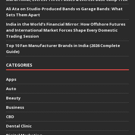
Ali Ata on Studio-Produced Bands vs Garage Bands: What
Sets Them Apart
India in the World’s Financial Mirror: How Offshore Futures
and International Market Forces Shape Every Domestic
Trading Session
Top 10 Fan Manufacturer Brands in India (2026 Complete
Guide)
CATEGORIES
Apps
Auto
Beauty
Business
CBD
Dental Clinic