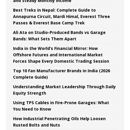
and Steady Monthly Income
Best Treks in Nepal: Complete Guide to
Annapurna Circuit, Mardi Himal, Everest Three
Passes & Everest Base Camp Trek
Ali Ata on Studio-Produced Bands vs Garage
Bands: What Sets Them Apart
India in the World’s Financial Mirror: How
Offshore Futures and International Market
Forces Shape Every Domestic Trading Session
Top 10 Fan Manufacturer Brands in India (2026
Complete Guide)
Understanding Market Leadership Through Daily
Equity Strength
Using TPS Cables in Fire-Prone Garages: What
You Need to Know
How Industrial Penetrating Oils Help Loosen
Rusted Bolts and Nuts