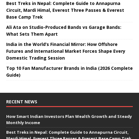
Best Treks in Nepal: Complete Guide to Annapurna
Circuit, Mardi Himal, Everest Three Passes & Everest
Base Camp Trek
Ali Ata on Studio-Produced Bands vs Garage Bands:
What Sets Them Apart
India in the World’s Financial Mirror: How Offshore
Futures and International Market Forces Shape Every
Domestic Trading Session
Top 10 Fan Manufacturer Brands in India (2026 Complete
Guide)
RECENT NEWS
How Smart Indian Investors Plan Wealth Growth and Steady
Monthly Income
Best Treks in Nepal: Complete Guide to Annapurna Circuit,
Mardi Himal, Everest Three Passes & Everest Base Camp Trek