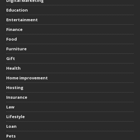
Digital Marketing
Education
Entertainment
Finance
Food
Furniture
Gift
Health
Home improvement
Hosting
Insurance
Law
Lifestyle
Loan
Pets