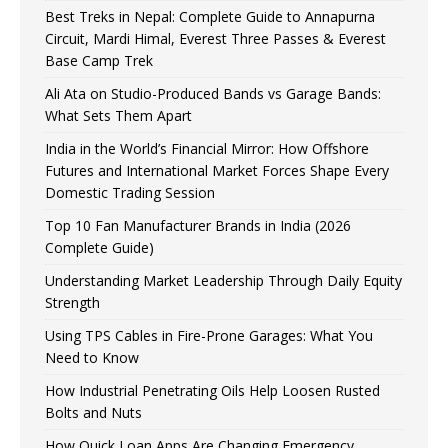
Best Treks in Nepal: Complete Guide to Annapurna
Circuit, Mardi Himal, Everest Three Passes & Everest
Base Camp Trek
Ali Ata on Studio-Produced Bands vs Garage Bands:
What Sets Them Apart
India in the World’s Financial Mirror: How Offshore
Futures and International Market Forces Shape Every
Domestic Trading Session
Top 10 Fan Manufacturer Brands in India (2026
Complete Guide)
Understanding Market Leadership Through Daily Equity
Strength
Using TPS Cables in Fire-Prone Garages: What You
Need to Know
How Industrial Penetrating Oils Help Loosen Rusted
Bolts and Nuts
How Quick Loan Apps Are Changing Emergency