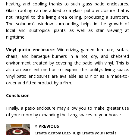
heating and cooling thanks to such glass patio enclosures.
Glass roofing can be added to a glass patio enclosure that is
not integral to the living area ceiling, producing a sunroom.
The solarium’s window surrounding helps in the growth of
local and subtropical plants as well as star viewing at
nighttime.
Vinyl patio enclosure
: Winterizing garden furniture, sofas,
chairs, and barbeque burners in a hot, dry, and sheltered
environment created by covering the patio with vinyl. This is
also an excellent method to expand the facility’s living space.
Vinyl patio enclosures are available as DIY or as a made-to-
order and fitted product by a firm.
Conclusion
Finally, a patio enclosure may allow you to make greater use
of your room by expanding the living spaces of your house.
PREVIOUS
Create custom Logo Rugs Create your Hotel’s