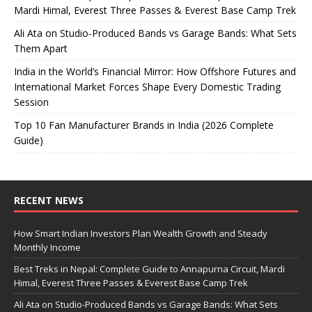
Mardi Himal, Everest Three Passes & Everest Base Camp Trek
Ali Ata on Studio-Produced Bands vs Garage Bands: What Sets
Them Apart
India in the World’s Financial Mirror: How Offshore Futures and
International Market Forces Shape Every Domestic Trading
Session
Top 10 Fan Manufacturer Brands in India (2026 Complete
Guide)
RECENT NEWS
How Smart Indian Investors Plan Wealth Growth and Steady
Monthly Income
Best Treks in Nepal: Complete Guide to Annapurna Circuit, Mardi
Himal, Everest Three Passes & Everest Base Camp Trek
Ali Ata on Studio-Produced Bands vs Garage Bands: What Sets