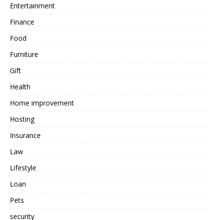
Entertainment
Finance
Food
Furniture
Gift
Health
Home improvement
Hosting
Insurance
Law
Lifestyle
Loan
Pets
security