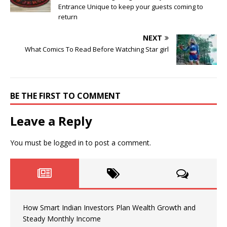
Entrance Unique to keep your guests coming to
return
NEXT
What Comics To Read Before Watching Star girl
BE THE FIRST TO COMMENT
Leave a Reply
You must be
logged in
to post a comment.
How Smart Indian Investors Plan Wealth Growth and
Steady Monthly Income