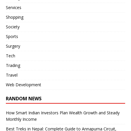
Services
Shopping
Society
Sports
Surgery
Tech
Trading
Travel
Web Development
RANDOM NEWS
How Smart Indian Investors Plan Wealth Growth and Steady
Monthly Income
Best Treks in Nepal: Complete Guide to Annapurna Circuit,