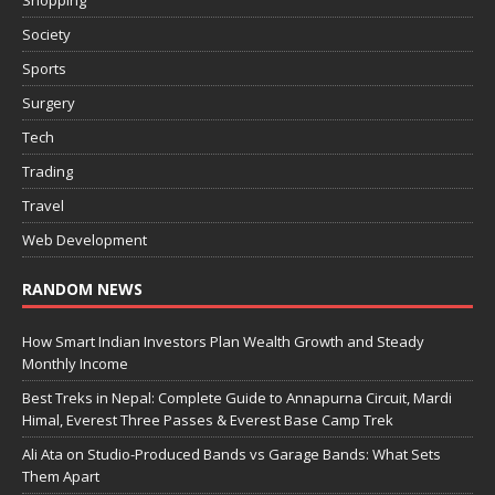
Shopping
Society
Sports
Surgery
Tech
Trading
Travel
Web Development
RANDOM NEWS
How Smart Indian Investors Plan Wealth Growth and Steady
Monthly Income
Best Treks in Nepal: Complete Guide to Annapurna Circuit, Mardi
Himal, Everest Three Passes & Everest Base Camp Trek
Ali Ata on Studio-Produced Bands vs Garage Bands: What Sets
Them Apart