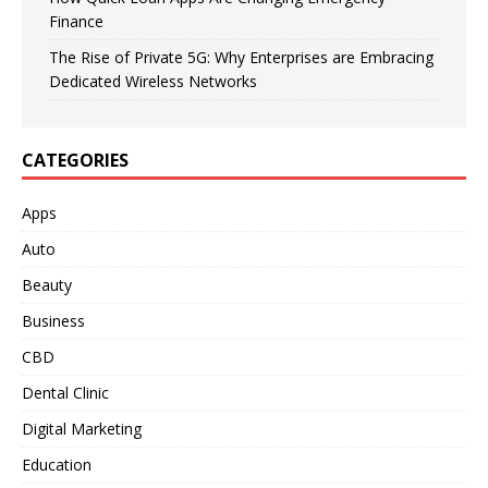
Finance
The Rise of Private 5G: Why Enterprises are Embracing
Dedicated Wireless Networks
CATEGORIES
Apps
Auto
Beauty
Business
CBD
Dental Clinic
Digital Marketing
Education