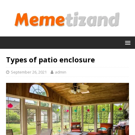
Types of patio enclosure
September 26, 2021
admin