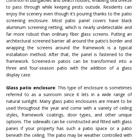
common in bungalows and beach houses, enabling sea breeze
to pass through while keeping pests outside. Residents can
enjoy the scenery even though it’s pouring thanks to the patio
screening enclosure. Most patio panel covers have black
aluminum screening netting, which is nearly undetectable and
far more robust than ordinary fiber glass screens. Putting an
architectural screened barrier all around the patio’s border and
wrapping the screens around the framework is a typical
installation method. After that, the panel is fastened to the
framework. Screened-in patios can be transformed into a
three and four-season patio with the addition of a glass
display case.
Glass patio enclosure
: This type of enclosure is sometimes
referred to as a sunroom since it lets in a wide range of
natural sunlight. Many glass patio enclosures are meant to be
used throughout the year and come with a variety of ceiling
styles, framework coatings, door types, and other unique
options. The sidewalls can be constructed and fitted with glass
panes if your property has such a patio space or a patio
beneath the ceiling. The patio may be weather controlled with