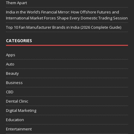
Them Apart
India in the World’s Financial Mirror: How Offshore Futures and
International Market Forces Shape Every Domestic Trading Session
Top 10 Fan Manufacturer Brands in India (2026 Complete Guide)
CATEGORIES
Apps
Auto
Beauty
Business
CBD
Dental Clinic
Digital Marketing
Education
Entertainment