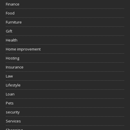
Finance
Food
Furniture
Gift
Health
Home improvement
Hosting
Insurance
Law
Lifestyle
Loan
Pets
security
Services