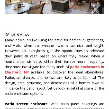
1,515
Views
Many individuals like using the patio for barbeque, gatherings,
and visits when the weather warms up nice and bright.
However, not everybody gets the opportunities to celebrate
their patio all year, based on where they reside. When a
householder wishes to utilize their terrace more frequently,
they must investigate the many kinds of
patio enclosures in
Elmsford, NY
available to discover the ideal alternatives.
Patios are diverse, and no two are likely to be identical. The
design, area, structure, and dimensions of a home’s lawn all
influence the patio layout. Let us look in detail at some of the
patio enclosure options.
Patio screen enclosure
: Wide patio panel coverings are