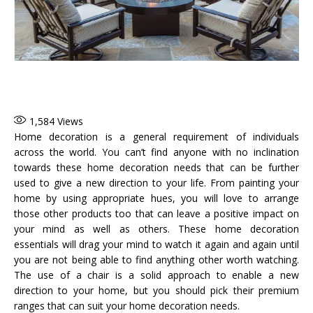
1,584
Views
Home decoration is a general requirement of individuals
across the world. You can’t find anyone with no inclination
towards these home decoration needs that can be further
used to give a new direction to your life. From painting your
home by using appropriate hues, you will love to arrange
those other products too that can leave a positive impact on
your mind as well as others. These home decoration
essentials will drag your mind to watch it again and again until
you are not being able to find anything other worth watching.
The use of a chair is a solid approach to enable a new
direction to your home, but you should pick their premium
ranges that can suit your home decoration needs.