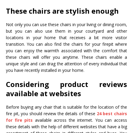
These chairs are stylish enough
Not only you can use these chairs in your living or dining room,
but you can also use them in your courtyard and other
locations in your home that receives a bit more visitor
transition. You can also find the chairs for your firepit where
you can enjoy the warmth associated with the comfort that
these chairs will offer you anytime. These chairs enable a
unique style and can drag the attention of every individual that
you have recently installed in your home.
Considering product reviews
available at websites
Before buying any chair that is suitable for the location of the
fire pit, you should review the details of these
24 best chairs
for fire pits
available across the internet. You can access
these details with the help of different websites that have a big