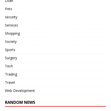
Loan
Pets
security
Services
Shopping
Society
Sports
Surgery
Tech
Trading
Travel
Web Development
RANDOM NEWS