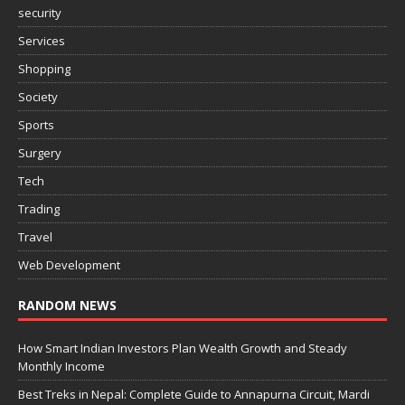
security
Services
Shopping
Society
Sports
Surgery
Tech
Trading
Travel
Web Development
RANDOM NEWS
How Smart Indian Investors Plan Wealth Growth and Steady
Monthly Income
Best Treks in Nepal: Complete Guide to Annapurna Circuit, Mardi