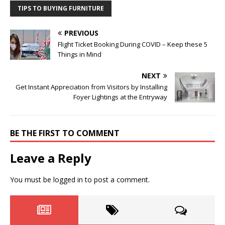
TIPS TO BUYING FURNITURE
PREVIOUS
Flight Ticket Booking During COVID – Keep these 5
Things in Mind
NEXT
Get Instant Appreciation from Visitors by Installing
Foyer Lightings at the Entryway
BE THE FIRST TO COMMENT
Leave a Reply
You must be
logged in
to post a comment.