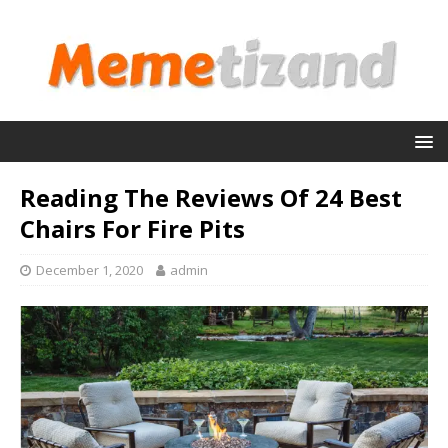
Reading The Reviews Of 24 Best
Chairs For Fire Pits
December 1, 2020
admin