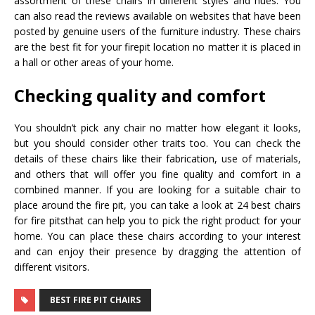
assortment of these chairs in different styles and hues. You
can also read the reviews available on websites that have been
posted by genuine users of the furniture industry. These chairs
are the best fit for your firepit location no matter it is placed in
a hall or other areas of your home.
Checking quality and comfort
You shouldn’t pick any chair no matter how elegant it looks,
but you should consider other traits too. You can check the
details of these chairs like their fabrication, use of materials,
and others that will offer you fine quality and comfort in a
combined manner. If you are looking for a suitable chair to
place around the fire pit, you can take a look at 24 best chairs
for fire pitsthat can help you to pick the right product for your
home. You can place these chairs according to your interest
and can enjoy their presence by dragging the attention of
different visitors.
BEST FIRE PIT CHAIRS