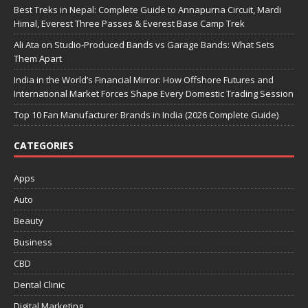
Best Treks in Nepal: Complete Guide to Annapurna Circuit, Mardi
Himal, Everest Three Passes & Everest Base Camp Trek
Ali Ata on Studio-Produced Bands vs Garage Bands: What Sets
Them Apart
India in the World’s Financial Mirror: How Offshore Futures and
International Market Forces Shape Every Domestic Trading Session
Top 10 Fan Manufacturer Brands in India (2026 Complete Guide)
CATEGORIES
Apps
Auto
Beauty
Business
CBD
Dental Clinic
Digital Marketing