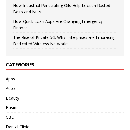
How Industrial Penetrating Oils Help Loosen Rusted
Bolts and Nuts
How Quick Loan Apps Are Changing Emergency
Finance
The Rise of Private 5G: Why Enterprises are Embracing
Dedicated Wireless Networks
CATEGORIES
Apps
Auto
Beauty
Business
CBD
Dental Clinic