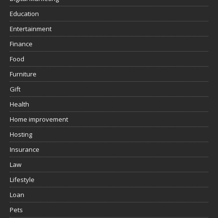
Education
Entertainment
Finance
Food
Furniture
Gift
Health
Home improvement
Hosting
Insurance
Law
Lifestyle
Loan
Pets