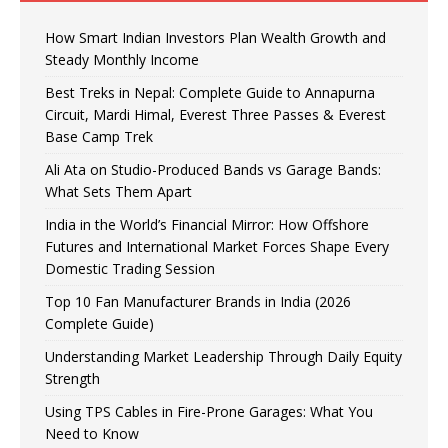
How Smart Indian Investors Plan Wealth Growth and
Steady Monthly Income
Best Treks in Nepal: Complete Guide to Annapurna
Circuit, Mardi Himal, Everest Three Passes & Everest
Base Camp Trek
Ali Ata on Studio-Produced Bands vs Garage Bands:
What Sets Them Apart
India in the World’s Financial Mirror: How Offshore
Futures and International Market Forces Shape Every
Domestic Trading Session
Top 10 Fan Manufacturer Brands in India (2026
Complete Guide)
Understanding Market Leadership Through Daily Equity
Strength
Using TPS Cables in Fire-Prone Garages: What You
Need to Know