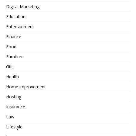
Digital Marketing
Education
Entertainment
Finance
Food
Furniture
Gift
Health
Home improvement
Hosting
Insurance
Law
Lifestyle