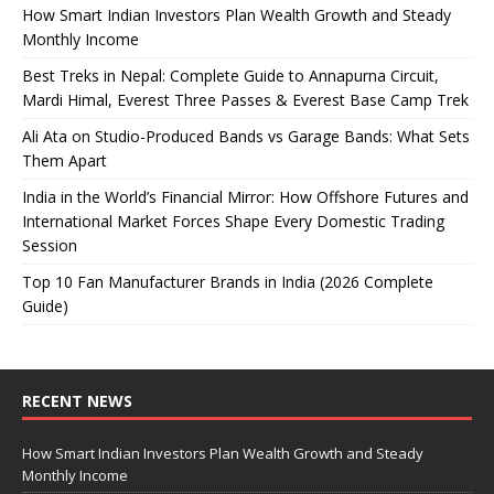
How Smart Indian Investors Plan Wealth Growth and Steady
Monthly Income
Best Treks in Nepal: Complete Guide to Annapurna Circuit,
Mardi Himal, Everest Three Passes & Everest Base Camp Trek
Ali Ata on Studio-Produced Bands vs Garage Bands: What Sets
Them Apart
India in the World’s Financial Mirror: How Offshore Futures and
International Market Forces Shape Every Domestic Trading
Session
Top 10 Fan Manufacturer Brands in India (2026 Complete
Guide)
RECENT NEWS
How Smart Indian Investors Plan Wealth Growth and Steady
Monthly Income