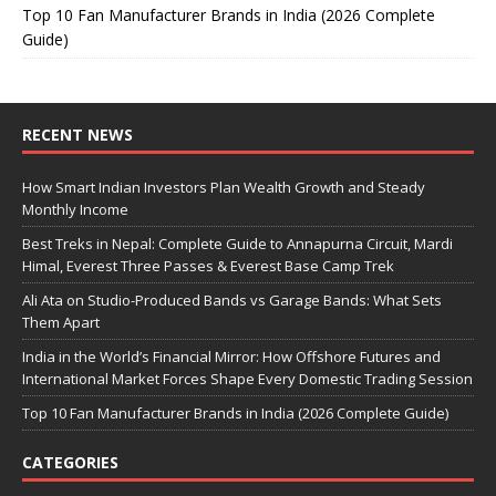
Top 10 Fan Manufacturer Brands in India (2026 Complete
Guide)
RECENT NEWS
How Smart Indian Investors Plan Wealth Growth and Steady
Monthly Income
Best Treks in Nepal: Complete Guide to Annapurna Circuit, Mardi
Himal, Everest Three Passes & Everest Base Camp Trek
Ali Ata on Studio-Produced Bands vs Garage Bands: What Sets
Them Apart
India in the World’s Financial Mirror: How Offshore Futures and
International Market Forces Shape Every Domestic Trading Session
Top 10 Fan Manufacturer Brands in India (2026 Complete Guide)
CATEGORIES