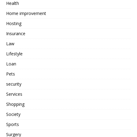
Health
Home improvement
Hosting
Insurance
Law
Lifestyle
Loan
Pets
security
Services
Shopping
Society
Sports
Surgery