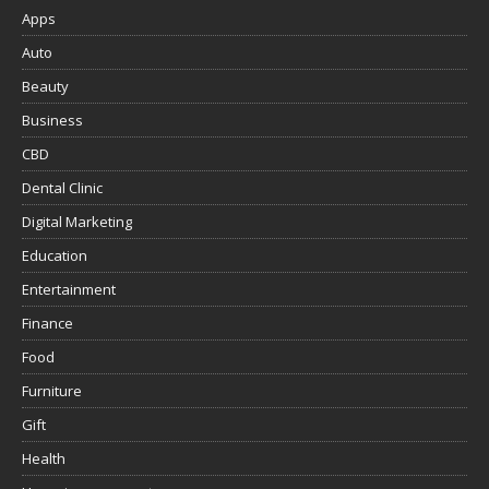
Apps
Auto
Beauty
Business
CBD
Dental Clinic
Digital Marketing
Education
Entertainment
Finance
Food
Furniture
Gift
Health