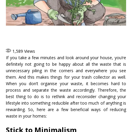
1,589
Views
If you take a few minutes and look around your house, you’re
definitely not going to be happy about all the waste that is
unnecessary piling in the corners and everywhere you see
them. And this makes things for your trash collector as well.
When you don’t organise your waste, it becomes hard to
process and separate the waste accordingly. Therefore, the
best thing to do is to rethink and reconsider changing your
lifestyle into something reducible after too much of anything is
rewarding. So, here are a few beneficial ways of reducing
waste in your homes:
Stick to Minimalism