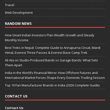
Travel
Web Development
RANDOM NEWS
How Smart Indian Investors Plan Wealth Growth and Steady
Monthly Income
Best Treks in Nepal: Complete Guide to Annapurna Circuit, Mardi
Himal, Everest Three Passes & Everest Base Camp Trek
Ali Ata on Studio-Produced Bands vs Garage Bands: What Sets
Them Apart
India in the World’s Financial Mirror: How Offshore Futures and
International Market Forces Shape Every Domestic Trading Session
Top 10 Fan Manufacturer Brands in India (2026 Complete Guide)
CONTACT US
Contact Us