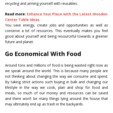
recycling and arming yourself with reusables.
Read more:
Enhance Your Place with the Latest Wooden
Center Table Ideas
You save energy, create jobs and opportunities as well as
conserve a lot of resources. This eventually makes you feel
good about yourself and being resourceful towards a greener
future and planet.
Go Economical With Food
Around tons and millions of food is being wasted right now as
we speak around the world. This is because many people are
not thinking about changing the way we consume and spend.
By taking strict actions such buying in bulk and changing our
lifestyle in the way we cook, plan and shop for food and
meals, so much of our money and resources can be saved
and there won’t be many things lying around the house that
may ultimately end up as trash in the backyards.