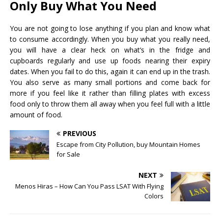
Only Buy What You Need
You are not going to lose anything if you plan and know what
to consume accordingly. When you buy what you really need,
you will have a clear heck on what’s in the fridge and
cupboards regularly and use up foods nearing their expiry
dates. When you fail to do this, again it can end up in the trash.
You also serve as many small portions and come back for
more if you feel like it rather than filling plates with excess
food only to throw them all away when you feel full with a little
amount of food.
PREVIOUS
Escape from City Pollution, buy Mountain Homes
for Sale
NEXT
Menos Hiras – How Can You Pass LSAT With Flying
Colors