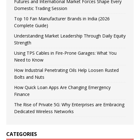
Futures and International Market Forces Shape Every
Domestic Trading Session
Top 10 Fan Manufacturer Brands in India (2026
Complete Guide)
Understanding Market Leadership Through Daily Equity
Strength
Using TPS Cables in Fire-Prone Garages: What You
Need to Know
How Industrial Penetrating Oils Help Loosen Rusted
Bolts and Nuts
How Quick Loan Apps Are Changing Emergency
Finance
The Rise of Private 5G: Why Enterprises are Embracing
Dedicated Wireless Networks
CATEGORIES