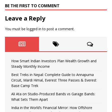
BE THE FIRST TO COMMENT
Leave a Reply
You must be
logged in
to post a comment.
How Smart Indian Investors Plan Wealth Growth and
Steady Monthly Income
Best Treks in Nepal: Complete Guide to Annapurna
Circuit, Mardi Himal, Everest Three Passes & Everest
Base Camp Trek
Ali Ata on Studio-Produced Bands vs Garage Bands:
What Sets Them Apart
India in the World’s Financial Mirror: How Offshore