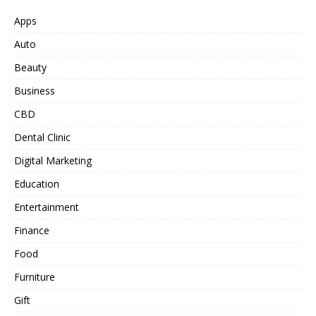
Apps
Auto
Beauty
Business
CBD
Dental Clinic
Digital Marketing
Education
Entertainment
Finance
Food
Furniture
Gift