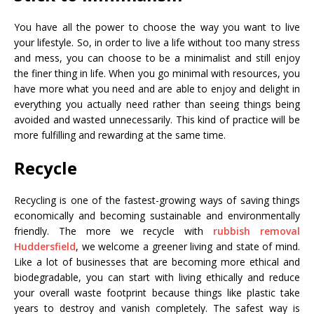
You have all the power to choose the way you want to live
your lifestyle. So, in order to live a life without too many stress
and mess, you can choose to be a minimalist and still enjoy
the finer thing in life. When you go minimal with resources, you
have more what you need and are able to enjoy and delight in
everything you actually need rather than seeing things being
avoided and wasted unnecessarily. This kind of practice will be
more fulfilling and rewarding at the same time.
Recycle
Recycling is one of the fastest-growing ways of saving things
economically and becoming sustainable and environmentally
friendly. The more we recycle with
rubbish removal
Huddersfield
, we welcome a greener living and state of mind.
Like a lot of businesses that are becoming more ethical and
biodegradable, you can start with living ethically and reduce
your overall waste footprint because things like plastic take
years to destroy and vanish completely. The safest way is