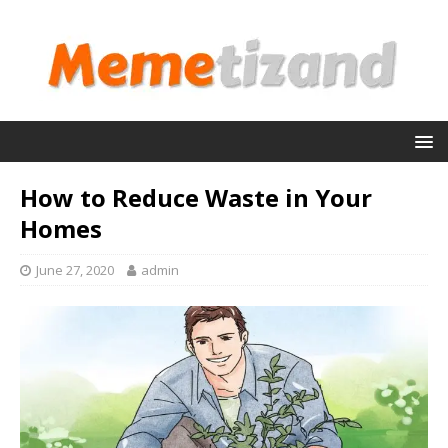
How to Reduce Waste in Your
Homes
June 27, 2020
admin