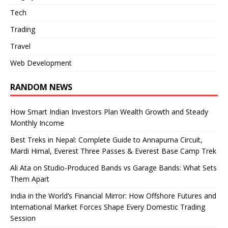
Tech
Trading
Travel
Web Development
RANDOM NEWS
How Smart Indian Investors Plan Wealth Growth and Steady
Monthly Income
Best Treks in Nepal: Complete Guide to Annapurna Circuit,
Mardi Himal, Everest Three Passes & Everest Base Camp Trek
Ali Ata on Studio-Produced Bands vs Garage Bands: What Sets
Them Apart
India in the World’s Financial Mirror: How Offshore Futures and
International Market Forces Shape Every Domestic Trading
Session