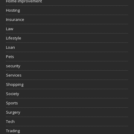
Home improvement
Hosting
Insurance
Law
Lifestyle
Loan
Pets
security
Services
Shopping
Society
Sports
Surgery
Tech
Trading