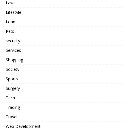
Law
Lifestyle
Loan
Pets
security
Services
Shopping
Society
Sports
Surgery
Tech
Trading
Travel
Web Development