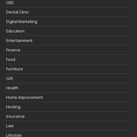
CBD
Dental Clinic
Digital Marketing
Education
Entertainment
Finance
Food
Furniture
Gift
Health
Home improvement
Hosting
Insurance
Law
Lifestyle