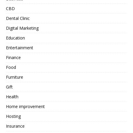
CBD
Dental Clinic
Digital Marketing
Education
Entertainment
Finance
Food
Furniture
Gift
Health
Home improvement
Hosting
Insurance