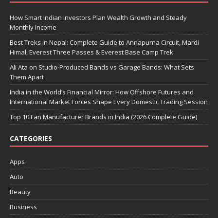
How Smart Indian Investors Plan Wealth Growth and Steady
Monthly Income
Best Treks in Nepal: Complete Guide to Annapurna Circuit, Mardi
Himal, Everest Three Passes & Everest Base Camp Trek
Ali Ata on Studio-Produced Bands vs Garage Bands: What Sets
Them Apart
India in the World’s Financial Mirror: How Offshore Futures and
International Market Forces Shape Every Domestic Trading Session
Top 10 Fan Manufacturer Brands in India (2026 Complete Guide)
CATEGORIES
Apps
Auto
Beauty
Business