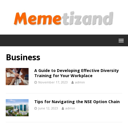
Business
A Guide to Developing Effective Diversity
Training for Your Workplace
November 17, 2023
admin
Tips for Navigating the NSE Option Chain
June 12, 2023
admin