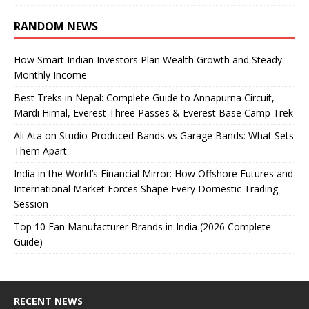
RANDOM NEWS
How Smart Indian Investors Plan Wealth Growth and Steady
Monthly Income
Best Treks in Nepal: Complete Guide to Annapurna Circuit,
Mardi Himal, Everest Three Passes & Everest Base Camp Trek
Ali Ata on Studio-Produced Bands vs Garage Bands: What Sets
Them Apart
India in the World’s Financial Mirror: How Offshore Futures and
International Market Forces Shape Every Domestic Trading
Session
Top 10 Fan Manufacturer Brands in India (2026 Complete
Guide)
RECENT NEWS