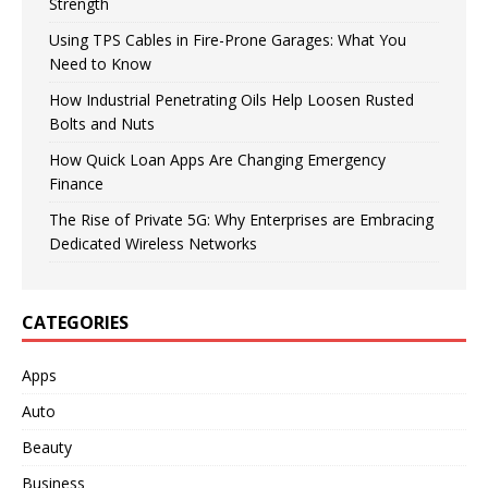
Strength
Using TPS Cables in Fire-Prone Garages: What You
Need to Know
How Industrial Penetrating Oils Help Loosen Rusted
Bolts and Nuts
How Quick Loan Apps Are Changing Emergency
Finance
The Rise of Private 5G: Why Enterprises are Embracing
Dedicated Wireless Networks
CATEGORIES
Apps
Auto
Beauty
Business