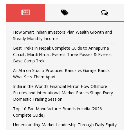
How Smart Indian Investors Plan Wealth Growth and
Steady Monthly Income
Best Treks in Nepal: Complete Guide to Annapurna
Circuit, Mardi Himal, Everest Three Passes & Everest
Base Camp Trek
Ali Ata on Studio-Produced Bands vs Garage Bands:
What Sets Them Apart
India in the World’s Financial Mirror: How Offshore
Futures and International Market Forces Shape Every
Domestic Trading Session
Top 10 Fan Manufacturer Brands in India (2026
Complete Guide)
Understanding Market Leadership Through Daily Equity