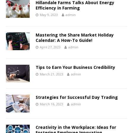
Hillandale Farms Talks About Energy
Efficiency in Farming
May 9, 2023
admin
Mastering the Share Market Holiday
Calendar: A How-To Guide!
April 27, 2023
admin
Tips to Earn Your Business Credibility
March 21, 2023
admin
Strategies for Successful Day Trading
March 16, 2023
admin
Creativity in the Workplace: Ideas for
Fostering Employee Innovation