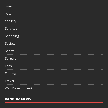
Loan
Pets
security
Services
Shopping
Society
Sports
Surgery
Tech
Trading
Travel
Web Development
RANDOM NEWS