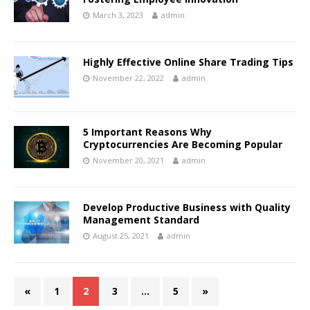
March 3, 2023
admin
Highly Effective Online Share Trading Tips
November 22, 2022
admin
5 Important Reasons Why
Cryptocurrencies Are Becoming Popular
November 20, 2021
admin
Develop Productive Business with Quality
Management Standard
August 25, 2021
admin
«
1
2
3
…
5
»