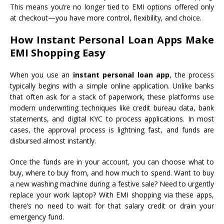
This means you’re no longer tied to EMI options offered only
at checkout—you have more control, flexibility, and choice.
How Instant Personal Loan Apps Make
EMI Shopping Easy
When you use an
instant personal loan app
, the process
typically begins with a simple online application. Unlike banks
that often ask for a stack of paperwork, these platforms use
modern underwriting techniques like credit bureau data, bank
statements, and digital KYC to process applications. In most
cases, the approval process is lightning fast, and funds are
disbursed almost instantly.
Once the funds are in your account, you can choose what to
buy, where to buy from, and how much to spend. Want to buy
a new washing machine during a festive sale? Need to urgently
replace your work laptop? With EMI shopping via these apps,
there’s no need to wait for that salary credit or drain your
emergency fund.