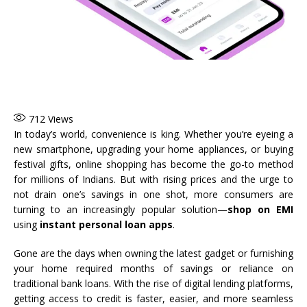
712
Views
In today’s world, convenience is king. Whether you’re eyeing a
new smartphone, upgrading your home appliances, or buying
festival gifts, online shopping has become the go-to method
for millions of Indians. But with rising prices and the urge to
not drain one’s savings in one shot, more consumers are
turning to an increasingly popular solution—
shop on EMI
using
instant personal loan apps
.
Gone are the days when owning the latest gadget or furnishing
your home required months of savings or reliance on
traditional bank loans. With the rise of digital lending platforms,
getting access to credit is faster, easier, and more seamless