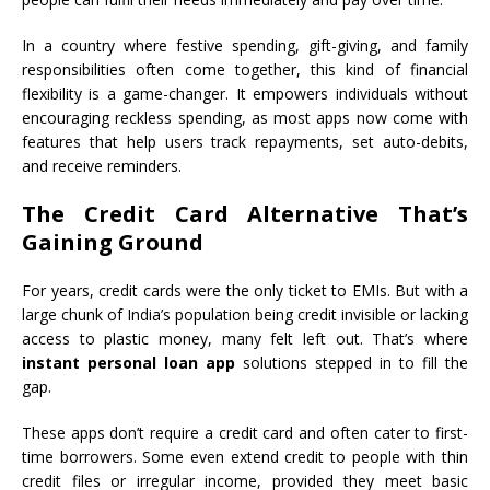
In a country where festive spending, gift-giving, and family
responsibilities often come together, this kind of financial
flexibility is a game-changer. It empowers individuals without
encouraging reckless spending, as most apps now come with
features that help users track repayments, set auto-debits,
and receive reminders.
The Credit Card Alternative That’s
Gaining Ground
For years, credit cards were the only ticket to EMIs. But with a
large chunk of India’s population being credit invisible or lacking
access to plastic money, many felt left out. That’s where
instant personal loan app
solutions stepped in to fill the
gap.
These apps don’t require a credit card and often cater to first-
time borrowers. Some even extend credit to people with thin
credit files or irregular income, provided they meet basic