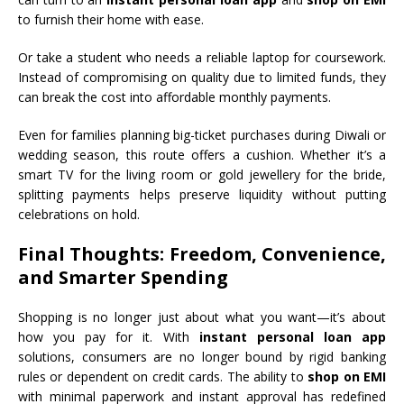
to furnish their home with ease.
Or take a student who needs a reliable laptop for coursework.
Instead of compromising on quality due to limited funds, they
can break the cost into affordable monthly payments.
Even for families planning big-ticket purchases during Diwali or
wedding season, this route offers a cushion. Whether it’s a
smart TV for the living room or gold jewellery for the bride,
splitting payments helps preserve liquidity without putting
celebrations on hold.
Final Thoughts: Freedom, Convenience,
and Smarter Spending
Shopping is no longer just about what you want—it’s about
how you pay for it. With
instant personal loan app
solutions, consumers are no longer bound by rigid banking
rules or dependent on credit cards. The ability to
shop on EMI
with minimal paperwork and instant approval has redefined