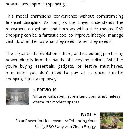
how Indians approach spending.
This model champions convenience without compromising
financial discipline. As long as the buyer understands the
repayment obligations and borrows within their means, EMI
shopping can be a fantastic tool to improve lifestyle, manage
cash flow, and enjoy what they need—when they need it.
The digital credit revolution is here, and it’s putting purchasing
power directly into the hands of everyday Indians. Whether
you’re buying essentials, gadgets, or festive must-haves,
remember—you don’t need to pay all at once. Smarter
shopping is just a tap away.
PREVIOUS
Vintage wallpaper in the interior: bringing timeless
charm into modern spaces
NEXT
Solar Power for Homeowners: Enhancing Your
Family BBQ Party with Clean Energy