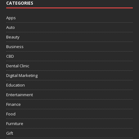
CATEGORIES
Apps
Auto
Beauty
Business
CBD
Dental Clinic
Digital Marketing
Education
Entertainment
Finance
Food
Furniture
Gift