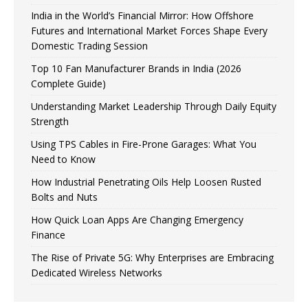
India in the World’s Financial Mirror: How Offshore
Futures and International Market Forces Shape Every
Domestic Trading Session
Top 10 Fan Manufacturer Brands in India (2026
Complete Guide)
Understanding Market Leadership Through Daily Equity
Strength
Using TPS Cables in Fire-Prone Garages: What You
Need to Know
How Industrial Penetrating Oils Help Loosen Rusted
Bolts and Nuts
How Quick Loan Apps Are Changing Emergency
Finance
The Rise of Private 5G: Why Enterprises are Embracing
Dedicated Wireless Networks