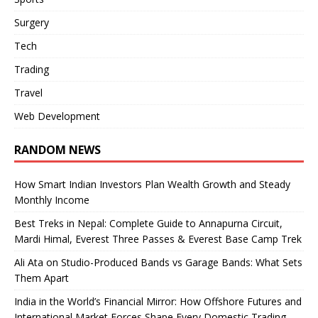
Surgery
Tech
Trading
Travel
Web Development
RANDOM NEWS
How Smart Indian Investors Plan Wealth Growth and Steady
Monthly Income
Best Treks in Nepal: Complete Guide to Annapurna Circuit,
Mardi Himal, Everest Three Passes & Everest Base Camp Trek
Ali Ata on Studio-Produced Bands vs Garage Bands: What Sets
Them Apart
India in the World’s Financial Mirror: How Offshore Futures and
International Market Forces Shape Every Domestic Trading