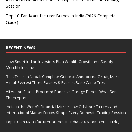
Session
Top 10 Fan Manufacturer Brands in India (2026 Complete
Guide)
RECENT NEWS
How Smart Indian Investors Plan Wealth Growth and Steady
Monthly Income
Best Treks in Nepal: Complete Guide to Annapurna Circuit, Mardi
Himal, Everest Three Passes & Everest Base Camp Trek
Ali Ata on Studio-Produced Bands vs Garage Bands: What Sets
Them Apart
India in the World’s Financial Mirror: How Offshore Futures and
International Market Forces Shape Every Domestic Trading Session
Top 10 Fan Manufacturer Brands in India (2026 Complete Guide)