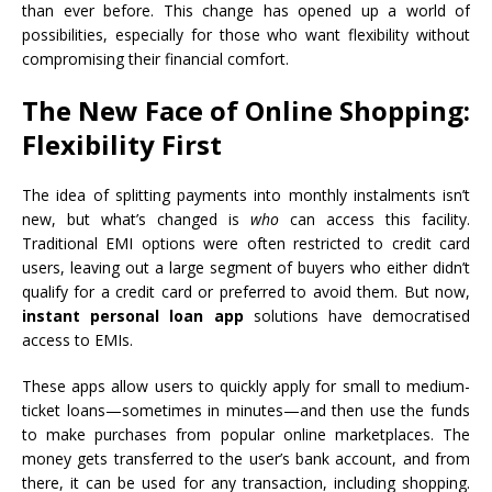
than ever before. This change has opened up a world of
possibilities, especially for those who want flexibility without
compromising their financial comfort.
The New Face of Online Shopping:
Flexibility First
The idea of splitting payments into monthly instalments isn’t
new, but what’s changed is
who
can access this facility.
Traditional EMI options were often restricted to credit card
users, leaving out a large segment of buyers who either didn’t
qualify for a credit card or preferred to avoid them. But now,
instant personal loan app
solutions have democratised
access to EMIs.
These apps allow users to quickly apply for small to medium-
ticket loans—sometimes in minutes—and then use the funds
to make purchases from popular online marketplaces. The
money gets transferred to the user’s bank account, and from
there, it can be used for any transaction, including shopping.