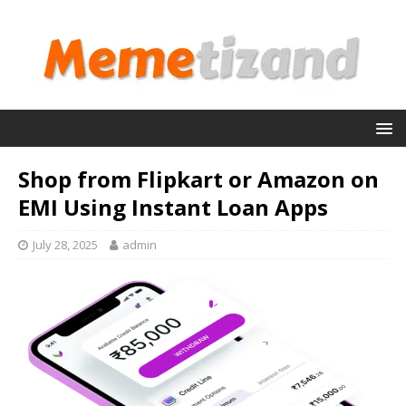
Shop from Flipkart or Amazon on
EMI Using Instant Loan Apps
July 28, 2025
admin