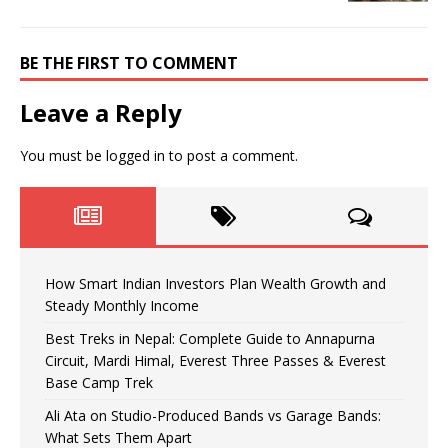
BE THE FIRST TO COMMENT
Leave a Reply
You must be
logged in
to post a comment.
How Smart Indian Investors Plan Wealth Growth and
Steady Monthly Income
Best Treks in Nepal: Complete Guide to Annapurna
Circuit, Mardi Himal, Everest Three Passes & Everest
Base Camp Trek
Ali Ata on Studio-Produced Bands vs Garage Bands:
What Sets Them Apart