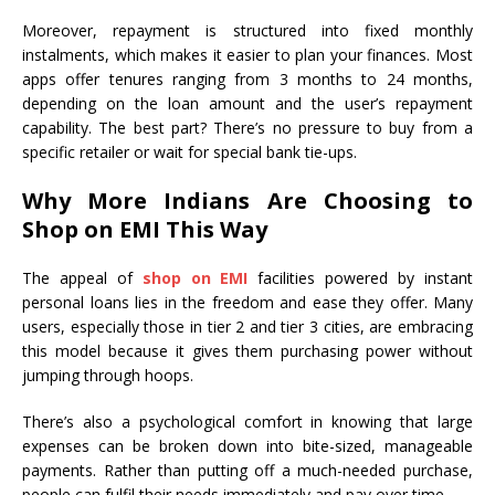
Moreover, repayment is structured into fixed monthly
instalments, which makes it easier to plan your finances. Most
apps offer tenures ranging from 3 months to 24 months,
depending on the loan amount and the user’s repayment
capability. The best part? There’s no pressure to buy from a
specific retailer or wait for special bank tie-ups.
Why More Indians Are Choosing to
Shop on EMI This Way
The appeal of
shop on EMI
facilities powered by instant
personal loans lies in the freedom and ease they offer. Many
users, especially those in tier 2 and tier 3 cities, are embracing
this model because it gives them purchasing power without
jumping through hoops.
There’s also a psychological comfort in knowing that large
expenses can be broken down into bite-sized, manageable
payments. Rather than putting off a much-needed purchase,
people can fulfil their needs immediately and pay over time.