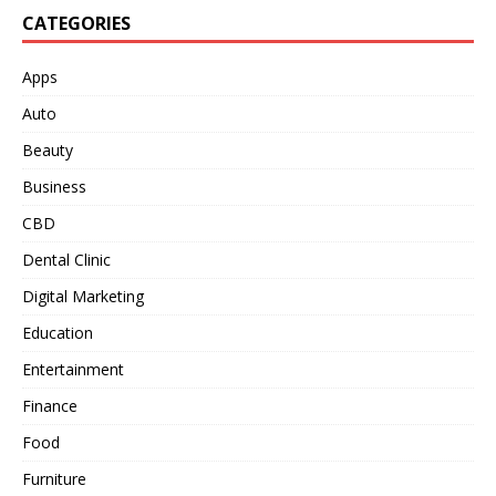
CATEGORIES
Apps
Auto
Beauty
Business
CBD
Dental Clinic
Digital Marketing
Education
Entertainment
Finance
Food
Furniture