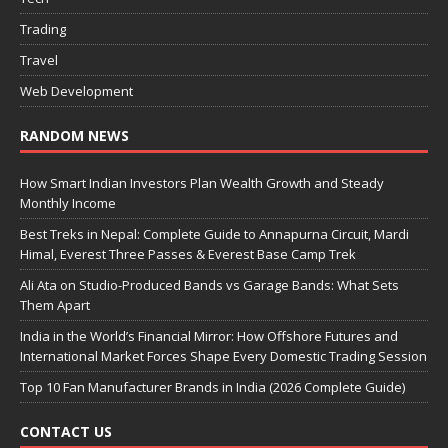
Trading
Travel
Web Development
RANDOM NEWS
How Smart Indian Investors Plan Wealth Growth and Steady
Monthly Income
Best Treks in Nepal: Complete Guide to Annapurna Circuit, Mardi
Himal, Everest Three Passes & Everest Base Camp Trek
Ali Ata on Studio-Produced Bands vs Garage Bands: What Sets
Them Apart
India in the World’s Financial Mirror: How Offshore Futures and
International Market Forces Shape Every Domestic Trading Session
Top 10 Fan Manufacturer Brands in India (2026 Complete Guide)
CONTACT US