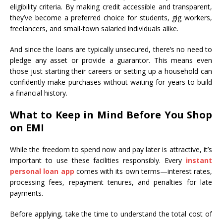
eligibility criteria. By making credit accessible and transparent,
they’ve become a preferred choice for students, gig workers,
freelancers, and small-town salaried individuals alike.
And since the loans are typically unsecured, there’s no need to
pledge any asset or provide a guarantor. This means even
those just starting their careers or setting up a household can
confidently make purchases without waiting for years to build
a financial history.
What to Keep in Mind Before You Shop
on EMI
While the freedom to spend now and pay later is attractive, it’s
important to use these facilities responsibly. Every
instant
personal loan app
comes with its own terms—interest rates,
processing fees, repayment tenures, and penalties for late
payments.
Before applying, take the time to understand the total cost of