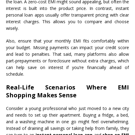
the loan. A zero-cost EMI might sound appealing, but often the
interest is built into the product price. In contrast, instant
personal loan apps usually offer transparent pricing with clear
interest charges. This allows you to compare and choose
wisely.
Also, ensure that your monthly EMI fits comfortably within
your budget. Missing payments can impact your credit score
and lead to penalties. That said, many platforms also allow
part-prepayments or foreclosure without extra charges, which
can help save on interest if you’re financially ahead of
schedule.
Real-Life Scenarios Where EMI
Shopping Makes Sense
Consider a young professional who just moved to a new city
and needs to set up their apartment. Buying a fridge, a bed,
and a washing machine in one go might feel overwhelming.
Instead of draining all savings or taking help from family, they
can turn to an
instant personal loan app
and
shop on EMI