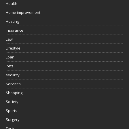
Health
Home improvement
Hosting
Insurance
Law
Lifestyle
Loan
Pets
security
Services
Shopping
Society
Sports
Surgery
Tech