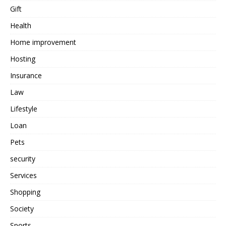
Gift
Health
Home improvement
Hosting
Insurance
Law
Lifestyle
Loan
Pets
security
Services
Shopping
Society
Sports