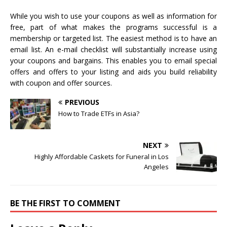
While you wish to use your coupons as well as information for
free, part of what makes the programs successful is a
membership or targeted list. The easiest method is to have an
email list. An e-mail checklist will substantially increase using
your coupons and bargains. This enables you to email special
offers and offers to your listing and aids you build reliability
with coupon and offer sources.
PREVIOUS
How to Trade ETFs in Asia?
NEXT
Highly Affordable Caskets for Funeral in Los
Angeles
BE THE FIRST TO COMMENT