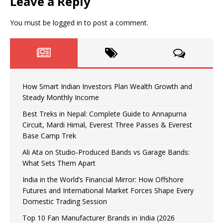
Leave a Reply
You must be
logged in
to post a comment.
How Smart Indian Investors Plan Wealth Growth and
Steady Monthly Income
Best Treks in Nepal: Complete Guide to Annapurna
Circuit, Mardi Himal, Everest Three Passes & Everest
Base Camp Trek
Ali Ata on Studio-Produced Bands vs Garage Bands:
What Sets Them Apart
India in the World’s Financial Mirror: How Offshore
Futures and International Market Forces Shape Every
Domestic Trading Session
Top 10 Fan Manufacturer Brands in India (2026