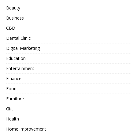
Beauty
Business
CBD
Dental Clinic
Digital Marketing
Education
Entertainment
Finance
Food
Furniture
Gift
Health
Home improvement