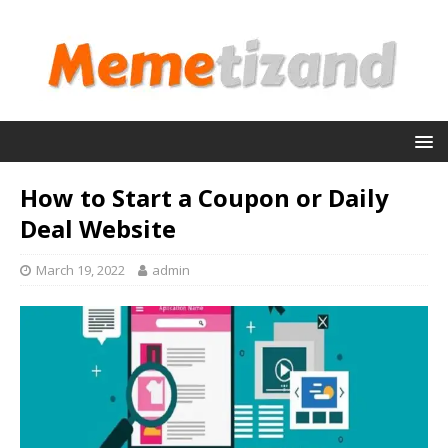
How to Start a Coupon or Daily
Deal Website
March 19, 2022
admin