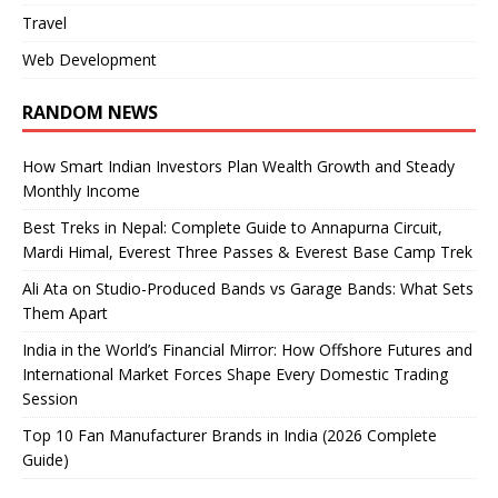
Travel
Web Development
RANDOM NEWS
How Smart Indian Investors Plan Wealth Growth and Steady
Monthly Income
Best Treks in Nepal: Complete Guide to Annapurna Circuit,
Mardi Himal, Everest Three Passes & Everest Base Camp Trek
Ali Ata on Studio-Produced Bands vs Garage Bands: What Sets
Them Apart
India in the World’s Financial Mirror: How Offshore Futures and
International Market Forces Shape Every Domestic Trading
Session
Top 10 Fan Manufacturer Brands in India (2026 Complete
Guide)