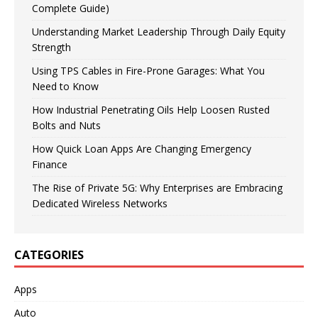
Complete Guide)
Understanding Market Leadership Through Daily Equity
Strength
Using TPS Cables in Fire-Prone Garages: What You
Need to Know
How Industrial Penetrating Oils Help Loosen Rusted
Bolts and Nuts
How Quick Loan Apps Are Changing Emergency
Finance
The Rise of Private 5G: Why Enterprises are Embracing
Dedicated Wireless Networks
CATEGORIES
Apps
Auto