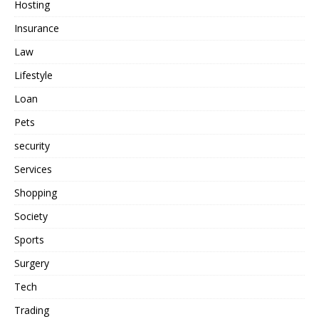
Hosting
Insurance
Law
Lifestyle
Loan
Pets
security
Services
Shopping
Society
Sports
Surgery
Tech
Trading