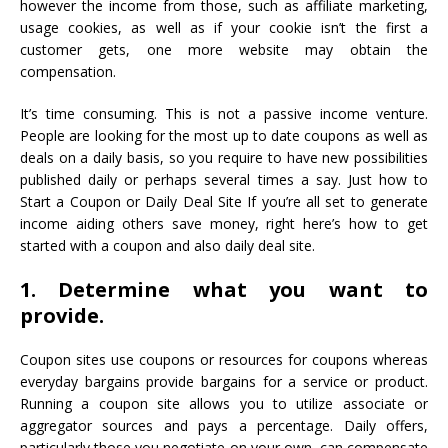
however the income from those, such as affiliate marketing,
usage cookies, as well as if your cookie isn’t the first a
customer gets, one more website may obtain the
compensation.
It’s time consuming. This is not a passive income venture.
People are looking for the most up to date coupons as well as
deals on a daily basis, so you require to have new possibilities
published daily or perhaps several times a say. Just how to
Start a Coupon or Daily Deal Site If you’re all set to generate
income aiding others save money, right here’s how to get
started with a coupon and also daily deal site.
1. Determine what you want to
provide.
Coupon sites use coupons or resources for coupons whereas
everyday bargains provide bargains for a service or product.
Running a coupon site allows you to utilize associate or
aggregator sources and pays a percentage. Daily offers,
particularly those you negotiate on your own, can compensate