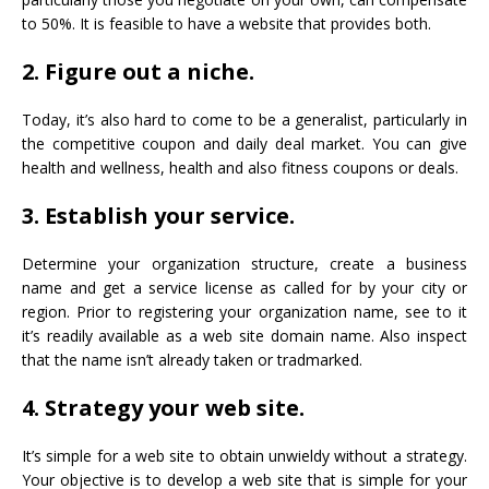
to 50%. It is feasible to have a website that provides both.
2. Figure out a niche.
Today, it’s also hard to come to be a generalist, particularly in
the competitive coupon and daily deal market. You can give
health and wellness, health and also fitness coupons or deals.
3. Establish your service.
Determine your organization structure, create a business
name and get a service license as called for by your city or
region. Prior to registering your organization name, see to it
it’s readily available as a web site domain name. Also inspect
that the name isn’t already taken or tradmarked.
4. Strategy your web site.
It’s simple for a web site to obtain unwieldy without a strategy.
Your objective is to develop a web site that is simple for your