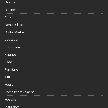
Beauty
Business
CBD
Dental Clinic
Digital Marketing
Education
Entertainment
Finance
Food
Furniture
Gift
Health
Home improvement
Hosting
Insurance