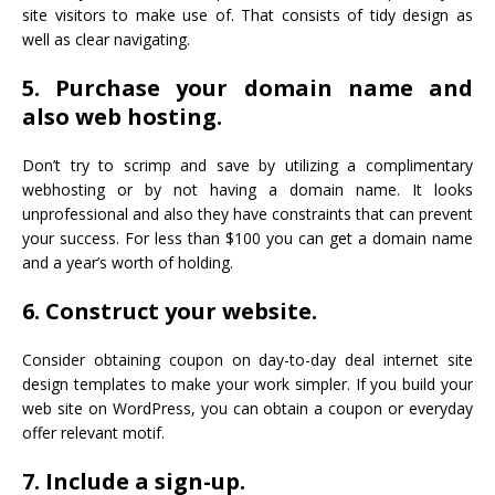
site visitors to make use of. That consists of tidy design as
well as clear navigating.
5. Purchase your domain name and
also web hosting.
Don’t try to scrimp and save by utilizing a complimentary
webhosting or by not having a domain name. It looks
unprofessional and also they have constraints that can prevent
your success. For less than $100 you can get a domain name
and a year’s worth of holding.
6. Construct your website.
Consider obtaining coupon on day-to-day deal internet site
design templates to make your work simpler. If you build your
web site on WordPress, you can obtain a coupon or everyday
offer relevant motif.
7. Include a sign-up.