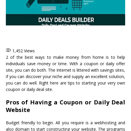
1,452
Views
2 of the best ways to make money from home is to help
individuals save money or time. With a coupon or daily offer
site, you can do both. The Internet is littered with savings sites,
if you can discover your niche and supply an excellent solution,
you can do well. Right here are tips to starting your very own
coupon or daily deal site.
Pros of Having a Coupon or Daily Deal
Website
Budget friendly to begin. All you require is a webhosting and
also domain to start constructing your website. The programs