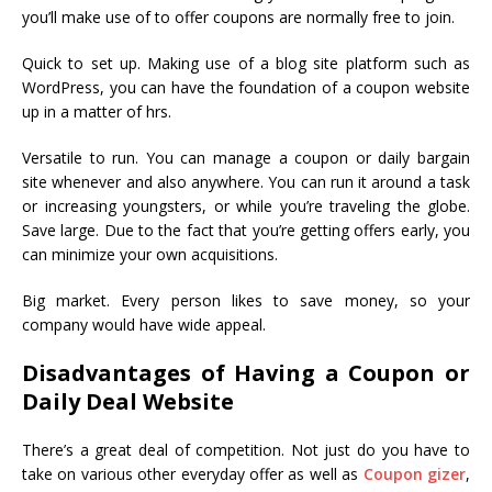
you’ll make use of to offer coupons are normally free to join.
Quick to set up. Making use of a blog site platform such as
WordPress, you can have the foundation of a coupon website
up in a matter of hrs.
Versatile to run. You can manage a coupon or daily bargain
site whenever and also anywhere. You can run it around a task
or increasing youngsters, or while you’re traveling the globe.
Save large. Due to the fact that you’re getting offers early, you
can minimize your own acquisitions.
Big market. Every person likes to save money, so your
company would have wide appeal.
Disadvantages of Having a Coupon or
Daily Deal Website
There’s a great deal of competition. Not just do you have to
take on various other everyday offer as well as
Coupon gizer
,