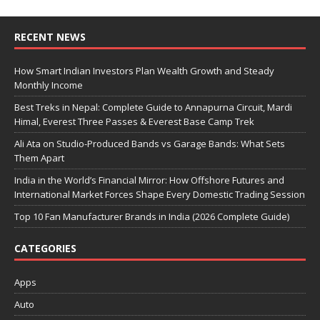
RECENT NEWS
How Smart Indian Investors Plan Wealth Growth and Steady
Monthly Income
Best Treks in Nepal: Complete Guide to Annapurna Circuit, Mardi
Himal, Everest Three Passes & Everest Base Camp Trek
Ali Ata on Studio-Produced Bands vs Garage Bands: What Sets
Them Apart
India in the World’s Financial Mirror: How Offshore Futures and
International Market Forces Shape Every Domestic Trading Session
Top 10 Fan Manufacturer Brands in India (2026 Complete Guide)
CATEGORIES
Apps
Auto