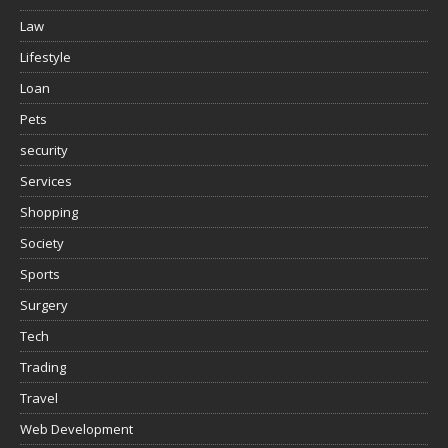
Law
Lifestyle
Loan
Pets
security
Services
Shopping
Society
Sports
Surgery
Tech
Trading
Travel
Web Development