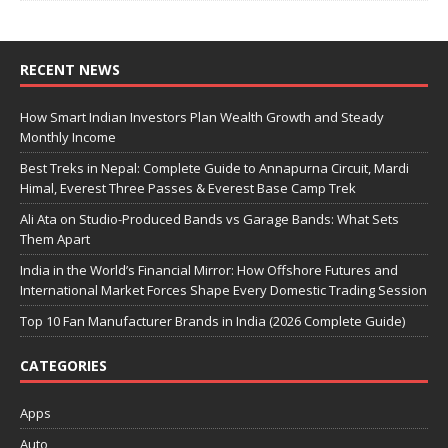
RECENT NEWS
How Smart Indian Investors Plan Wealth Growth and Steady
Monthly Income
Best Treks in Nepal: Complete Guide to Annapurna Circuit, Mardi
Himal, Everest Three Passes & Everest Base Camp Trek
Ali Ata on Studio-Produced Bands vs Garage Bands: What Sets
Them Apart
India in the World’s Financial Mirror: How Offshore Futures and
International Market Forces Shape Every Domestic Trading Session
Top 10 Fan Manufacturer Brands in India (2026 Complete Guide)
CATEGORIES
Apps
Auto