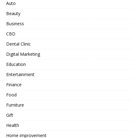
Auto
Beauty
Business
CBD
Dental Clinic
Digital Marketing
Education
Entertainment
Finance
Food
Furniture
Gift
Health
Home improvement