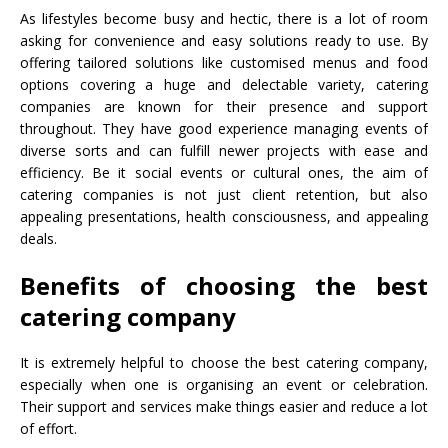
As lifestyles become busy and hectic, there is a lot of room
asking for convenience and easy solutions ready to use. By
offering tailored solutions like customised menus and food
options covering a huge and delectable variety, catering
companies are known for their presence and support
throughout. They have good experience managing events of
diverse sorts and can fulfill newer projects with ease and
efficiency. Be it social events or cultural ones, the aim of
catering companies is not just client retention, but also
appealing presentations, health consciousness, and appealing
deals.
Benefits of choosing the best
catering company
It is extremely helpful to choose the best catering company,
especially when one is organising an event or celebration.
Their support and services make things easier and reduce a lot
of effort.