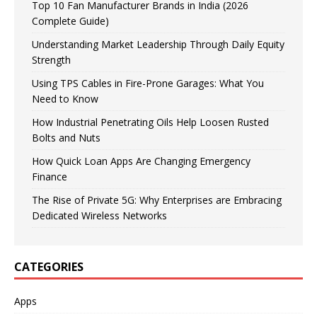
Top 10 Fan Manufacturer Brands in India (2026
Complete Guide)
Understanding Market Leadership Through Daily Equity
Strength
Using TPS Cables in Fire-Prone Garages: What You
Need to Know
How Industrial Penetrating Oils Help Loosen Rusted
Bolts and Nuts
How Quick Loan Apps Are Changing Emergency
Finance
The Rise of Private 5G: Why Enterprises are Embracing
Dedicated Wireless Networks
CATEGORIES
Apps