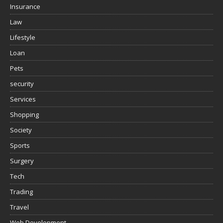
Insurance
Law
Lifestyle
Loan
Pets
security
Services
Shopping
Society
Sports
Surgery
Tech
Trading
Travel
Web Development