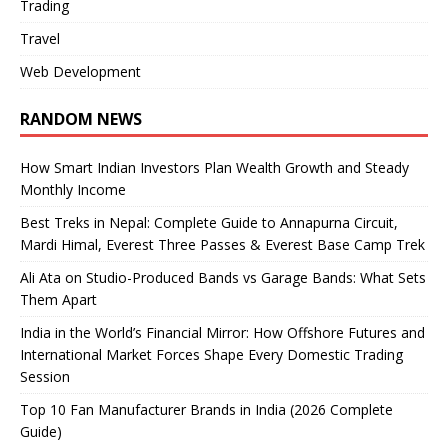
Trading
Travel
Web Development
RANDOM NEWS
How Smart Indian Investors Plan Wealth Growth and Steady
Monthly Income
Best Treks in Nepal: Complete Guide to Annapurna Circuit,
Mardi Himal, Everest Three Passes & Everest Base Camp Trek
Ali Ata on Studio-Produced Bands vs Garage Bands: What Sets
Them Apart
India in the World’s Financial Mirror: How Offshore Futures and
International Market Forces Shape Every Domestic Trading
Session
Top 10 Fan Manufacturer Brands in India (2026 Complete
Guide)