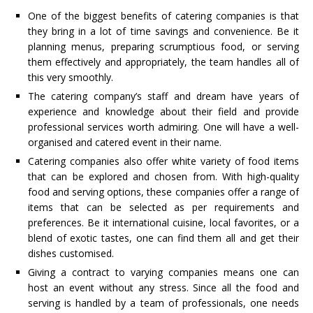
One of the biggest benefits of catering companies is that
they bring in a lot of time savings and convenience. Be it
planning menus, preparing scrumptious food, or serving
them effectively and appropriately, the team handles all of
this very smoothly.
The catering company’s staff and dream have years of
experience and knowledge about their field and provide
professional services worth admiring. One will have a well-
organised and catered event in their name.
Catering companies also offer white variety of food items
that can be explored and chosen from. With high-quality
food and serving options, these companies offer a range of
items that can be selected as per requirements and
preferences. Be it international cuisine, local favorites, or a
blend of exotic tastes, one can find them all and get their
dishes customised.
Giving a contract to varying companies means one can
host an event without any stress. Since all the food and
serving is handled by a team of professionals, one needs