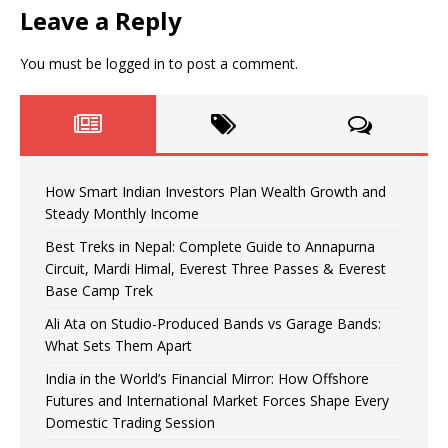
Leave a Reply
You must be
logged in
to post a comment.
How Smart Indian Investors Plan Wealth Growth and
Steady Monthly Income
Best Treks in Nepal: Complete Guide to Annapurna
Circuit, Mardi Himal, Everest Three Passes & Everest
Base Camp Trek
Ali Ata on Studio-Produced Bands vs Garage Bands:
What Sets Them Apart
India in the World’s Financial Mirror: How Offshore
Futures and International Market Forces Shape Every
Domestic Trading Session