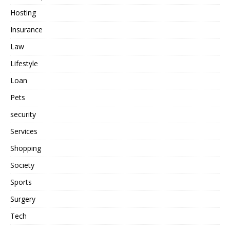
Hosting
Insurance
Law
Lifestyle
Loan
Pets
security
Services
Shopping
Society
Sports
Surgery
Tech