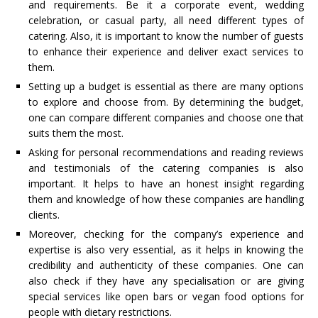
and requirements. Be it a corporate event, wedding
celebration, or casual party, all need different types of
catering. Also, it is important to know the number of guests
to enhance their experience and deliver exact services to
them.
Setting up a budget is essential as there are many options
to explore and choose from. By determining the budget,
one can compare different companies and choose one that
suits them the most.
Asking for personal recommendations and reading reviews
and testimonials of the catering companies is also
important. It helps to have an honest insight regarding
them and knowledge of how these companies are handling
clients.
Moreover, checking for the company’s experience and
expertise is also very essential, as it helps in knowing the
credibility and authenticity of these companies. One can
also check if they have any specialisation or are giving
special services like open bars or vegan food options for
people with dietary restrictions.