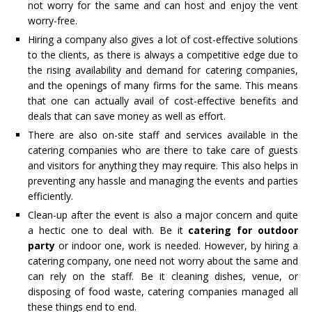
not worry for the same and can host and enjoy the vent
worry-free.
Hiring a company also gives a lot of cost-effective solutions
to the clients, as there is always a competitive edge due to
the rising availability and demand for catering companies,
and the openings of many firms for the same. This means
that one can actually avail of cost-effective benefits and
deals that can save money as well as effort.
There are also on-site staff and services available in the
catering companies who are there to take care of guests
and visitors for anything they may require. This also helps in
preventing any hassle and managing the events and parties
efficiently.
Clean-up after the event is also a major concern and quite
a hectic one to deal with. Be it
catering for outdoor
party
or indoor one, work is needed. However, by hiring a
catering company, one need not worry about the same and
can rely on the staff. Be it cleaning dishes, venue, or
disposing of food waste, catering companies managed all
these things end to end.