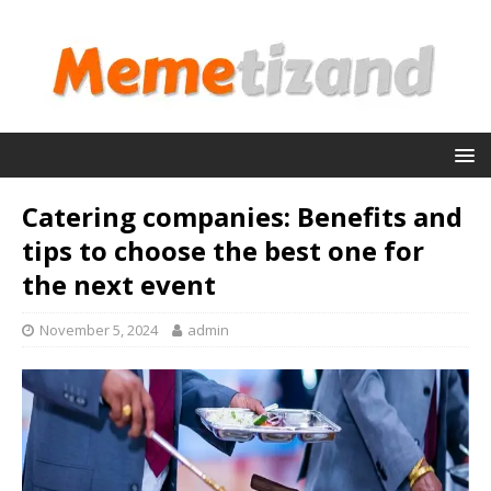
Catering companies: Benefits and
tips to choose the best one for
the next event
November 5, 2024
admin