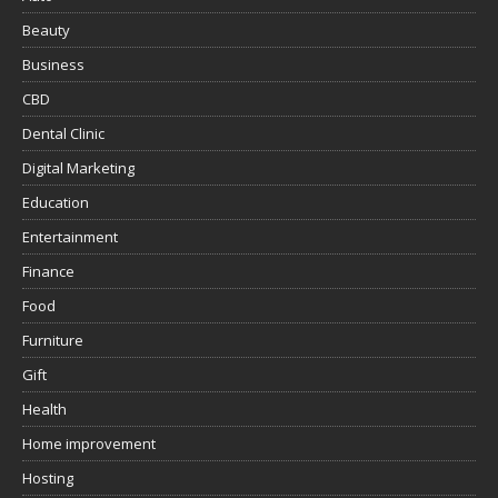
Beauty
Business
CBD
Dental Clinic
Digital Marketing
Education
Entertainment
Finance
Food
Furniture
Gift
Health
Home improvement
Hosting