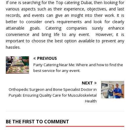
If one is searching for the Top catering Dubai, then looking for
various aspects such as their experience, objectives, and last
records, and events can give an insight into their work. It is
better to consider one’s requirements and look for clearly
attainable goals. Catering companies surely enhance
convenience and bring life to any event. However, it is
important to choose the best option available to prevent any
hassles.
PREVIOUS
Party Catering Near Me: Where and how to find the
best service for any event.
NEXT
Orthopedic Surgeon and Bone Specialist Doctor in
Punjab: Ensuring Quality Care for Musculoskeletal
Health
BE THE FIRST TO COMMENT