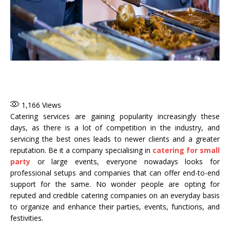
1,166
Views
Catering services are gaining popularity increasingly these
days, as there is a lot of competition in the industry, and
servicing the best ones leads to newer clients and a greater
reputation. Be it a company specialising in
catering for small
party
or large events, everyone nowadays looks for
professional setups and companies that can offer end-to-end
support for the same. No wonder people are opting for
reputed and credible catering companies on an everyday basis
to organize and enhance their parties, events, functions, and
festivities.