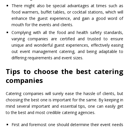
There might also be special advantages at times such as
food warmers, buffet tables, or cocktail stations, which will
enhance the guest experience, and gain a good word of
mouth for the events and clients.
Complying with all the food and health safety standards,
varying companies are certified and trusted to ensure
unique and wonderful guest experiences, effectively easing
out event management catering, and being adaptable to
differing requirements and event sizes.
Tips to choose the best catering
companies
Catering companies will surely ease the hassle of clients, but
choosing the best one is important for the same. By keeping in
mind several important and essential tips, one can easily get
to the best and most credible catering agencies.
First and foremost one should determine their event needs