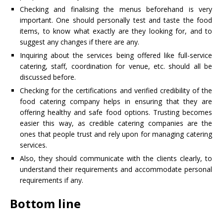
Checking and finalising the menus beforehand is very
important. One should personally test and taste the food
items, to know what exactly are they looking for, and to
suggest any changes if there are any.
Inquiring about the services being offered like full-service
catering, staff, coordination for venue, etc. should all be
discussed before.
Checking for the certifications and verified credibility of the
food catering company helps in ensuring that they are
offering healthy and safe food options. Trusting becomes
easier this way, as credible catering companies are the
ones that people trust and rely upon for managing catering
services.
Also, they should communicate with the clients clearly, to
understand their requirements and accommodate personal
requirements if any.
Bottom line