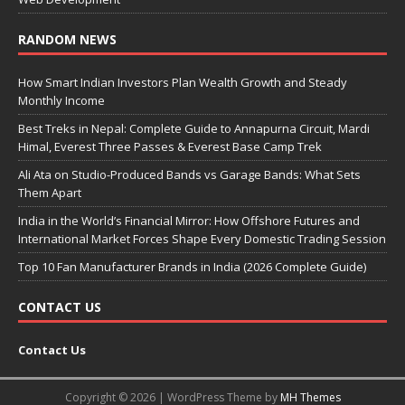
RANDOM NEWS
How Smart Indian Investors Plan Wealth Growth and Steady
Monthly Income
Best Treks in Nepal: Complete Guide to Annapurna Circuit, Mardi
Himal, Everest Three Passes & Everest Base Camp Trek
Ali Ata on Studio-Produced Bands vs Garage Bands: What Sets
Them Apart
India in the World’s Financial Mirror: How Offshore Futures and
International Market Forces Shape Every Domestic Trading Session
Top 10 Fan Manufacturer Brands in India (2026 Complete Guide)
CONTACT US
Contact Us
Copyright © 2026 | WordPress Theme by
MH Themes