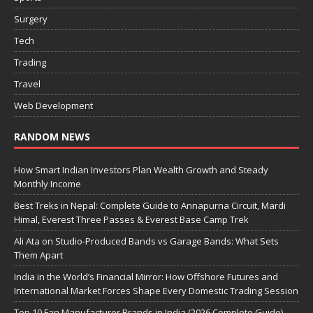
Surgery
Tech
Trading
Travel
Web Development
RANDOM NEWS
How Smart Indian Investors Plan Wealth Growth and Steady
Monthly Income
Best Treks in Nepal: Complete Guide to Annapurna Circuit, Mardi
Himal, Everest Three Passes & Everest Base Camp Trek
Ali Ata on Studio-Produced Bands vs Garage Bands: What Sets
Them Apart
India in the World’s Financial Mirror: How Offshore Futures and
International Market Forces Shape Every Domestic Trading Session
Top 10 Fan Manufacturer Brands in India (2026 Complete Guide)