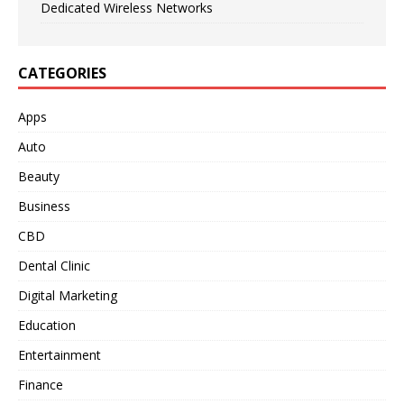
Dedicated Wireless Networks
CATEGORIES
Apps
Auto
Beauty
Business
CBD
Dental Clinic
Digital Marketing
Education
Entertainment
Finance