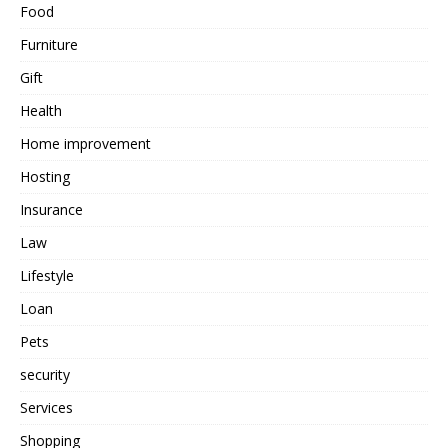
Food
Furniture
Gift
Health
Home improvement
Hosting
Insurance
Law
Lifestyle
Loan
Pets
security
Services
Shopping