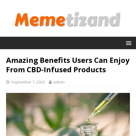
Amazing Benefits Users Can Enjoy
From CBD-Infused Products
September 7, 2020
admin