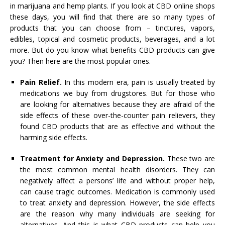
in marijuana and hemp plants. If you look at CBD online shops
these days, you will find that there are so many types of
products that you can choose from – tinctures, vapors,
edibles, topical and cosmetic products, beverages, and a lot
more. But do you know what benefits CBD products can give
you? Then here are the most popular ones.
Pain Relief.
In this modern era, pain is usually treated by
medications we buy from drugstores. But for those who
are looking for alternatives because they are afraid of the
side effects of these over-the-counter pain relievers, they
found CBD products that are as effective and without the
harming side effects.
Treatment for Anxiety and Depression.
These two are
the most common mental health disorders. They can
negatively affect a persons’ life and without proper help,
can cause tragic outcomes. Medication is commonly used
to treat anxiety and depression. However, the side effects
are the reason why many individuals are seeking for
alternatives. And this is what CBD products can help you