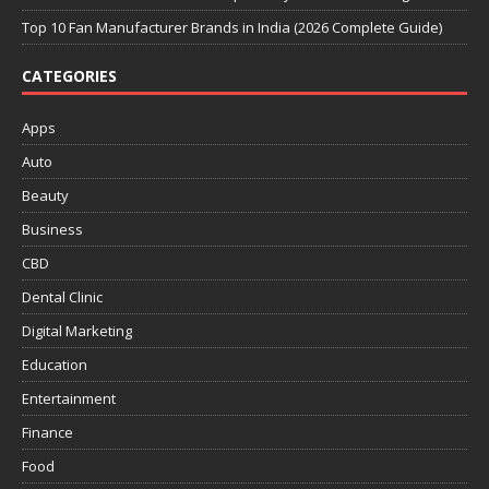
Top 10 Fan Manufacturer Brands in India (2026 Complete Guide)
CATEGORIES
Apps
Auto
Beauty
Business
CBD
Dental Clinic
Digital Marketing
Education
Entertainment
Finance
Food