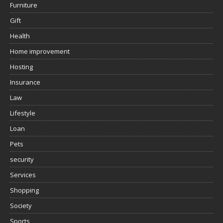
Furniture
Gift
Health
Home improvement
Hosting
Insurance
Law
Lifestyle
Loan
Pets
security
Services
Shopping
Society
Sports