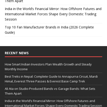
Them Apart
India in the World’s Financial Mirror: How Offshore Futures and
International Market Forces Shape Every Domestic Trading
Session
Top 10 Fan Manufacturer Brands in India (2026 Complete
Guide)
RECENT NEWS
How Smart Indian Investors Plan Wealth Growth and Steady
Monthly Income
Best Treks in Nepal: Complete Guide to Annapurna Circuit, Mardi
Himal, Everest Three Passes & Everest Base Camp Trek
Ali Ata on Studio-Produced Bands vs Garage Bands: What Sets
Them Apart
India in the World’s Financial Mirror: How Offshore Futures and
International Market Forces Shape Every Domestic Trading Session