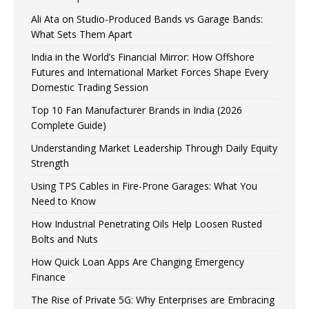
Ali Ata on Studio-Produced Bands vs Garage Bands:
What Sets Them Apart
India in the World’s Financial Mirror: How Offshore
Futures and International Market Forces Shape Every
Domestic Trading Session
Top 10 Fan Manufacturer Brands in India (2026
Complete Guide)
Understanding Market Leadership Through Daily Equity
Strength
Using TPS Cables in Fire-Prone Garages: What You
Need to Know
How Industrial Penetrating Oils Help Loosen Rusted
Bolts and Nuts
How Quick Loan Apps Are Changing Emergency
Finance
The Rise of Private 5G: Why Enterprises are Embracing