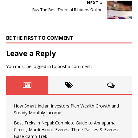
NEXT
Buy The Best Thermal Ribbons Online
BE THE FIRST TO COMMENT
Leave a Reply
You must be
logged in
to post a comment.
How Smart Indian Investors Plan Wealth Growth and
Steady Monthly Income
Best Treks in Nepal: Complete Guide to Annapurna
Circuit, Mardi Himal, Everest Three Passes & Everest
Base Camp Trek