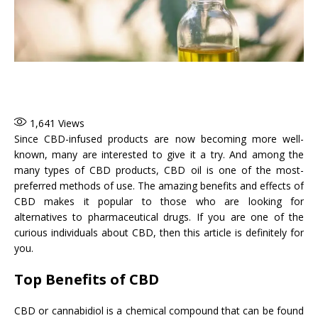
1,641
Views
Since CBD-infused products are now becoming more well-
known, many are interested to give it a try. And among the
many types of CBD products, CBD oil is one of the most-
preferred methods of use. The amazing benefits and effects of
CBD makes it popular to those who are looking for
alternatives to pharmaceutical drugs. If you are one of the
curious individuals about CBD, then this article is definitely for
you.
Top Benefits of CBD
CBD or cannabidiol is a chemical compound that can be found