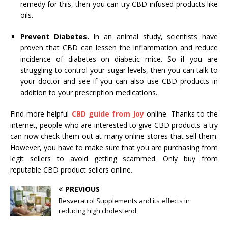
remedy for this, then you can try CBD-infused products like
oils.
Prevent Diabetes.
In an animal study, scientists have
proven that CBD can lessen the inflammation and reduce
incidence of diabetes on diabetic mice. So if you are
struggling to control your sugar levels, then you can talk to
your doctor and see if you can also use CBD products in
addition to your prescription medications.
Find more helpful
CBD guide from Joy
online. Thanks to the
internet, people who are interested to give CBD products a try
can now check them out at many online stores that sell them.
However, you have to make sure that you are purchasing from
legit sellers to avoid getting scammed. Only buy from
reputable CBD product sellers online.
PREVIOUS
Resveratrol Supplements and its effects in
reducing high cholesterol