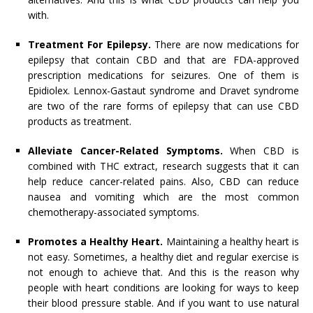
with.
Treatment For Epilepsy.
There are now medications for
epilepsy that contain CBD and that are FDA-approved
prescription medications for seizures. One of them is
Epidiolex. Lennox-Gastaut syndrome and Dravet syndrome
are two of the rare forms of epilepsy that can use CBD
products as treatment.
Alleviate Cancer-Related Symptoms.
When CBD is
combined with THC extract, research suggests that it can
help reduce cancer-related pains. Also, CBD can reduce
nausea and vomiting which are the most common
chemotherapy-associated symptoms.
Promotes a Healthy Heart.
Maintaining a healthy heart is
not easy. Sometimes, a healthy diet and regular exercise is
not enough to achieve that. And this is the reason why
people with heart conditions are looking for ways to keep
their blood pressure stable. And if you want to use natural