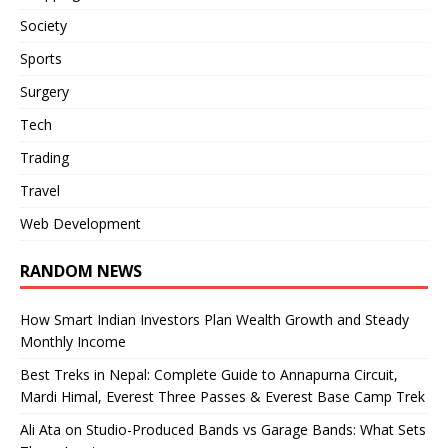
Society
Sports
Surgery
Tech
Trading
Travel
Web Development
RANDOM NEWS
How Smart Indian Investors Plan Wealth Growth and Steady
Monthly Income
Best Treks in Nepal: Complete Guide to Annapurna Circuit,
Mardi Himal, Everest Three Passes & Everest Base Camp Trek
Ali Ata on Studio-Produced Bands vs Garage Bands: What Sets