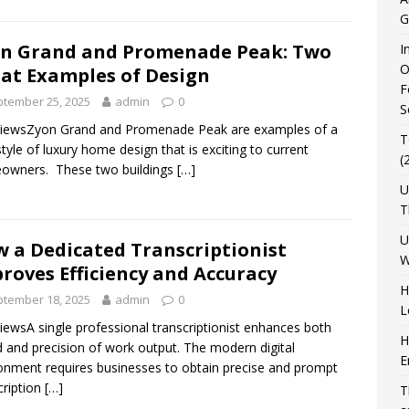
G
n Grand and Promenade Peak: Two
I
O
at Examples of Design
F
tember 25, 2025
admin
0
S
ViewsZyon Grand and Promenade Peak are examples of a
T
tyle of luxury home design that is exciting to current
(
owners. These two buildings
[…]
U
T
U
 a Dedicated Transcriptionist
W
roves Efficiency and Accuracy
H
tember 18, 2025
admin
0
L
iewsA single professional transcriptionist enhances both
H
 and precision of work output. The modern digital
E
onment requires businesses to obtain precise and prompt
cription
[…]
T