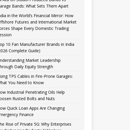
arage Bands: What Sets Them Apart
ndia in the World’s Financial Mirror: How
ffshore Futures and International Market
orces Shape Every Domestic Trading
ession
op 10 Fan Manufacturer Brands in India
2026 Complete Guide)
nderstanding Market Leadership
hrough Daily Equity Strength
sing TPS Cables in Fire-Prone Garages:
hat You Need to Know
ow Industrial Penetrating Oils Help
oosen Rusted Bolts and Nuts
ow Quick Loan Apps Are Changing
mergency Finance
he Rise of Private 5G: Why Enterprises