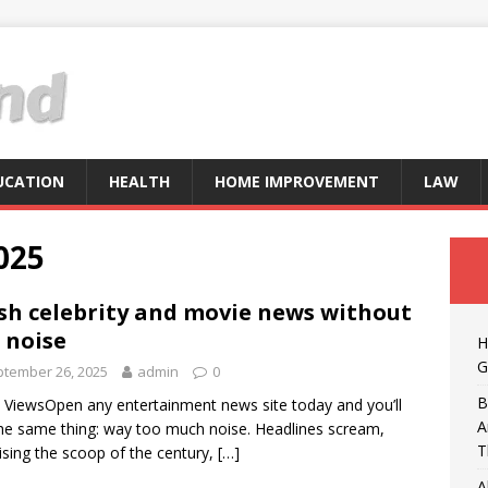
UCATION
HEALTH
HOME IMPROVEMENT
LAW
025
sh celebrity and movie news without
 noise
H
G
tember 26, 2025
admin
0
B
 ViewsOpen any entertainment news site today and you’ll
A
he same thing: way too much noise. Headlines scream,
T
sing the scoop of the century,
[…]
A