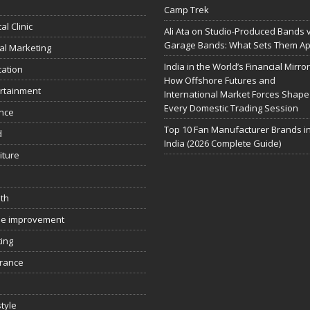
Camp Trek
al Clinic
Ali Ata on Studio-Produced Bands 
Garage Bands: What Sets Them Ap
tal Marketing
India in the World’s Financial Mirror
ation
How Offshore Futures and
rtainment
International Market Forces Shape
Every Domestic Trading Session
nce
Top 10 Fan Manufacturer Brands i
d
India (2026 Complete Guide)
iture
th
e improvement
ing
rance
style