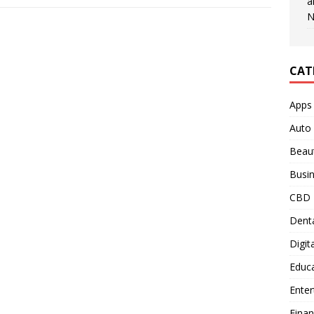
a
N
CAT
Apps
Auto
Beau
Busi
CBD
Denta
Digit
Educ
Ente
Fina