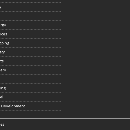
n
rity
ices
pping
ety
ts
gery
h
ing
el
 Development
es