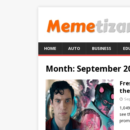
HOME
AUTO
BUSINESS
ED
Month:
September 2
Fre
the
Sep
1,049
see t
promi