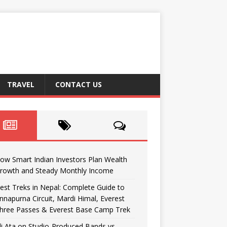
TRAVEL
CONTACT US
ow Smart Indian Investors Plan Wealth
rowth and Steady Monthly Income
est Treks in Nepal: Complete Guide to
nnapurna Circuit, Mardi Himal, Everest
hree Passes & Everest Base Camp Trek
li Ata on Studio-Produced Bands vs