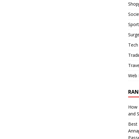
Shop
Socie
Sport
Surge
Tech
Tradi
Trave
Web 
RAN
How S
and 
Best 
Annap
Pass