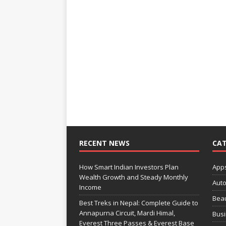
RECENT NEWS
CAT
How Smart Indian Investors Plan
App
Wealth Growth and Steady Monthly
Aut
Income
Bea
Best Treks in Nepal: Complete Guide to
Annapurna Circuit, Mardi Himal,
Bus
Everest Three Passes & Everest Base