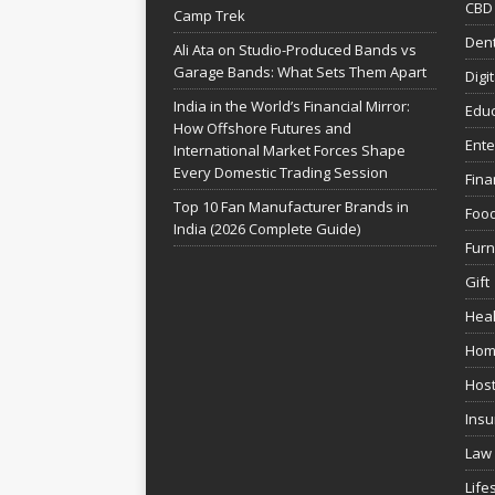
CBD
Camp Trek
Dent
Ali Ata on Studio-Produced Bands vs
Garage Bands: What Sets Them Apart
Digi
India in the World’s Financial Mirror:
Educ
How Offshore Futures and
Ente
International Market Forces Shape
Every Domestic Trading Session
Fina
Top 10 Fan Manufacturer Brands in
Foo
India (2026 Complete Guide)
Furn
Gift
Heal
Hom
Host
Insu
Law
Life