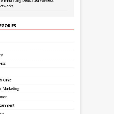
re Embracing Dedicated Wireless
etworks
EGORIES
ty
ness
l Clinic
al Marketing
ation
rtainment
nce