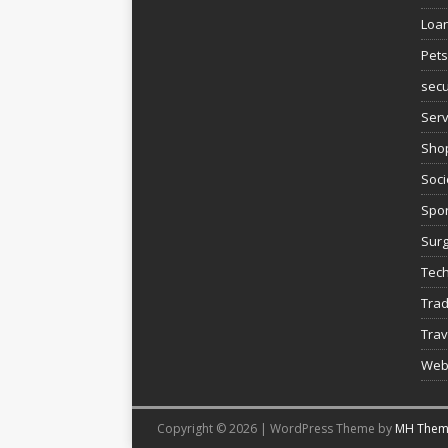
Loa
Pets
secu
Serv
Sho
Soci
Spor
Sur
Tec
Trad
Trav
Web
Copyright © 2026 | WordPress Theme by
MH Them