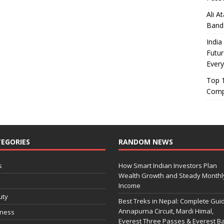
Ali A
Band
India
Futur
Every
Top 1
Comp
EGORIES
RANDOM NEWS
s
How Smart Indian Investors Plan
Wealth Growth and Steady Monthl
o
Income
uty
Best Treks in Nepal: Complete Guid
Annapurna Circuit, Mardi Himal,
iness
Everest Three Passes & Everest B