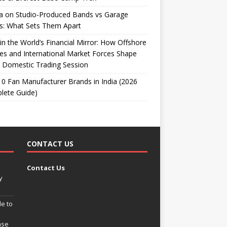
ta on Studio-Produced Bands vs Garage
s: What Sets Them Apart
 in the World’s Financial Mirror: How Offshore
es and International Market Forces Shape
 Domestic Trading Session
0 Fan Manufacturer Brands in India (2026
lete Guide)
CONTACT US
Contact Us
y
e to
ase