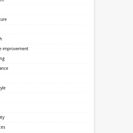
ture
h
 improvement
ing
ance
tyle
ity
ces