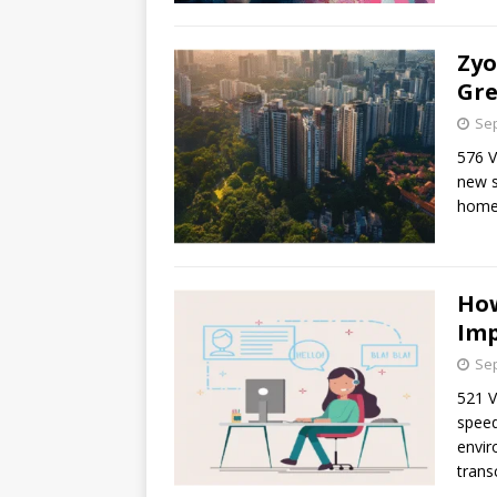
Zyo
Gre
Sep
576 
new s
home
How
Imp
Sep
521 V
speed
envir
trans