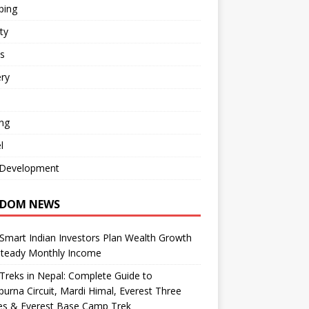
ping
ty
s
ry
ng
l
Development
DOM NEWS
mart Indian Investors Plan Wealth Growth
Steady Monthly Income
Treks in Nepal: Complete Guide to
urna Circuit, Mardi Himal, Everest Three
es & Everest Base Camp Trek