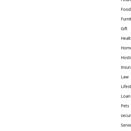
Food
Furni
Gift
Healt
Home
Host
Insur
Law
Lifes
Loan
Pets
secur
Servi